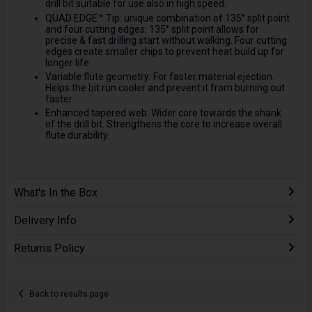
drill bit suitable for use also in high speed.
QUAD EDGE™ Tip: unique combination of 135° split point
and four cutting edges: 135° split point allows for
precise & fast drilling start without walking. Four cutting
edges create smaller chips to prevent heat build up for
longer life.
Variable flute geometry: For faster material ejection.
Helps the bit run cooler and prevent it from burning out
faster.
Enhanced tapered web: Wider core towards the shank
of the drill bit. Strengthens the core to increase overall
flute durability.
What's In the Box
Delivery Info
Returns Policy
Back to results page