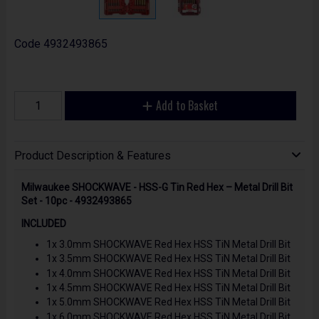
Code
4932493865
Add to Basket
Product Description & Features
Milwaukee SHOCKWAVE - HSS-G Tin Red Hex – Metal Drill Bit
Set - 10pc - 4932493865
INCLUDED
1x 3.0mm SHOCKWAVE Red Hex HSS TiN Metal Drill Bit
1x 3.5mm SHOCKWAVE Red Hex HSS TiN Metal Drill Bit
1x 4.0mm SHOCKWAVE Red Hex HSS TiN Metal Drill Bit
1x 4.5mm SHOCKWAVE Red Hex HSS TiN Metal Drill Bit
1x 5.0mm SHOCKWAVE Red Hex HSS TiN Metal Drill Bit
1x 6.0mm SHOCKWAVE Red Hex HSS TiN Metal Drill Bit