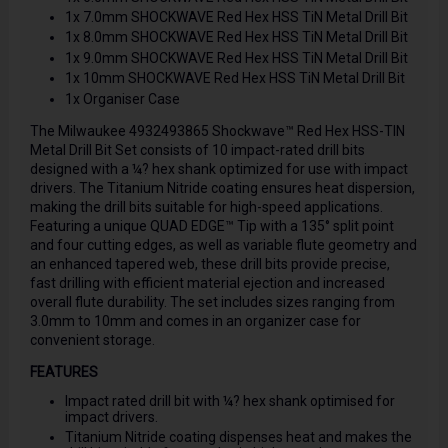
1x 7.0mm SHOCKWAVE Red Hex HSS TiN Metal Drill Bit
1x 8.0mm SHOCKWAVE Red Hex HSS TiN Metal Drill Bit
1x 9.0mm SHOCKWAVE Red Hex HSS TiN Metal Drill Bit
1x 10mm SHOCKWAVE Red Hex HSS TiN Metal Drill Bit
1x Organiser Case
The Milwaukee 4932493865 Shockwave™ Red Hex HSS-TIN
Metal Drill Bit Set consists of 10 impact-rated drill bits
designed with a ¼? hex shank optimized for use with impact
drivers. The Titanium Nitride coating ensures heat dispersion,
making the drill bits suitable for high-speed applications.
Featuring a unique QUAD EDGE™ Tip with a 135° split point
and four cutting edges, as well as variable flute geometry and
an enhanced tapered web, these drill bits provide precise,
fast drilling with efficient material ejection and increased
overall flute durability. The set includes sizes ranging from
3.0mm to 10mm and comes in an organizer case for
convenient storage.
FEATURES
Impact rated drill bit with ¼? hex shank optimised for
impact drivers.
Titanium Nitride coating dispenses heat and makes the