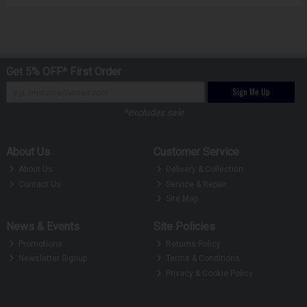
Get 5% OFF* First Order
Sign Me Up
*excludes sale
About Us
Customer Service
About Us
Delivery & Collection
Contact Us
Service & Repair
Site Map
News & Events
Site Policies
Promotions
Returns Policy
Newsletter Signup
Terms & Conditions
Privacy & Cookie Policy