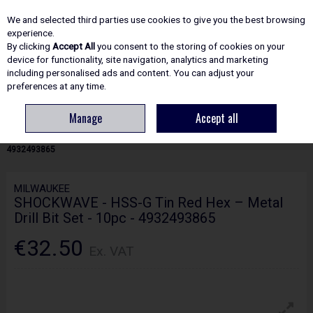
EX. VAT
INC. VAT
We and selected third parties use cookies to give you the best browsing
Skip to content
experience.
By clicking
Accept All
you consent to the storing of cookies on your
device for functionality, site navigation, analytics and marketing
including personalised ads and content. You can adjust your
Menu
Account
Search
Cart
preferences at any time.
Manage
Accept all
HOME
ACCESSORIES
METAL DRILLING BITS
MILWAUKEE
SHOCKWAVE - HSS-G TIN RED HEX – METAL DRILL BIT SET - 10PC -
4932493865
MILWAUKEE
SHOCKWAVE - HSS-G Tin Red Hex – Metal
Drill Bit Set - 10pc - 4932493865
€32.50
Ex. VAT