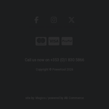
Call us now on +353 (0)1 830 5866
Copyright © Powertool 2026
site by:
Magico
/ powered by
AB Commerce