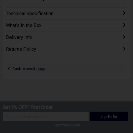
Technical Specification
What's In the Box
Delivery Info
Returns Policy
Back to results page
Get 5% OFF* First Order
Sign Me Up
*excludes sale