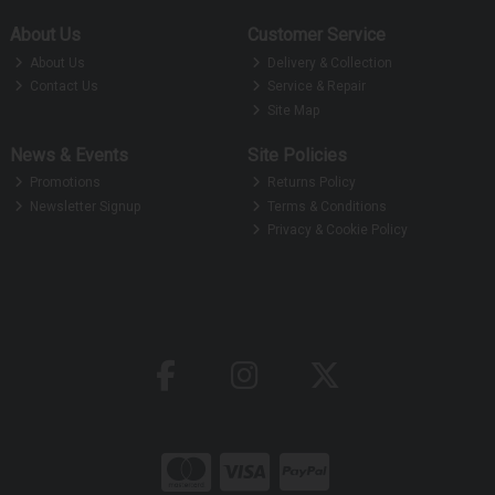
About Us
Customer Service
About Us
Delivery & Collection
Contact Us
Service & Repair
Site Map
News & Events
Site Policies
Promotions
Returns Policy
Newsletter Signup
Terms & Conditions
Privacy & Cookie Policy