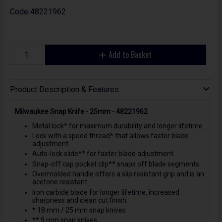
Code
48221962
Add to Basket
Product Description & Features
Milwaukee Snap Knife - 25mm - 48221962
Metal lock* for maximum durability and longer lifetime.
Lock with a speed thread* that allows faster blade
adjustment.
Auto-lock slide** for faster blade adjustment.
Snap-off cap pocket clip** snaps off blade segments.
Overmolded handle offers a slip resistant grip and is an
acetone resistant.
Iron carbide blade for longer lifetime, increased
sharpness and clean cut finish.
* 18 mm / 25 mm snap knives
** 9 mm snap knives