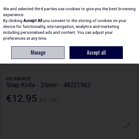
EX. VAT
INC. VAT
We and selected third parties use cookies to give you the best browsing
Skip to content
experience.
By clicking
Accept All
you consent to the storing of cookies on your
device for functionality, site navigation, analytics and marketing
including personalised ads and content. You can adjust your
Menu
Account
Search
Cart
preferences at any time.
Manage
Accept all
HOME
HAND TOOLS
KNIVES & SCISSORS
MILWAUKEE SNAP KNIFE -
25MM - 48221962
MILWAUKEE
Snap Knife - 25mm - 48221962
€12.95
Ex. VAT