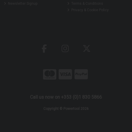
Newsletter Signup
Terms & Conditions
Privacy & Cookie Policy
Call us now on +353 (0)1 830 5866
Copyright © Powertool 2026