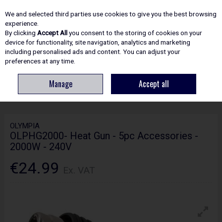
EX. VAT
INC. VAT
We and selected third parties use cookies to give you the best browsing
Skip to content
experience.
By clicking
Accept All
you consent to the storing of cookies on your
device for functionality, site navigation, analytics and marketing
including personalised ads and content. You can adjust your
Menu
Account
Search
Cart
preferences at any time.
Manage
Accept all
HOME
POWER TOOLS
OTHER TOOLS
OLYMPIA OLPHG2000- HEAT
GUN - 5PC ACCESSORIES - 2000W - 240V
OLYMPIA
OLPHG2000- Heat Gun - 5pc Accessories -
2000W - 240V
€24.99
Ex. VAT