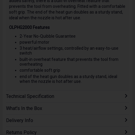
added safety, there is a built-in overheat feature that
prevents the tool from overheating. Fitted with a comfortable
soft grip. The end of the heat gun doubles as a sturdy stand,
ideal when the nozzle is hot after use.
OLPHG2000 Features
2-Year No-Quibble Guarantee
powerful motor
3 heat/airflow settings, controlled by an easy-to-use
switch
built-in overheat feature that prevents the tool from
overheating
comfortable soft grip
end of the heat gun doubles as a sturdy stand, ideal
when the nozzle is hot after use.
Technical Specification
What's In the Box
Delivery Info
Returns Policy