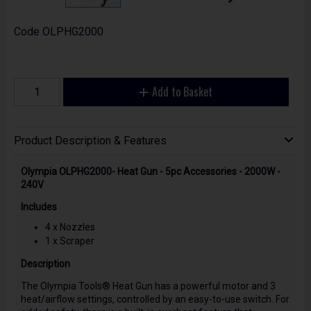
Code
OLPHG2000
Add to Basket
Product Description & Features
Olympia OLPHG2000- Heat Gun - 5pc Accessories - 2000W -
240V
Includes
4 x Nozzles
1 x Scraper
Description
The Olympia Tools® Heat Gun has a powerful motor and 3
heat/airflow settings, controlled by an easy-to-use switch. For