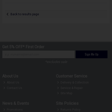
Back to results page
Get 5% OFF* First Order
Sign Me Up
*excludes sale
About Us
Customer Service
About Us
Delivery & Collection
Contact Us
Service & Repair
Site Map
News & Events
Site Policies
Promotions
Returns Policy