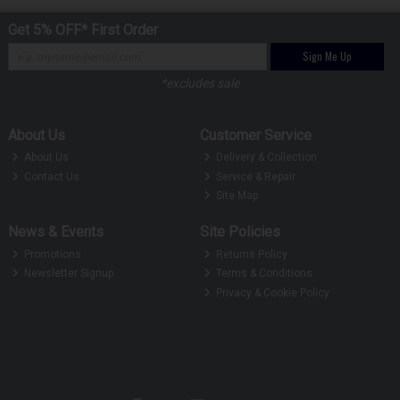
Get 5% OFF* First Order
Sign Me Up
*excludes sale
About Us
Customer Service
About Us
Delivery & Collection
Contact Us
Service & Repair
Site Map
News & Events
Site Policies
Promotions
Returns Policy
Newsletter Signup
Terms & Conditions
Privacy & Cookie Policy