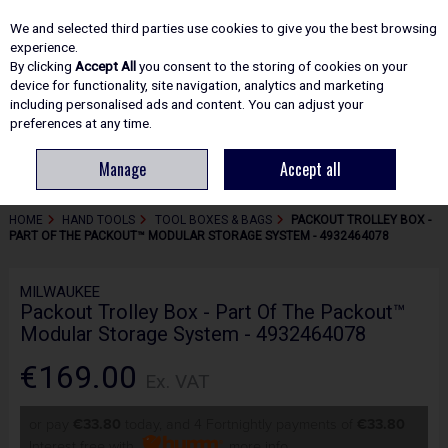
EX. VAT
INC. VAT
We and selected third parties use cookies to give you the best browsing
Skip to content
experience.
By clicking
Accept All
you consent to the storing of cookies on your
device for functionality, site navigation, analytics and marketing
including personalised ads and content. You can adjust your
Menu
Account
Search
Cart
preferences at any time.
Manage
Accept all
HOME
HAND TOOLS
TOOL BOXES & BAGS
PACKOUT TROLLEY BOX -
PART OF THE PACKOUT™ MODULAR STORAGE SYSTEM - 4932464078
MILWAUKEE
Packout Trolley Box - Part Of The Packout™
Modular Storage System - 4932464078
€169.00
Ex. VAT
or pay
€33.80
today, and 4 Fortnightly payments of
€33.80
Interest free with
more info