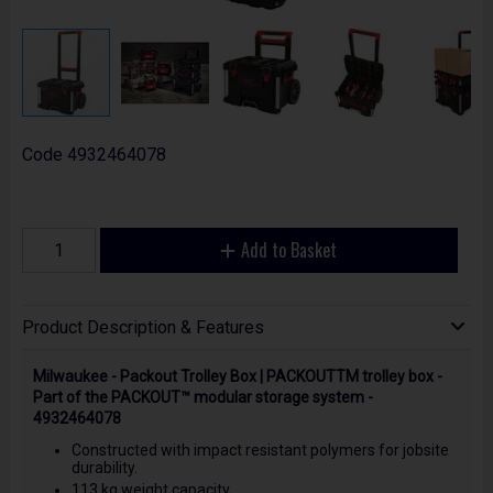
Code
4932464078
Add to Basket
Product Description & Features
Milwaukee - Packout Trolley Box | PACKOUTTM trolley box -
Part of the PACKOUT™ modular storage system -
4932464078
Constructed with impact resistant polymers for jobsite
durability.
113 kg weight capacity.