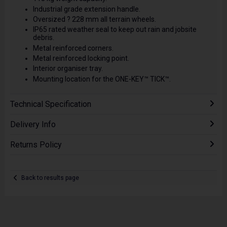
Industrial grade extension handle.
Oversized ? 228 mm all terrain wheels.
IP65 rated weather seal to keep out rain and jobsite
debris.
Metal reinforced corners.
Metal reinforced locking point.
Interior organiser tray.
Mounting location for the ONE-KEY™ TICK™.
Technical Specification
Delivery Info
Returns Policy
Back to results page