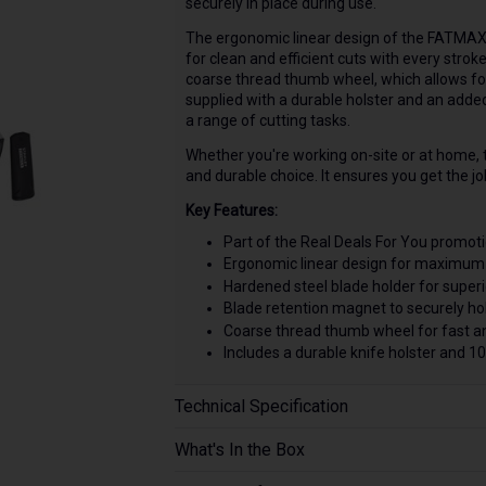
securely in place during use.
The ergonomic linear design of the FATMAX
for clean and efficient cuts with every strok
coarse thread thumb wheel, which allows for 
supplied with a durable holster and an added 
a range of cutting tasks.
Whether you're working on-site or at home,
and durable choice. It ensures you get the job
Key Features:
Part of the Real Deals For You promoti
Ergonomic linear design for maximum 
Hardened steel blade holder for superio
Blade retention magnet to securely hol
Coarse thread thumb wheel for fast a
Includes a durable knife holster and 10
Technical Specification
What's In the Box