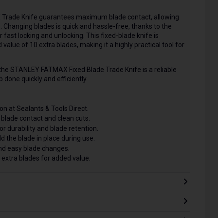
 Trade Knife guarantees maximum blade contact, allowing
e. Changing blades is quick and hassle-free, thanks to the
fast locking and unlocking. This fixed-blade knife is
value of 10 extra blades, making it a highly practical tool for
 the STANLEY FATMAX Fixed Blade Trade Knife is a reliable
 done quickly and efficiently.
on at Sealants & Tools Direct.
blade contact and clean cuts.
r durability and blade retention.
d the blade in place during use.
nd easy blade changes.
 extra blades for added value.