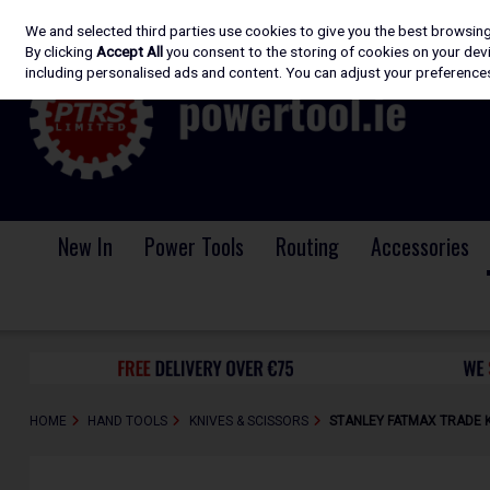
We and selected third parties use cookies to give you the best browsin
Skip to content
By clicking
Accept All
you consent to the storing of cookies on your devic
including personalised ads and content. You can adjust your preferences
New In
Power Tools
Routing
Accessories
HOME
HAND TOOLS
KNIVES & SCISSORS
STANLEY FATMAX TRADE K