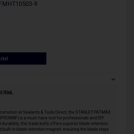
 - FMHT10503-9
asket
PT57EML
u promotion at Sealants & Tools Direct, the STANLEY FATMAX
PROKNIF) is a must-have tool for professionals and DIY
durability, this trade knife offers superior blade retention
d built-in blade retention magnet, ensuring the blade stays