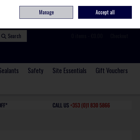
ome
Contact
Service & Repair
We Are Hiring
Call Us: +353 (0)1 830 5866
Manage
Accept all
Sign in
Join
Search
0 items - €0.00
Checkout
Sealants
Safety
Site Essentials
Gift Vouchers