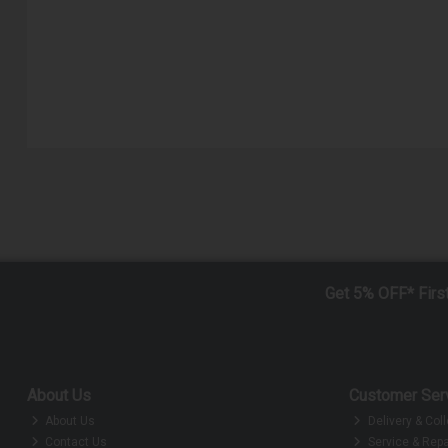
Get 5% OFF* Firs
About Us
Customer Ser
About Us
Delivery & Coll
Contact Us
Service & Repa