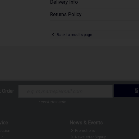
Delivery Info
Returns Policy
Back to results page
S
t Order
*excludes sale
vice
News & Events
ection
Promotions
ir
Newsletter Signup