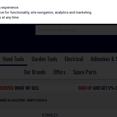
H
PRICING
EX. VAT
INC. VAT
g experience.
e for functionality, site navigation, analytics and marketing
 at any time.
Hand Tools
Garden Tools
Electrical
Adhesives & 
Our Brands
Offers
Spare Parts
NIFE IN HOLSTER - FMHT10503-9
STANLEY