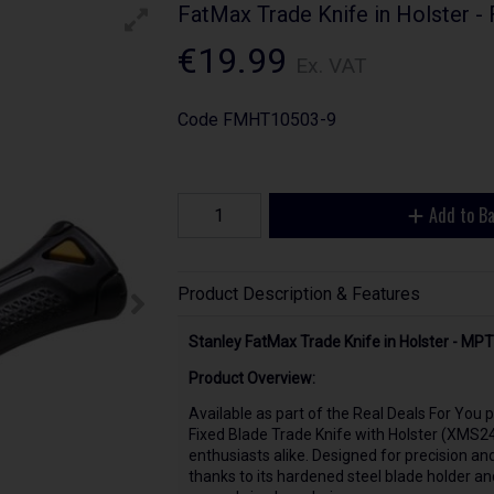
FatMax Trade Knife in Holster
€19.99
Ex. VAT
Code
FMHT10503-9
Add to B
Product Description & Features
Stanley FatMax Trade Knife in Holster - M
Product Overview:
Available as part of the Real Deals For Yo
Fixed Blade Trade Knife with Holster (XMS24
enthusiasts alike. Designed for precision and 
thanks to its hardened steel blade holder an