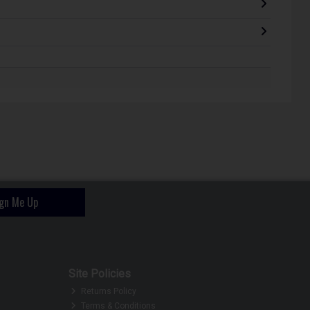
ign Me Up
Site Policies
Returns Policy
Terms & Conditions