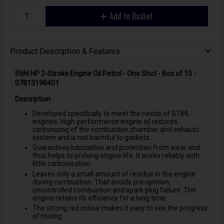
Add to Basket
Product Description & Features
Stihl HP 2-Stroke Engine Oil Petrol - One Shot - Box of 10 -
07813198401
Description
Developed specifically to meet the needs of STIHL
engines. High-performance engine oil reduces
carbonising of the combustion chamber and exhaust
system and is not harmful to gaskets.
Guarantees lubrication and protection from wear and
thus helps to prolong engine life. It works reliably with
little carbonisation.
Leaves only a small amount of residue in the engine
during combustion. That avoids pre-ignition,
uncontrolled combustion and spark plug failure. The
engine retains its efficiency for a long time.
The strong red colour makes it easy to see the progress
of mixing.