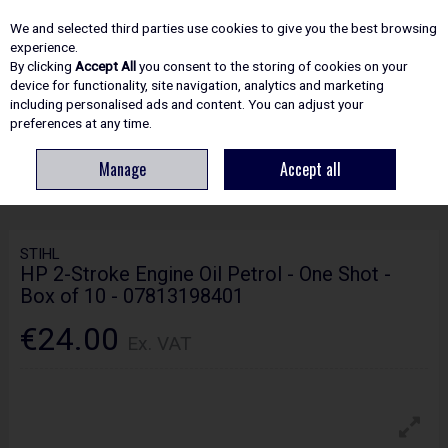
EX. VAT
INC. VAT
We and selected third parties use cookies to give you the best browsing
Skip to content
experience.
By clicking
Accept All
you consent to the storing of cookies on your
device for functionality, site navigation, analytics and marketing
including personalised ads and content. You can adjust your
Menu
Account
Search
Cart
preferences at any time.
Manage
Accept all
HOME
SPARE PARTS
STIHL HP 2-STROKE ENGINE OIL PETROL - ONE
SHOT - BOX OF 10 - 07813198401
STIHL
HP 2-Stroke Engine Oil Petrol - One Shot -
Box of 10 - 07813198401
€24.00
Ex. VAT