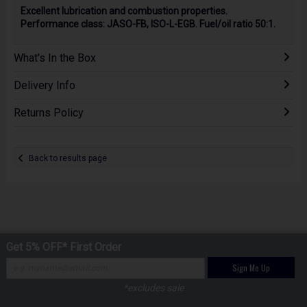
Excellent lubrication and combustion properties.
Performance class: JASO-FB, ISO-L-EGB. Fuel/oil ratio 50:1.
What's In the Box
Delivery Info
Returns Policy
Back to results page
Get 5% OFF* First Order
Sign Me Up
*excludes sale