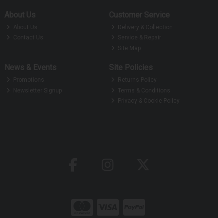
About Us
Customer Service
About Us
Delivery & Collection
Contact Us
Service & Repair
Site Map
News & Events
Site Policies
Promotions
Returns Policy
Newsletter Signup
Terms & Conditions
Privacy & Cookie Policy