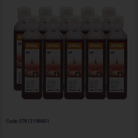
Code
07813198401