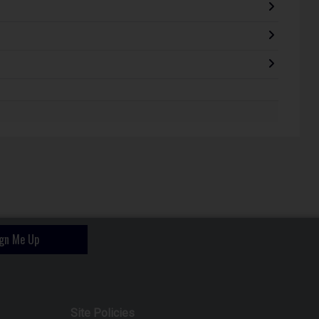
ign Me Up
Site Policies