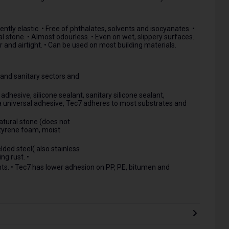
tly elastic. • Free of phthalates, solvents and isocyanates. •
l stone. • Almost odourless. • Even on wet, slippery surfaces.
r and airtight. • Can be used on most building materials.
n and sanitary sectors and
hesive, silicone sealant, sanitary silicone sealant,
s a universal adhesive, Tec7 adheres to most substrates and
atural stone (does not
styrene foam, moist
lded steel( also stainless
ng rust. •
s. • Tec7 has lower adhesion on PP, PE, bitumen and