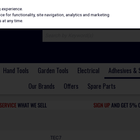
H
PRICING
EX. VAT
INC. VAT
g experience.
e for functionality, site navigation, analytics and marketing
 at any time.
Hand Tools
Garden Tools
Electrical
Adhesives & 
Our Brands
Offers
Spare Parts
TEC7