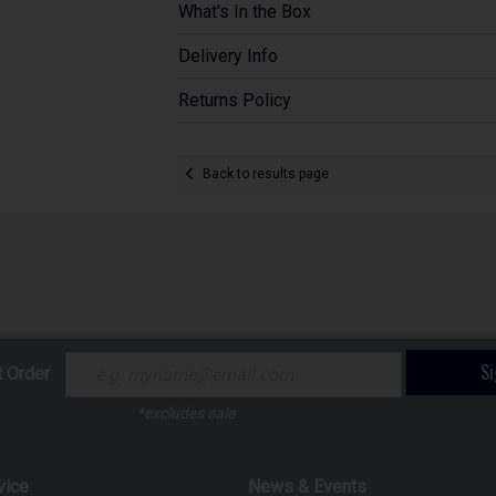
What's In the Box
Delivery Info
Returns Policy
Back to results page
S
t Order
*excludes sale
vice
News & Events