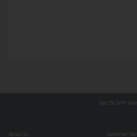
Get 5% OFF* Firs
About Us
Customer Ser