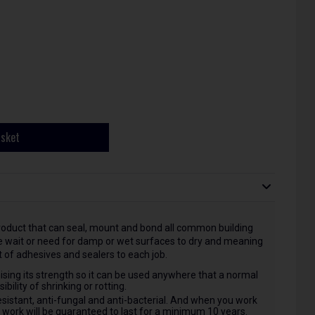
asket
oduct that can seal, mount and bond all common building
he wait or need for damp or wet surfaces to dry and meaning
 of adhesives and sealers to each job.
ising its strength so it can be used anywhere that a normal
bility of shrinking or rotting.
esistant, anti-fungal and anti-bacterial. And when you work
r work will be guaranteed to last for a minimum 10 years.