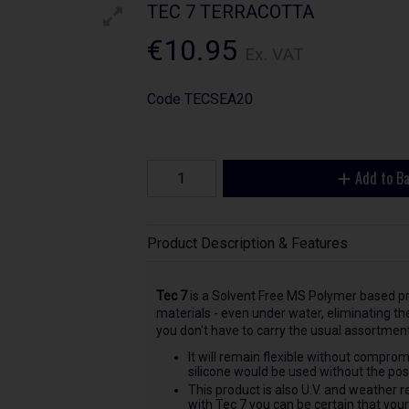
TEC 7 TERRACOTTA
€10.95
Ex. VAT
Code
TECSEA20
Add to B
Product Description & Features
Tec 7
is a Solvent Free MS Polymer based pr
materials - even under water, eliminating t
you don't have to carry the usual assortment
It will remain flexible without comprom
silicone would be used without the possi
This product is also U.V. and weather r
with Tec 7 you can be certain that you