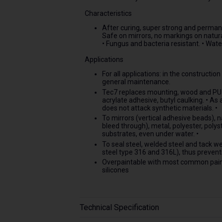
Characteristics
After curing, super strong and permanen
Safe on mirrors, no markings on natura
• Fungus and bacteria resistant. • Wate
Applications
For all applications: in the constructio
general maintenance.
Tec7 replaces mounting, wood and PU ad
acrylate adhesive, butyl caulking. • A
does not attack synthetic materials. •
To mirrors (vertical adhesive beads), n
bleed through), metal, polyester, poly
substrates, even under water. •
To seal steel, welded steel and tack we
steel type 316 and 316L), thus preventi
Overpaintable with most common paint
silicones
Technical Specification