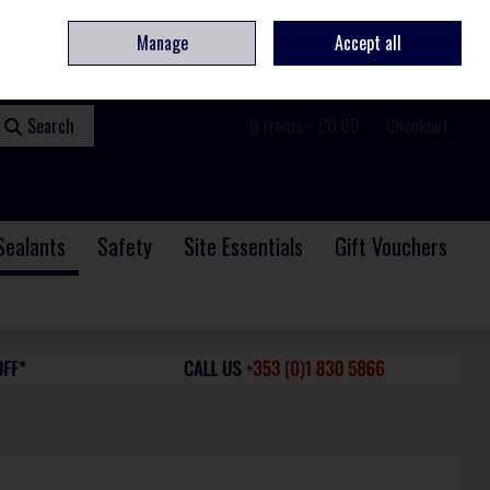
ome
Contact
Service & Repair
We Are Hiring
Call Us: +353 (0)1 830 5866
Manage
Accept all
Sign in
Join
Search
0 items - €0.00
Checkout
Sealants
Safety
Site Essentials
Gift Vouchers