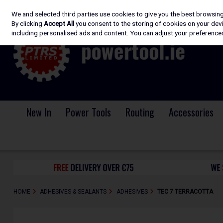
We and selected third parties use cookies to give you the best browsin
Skip to content
By clicking
Accept All
you consent to the storing of cookies on your devic
including personalised ads and content. You can adjust your preferences
New In
Power Tools
Routing
Accessories
HOME
ADHESIVES & SEALANTS
ADHESIVES
TEC 7 TERRACOTTA