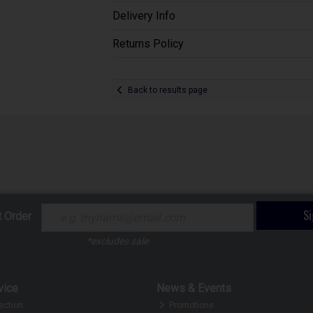
Delivery Info
Returns Policy
Back to results page
S
t Order
*excludes sale
vice
News & Events
ection
Promotions