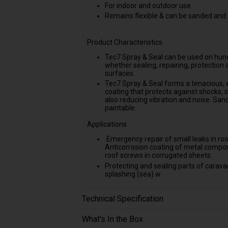
For indoor and outdoor use.
Remains flexible & can be sanded and 
Product Characteristics
Tec7 Spray & Seal can be used on hund
whether sealing, repairing, protection 
surfaces.
Tec7 Spray & Seal forms a tenacious, 
coating that protects against shocks, 
also reducing vibration and noise. San
paintable.
Applications
Emergency repair of small leaks in roofs
Anticorrosion coating of metal compone
roof screws in corrugated sheets.
Protecting and sealing parts of caravan
splashing (sea) w
Technical Specification
What's In the Box