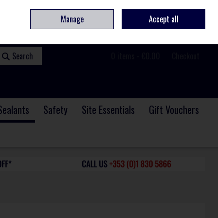
ome
Contact
Service & Repair
We Are Hiring
Call Us: +353 (0)1 830 5866
Manage
Accept all
Sign in
Join
Search
0 items - €0.00
Checkout
Sealants
Safety
Site Essentials
Gift Vouchers