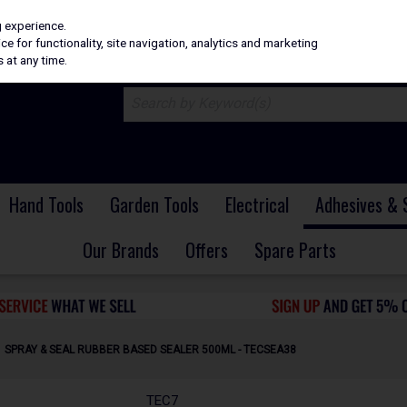
H
PRICING
EX. VAT
INC. VAT
g experience.
e for functionality, site navigation, analytics and marketing
 at any time.
Hand Tools
Garden Tools
Electrical
Adhesives & 
Our Brands
Offers
Spare Parts
 SPRAY & SEAL RUBBER BASED SEALER 500ML - TECSEA38
TEC7