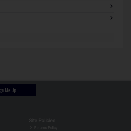
ign Me Up
Site Policies
Returns Policy