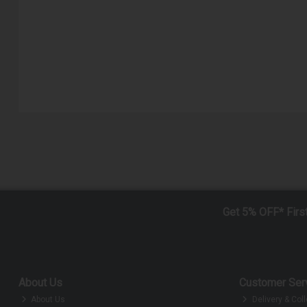
Get 5% OFF* Firs
About Us
Customer Ser
About Us
Delivery & Coll