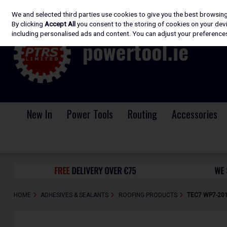
We and selected third parties use cookies to give you the best browsin
Skip to content
By clicking
Accept All
you consent to the storing of cookies on your devic
including personalised ads and content. You can adjust your preferences
New In
Power Tools
Routing
Accessories
HOME
ADHESIVES & SEALANTS
ROOFING PRODUCTS
TEC7 WP7-201