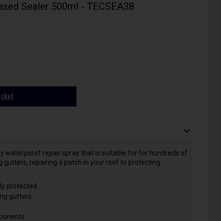
ased Sealer 500ml - TECSEA38
asket
y waterporof repair spray that is suitable for for hundreds of
gutters, repairing a patch in your roof to protecting
y protected.
ng gutters.
.
mponents.