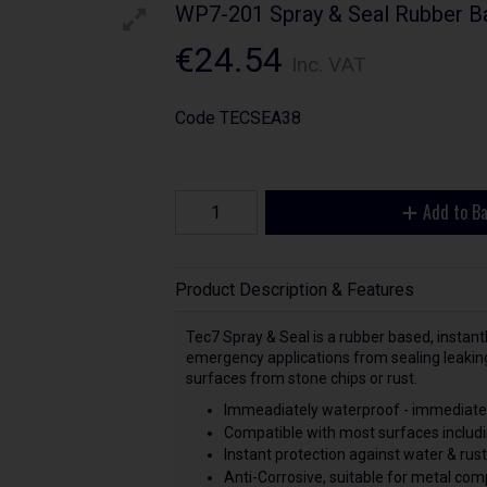
WP7-201 Spray & Seal Rubber B
€24.54
Inc. VAT
Code
TECSEA38
Add to B
Product Description & Features
Tec7 Spray & Seal is a rubber based, instantl
emergency applications from sealing leaking 
surfaces from stone chips or rust.
Immeadiately waterproof - immediatel
Compatible with most surfaces includi
Instant protection against water & rust
Anti-Corrosive, suitable for metal co