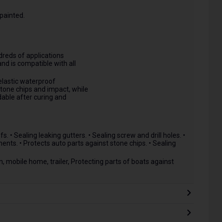
painted.
reds of applications
and is compatible with all
elastic waterproof
stone chips and impact, while
dable after curing and
. • Sealing leaking gutters. • Sealing screw and drill holes. •
nts. • Protects auto parts against stone chips. • Sealing
, mobile home, trailer, Protecting parts of boats against