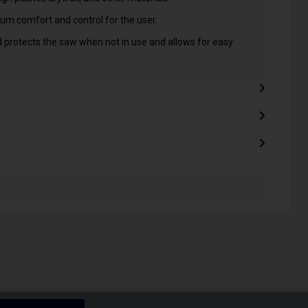
m comfort and control for the user.
 protects the saw when not in use and allows for easy