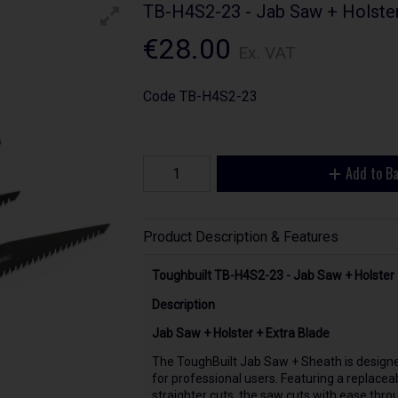
TB-H4S2-23 - Jab Saw + Holster
€28.00
Ex. VAT
Code
TB-H4S2-23
Add to B
Product Description & Features
Toughbuilt TB-H4S2-23 - Jab Saw + Holster 
Description
Jab Saw + Holster + Extra Blade
The ToughBuilt Jab Saw + Sheath is designe
for professional users. Featuring a replacea
straighter cuts, the saw cuts with ease throu