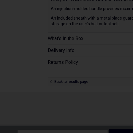
An injection-molded handle provides maximu
An included sheath with a metal blade guard
storage on the user’s belt or tool belt.
What's In the Box
Delivery Info
Returns Policy
Back to results page