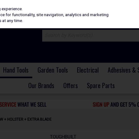
H
PRICING
EX. VAT
INC. VAT
g experience.
e for functionality, site navigation, analytics and marketing
 at any time.
Hand Tools
Garden Tools
Electrical
Adhesives & 
Our Brands
Offers
Spare Parts
AW + HOLSTER + EXTRA BLADE
TOUGHBUILT