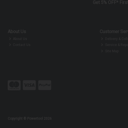
Get 5% OFF* Firs
About Us
Customer Ser
About Us
Delivery & Coll
Contact Us
Service & Repa
Site Map
Copyright © Powertool 2026