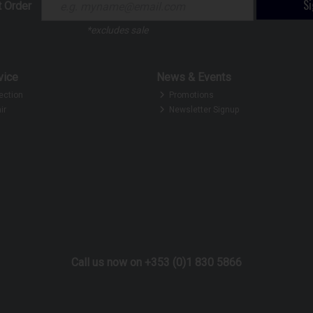
S
t Order
*excludes sale
vice
News & Events
ection
Promotions
ir
Newsletter Signup
Call us now on +353 (0)1 830 5866