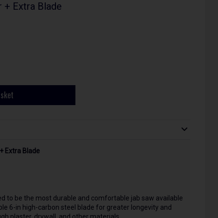
 + Extra Blade
asket
+ Extra Blade
d to be the most durable and comfortable jab saw available
ble 6-in high-carbon steel blade for greater longevity and
gh plaster, drywall, and other materials.