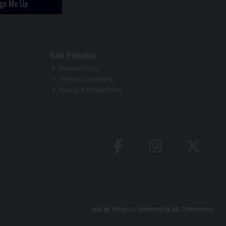
ign Me Up
Site Policies
Returns Policy
Terms & Conditions
Privacy & Cookie Policy
site by:
Magico
/ powered by
AB Commerce