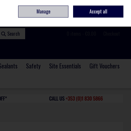
ome
Contact
Service & Repair
We Are Hiring
Call Us: +353 (0)1 830 5866
Manage
Accept all
Sign in
Join
Search
0 items - €0.00
Checkout
Sealants
Safety
Site Essentials
Gift Vouchers