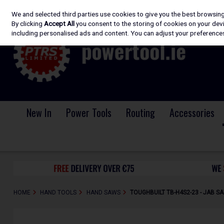
We and selected third parties use cookies to give you the best browsin
Skip to content
By clicking
Accept All
you consent to the storing of cookies on your devic
including personalised ads and content. You can adjust your preferences
New In
Power Tools
Routing
Accessories
HOME
HAND TOOLS
HAND SAWS
TOUGHBUILT TB-H4S2-23 - JAB S