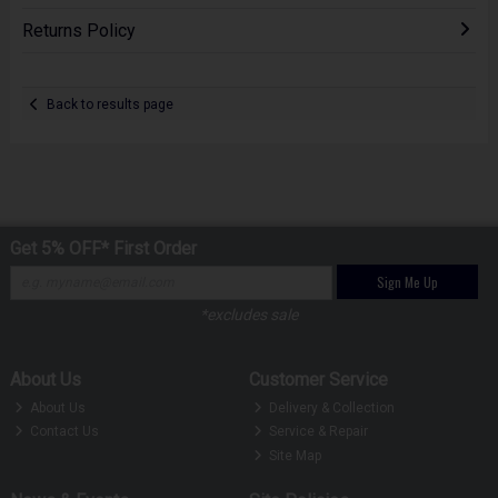
Returns Policy
Back to results page
Get 5% OFF* First Order
Sign Me Up
*excludes sale
About Us
Customer Service
About Us
Delivery & Collection
Contact Us
Service & Repair
Site Map