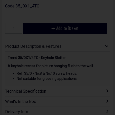
Code
35_0X1_4TC
Add to Basket
Product Description & Features
Trend 35/0X1/4TC - Keyhole Slotter
A keyhole recess for picture hanging flush to the wall.
Ref. 35/0 - No.8 & No.10 screw heads.
Not suitable for grooving applications.
Technical Specification
What's In the Box
Delivery Info