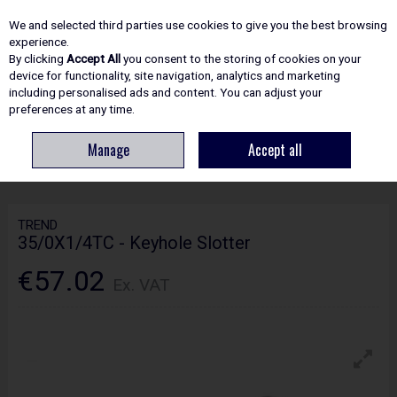
EX. VAT
INC. VAT
We and selected third parties use cookies to give you the best browsing
Skip to content
experience.
By clicking
Accept All
you consent to the storing of cookies on your
device for functionality, site navigation, analytics and marketing
including personalised ads and content. You can adjust your
Menu
Account
Search
Cart
preferences at any time.
Manage
Accept all
HOME
ROUTING
PROFESSIONAL CUTTERS
TREND 35/0X1/4TC -
KEYHOLE SLOTTER
TREND
35/0X1/4TC - Keyhole Slotter
€57.02
Ex. VAT