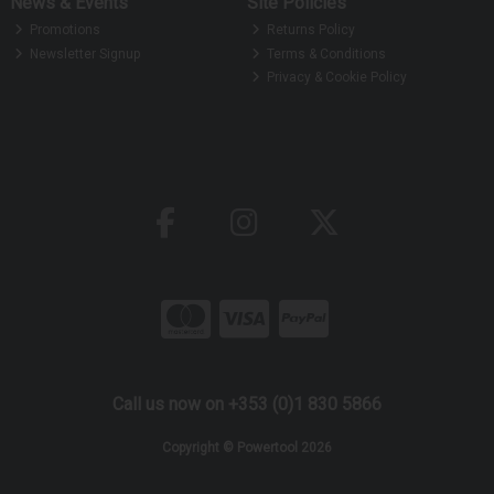
News & Events
Site Policies
Promotions
Returns Policy
Newsletter Signup
Terms & Conditions
Privacy & Cookie Policy
Call us now on +353 (0)1 830 5866
Copyright © Powertool 2026