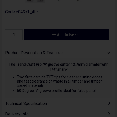
Code
c043x1_4tc
Add to Basket
Product Description & Features
The Trend Craft Pro 'V' groove cutter 12.7mm diameter with
1/4" shank
Two flute carbide TCT tips for cleaner cutting edges
and fast clearance of waste in all timber and timber
based materials.
60 Degree 'V' groove profile ideal for false panel
Technical Specification
Delivery Info