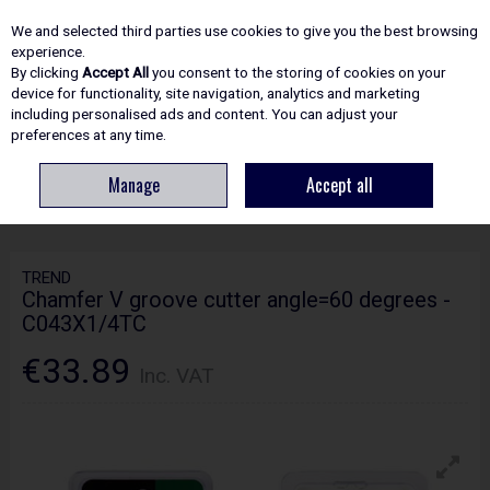
EX. VAT
INC. VAT
We and selected third parties use cookies to give you the best browsing
Skip to content
experience.
By clicking
Accept All
you consent to the storing of cookies on your
device for functionality, site navigation, analytics and marketing
including personalised ads and content. You can adjust your
Menu
Account
Search
Cart
preferences at any time.
Manage
Accept all
HOME
ROUTING
CRAFTPRO CUTTERS
TREND CHAMFER V GROOVE
CUTTER ANGLE=60 DEGREES - C043X1/4TC
TREND
Chamfer V groove cutter angle=60 degrees -
C043X1/4TC
€33.89
Inc. VAT