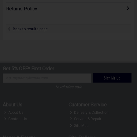
Returns Policy
Back to results page
Get 5% OFF* First Order
Sign Me Up
*excludes sale
About Us
Customer Service
About Us
Delivery & Collection
Contact Us
Service & Repair
Site Map