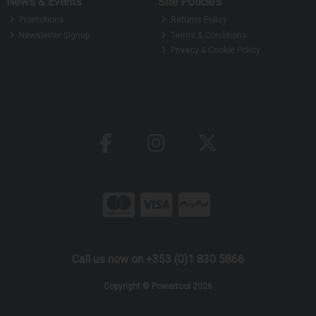
News & Events
Site Policies
Promotions
Returns Policy
Newsletter Signup
Terms & Conditions
Privacy & Cookie Policy
Call us now on +353 (0)1 830 5866
Copyright © Powertool 2026