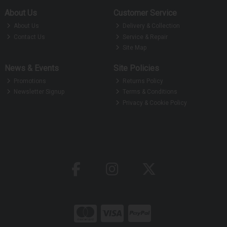
About Us
Customer Service
About Us
Delivery & Collection
Contact Us
Service & Repair
Site Map
News & Events
Site Policies
Promotions
Returns Policy
Newsletter Signup
Terms & Conditions
Privacy & Cookie Policy