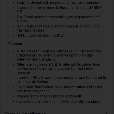
Body hardened and tempered to maintain trueness.
Laser etched on reverse to European standard EN847-
1/2.
The Trend name for traceability and a guarantee of
quality.
High grade alloy steel plate body precision ground to
maintain flatness.
Not for use with Bosch GSK 24.
Features
Microgranular Tungsten Carbide (TCT) Tips are silver-
brazed and precision-ground for optimum edge
retention and cut quality.
Alternate Top Bevel (ATB) Profile with Positive Hook
delivers an efficient cutting action for fast stock
removal.
Laser Cut Alloy Steel Plate is hardened and tempered to
minimise deflection.
Expansion Slots reduce noise and vibration and assist
with heat dissipation.
Reamed Bore ensures precise spindle fit.
Etched Blade Information to EN847 safety standard.