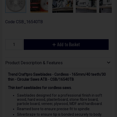
Code
CSB_16540TB
Add to Basket
Product Description & Features
Trend Craftpro Sawblades - Cordless - 165mm/40 teeth/30
thin - Circular Saws ATB - CSB/16540TB
Thin kerf sawblades for cordless saws.
Sawblades designed for a professional finish in soft
wood, hard wood, plasterboard, stone fibre board,
particle board, veneer, plywood, MDF and hardboard.
Reamed bore to ensure precise fit to spindle.
Silverbraze to ensure tip is bonded securely to body.