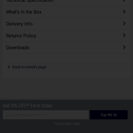
Technical Specification
What's In the Box
Delivery Info
Returns Policy
Downloads
Back to results page
Get 5% OFF* First Order
Sign Me Up
*excludes sale