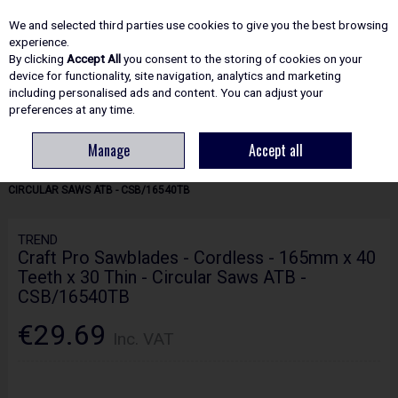
EX. VAT
INC. VAT
We and selected third parties use cookies to give you the best browsing
Skip to content
experience.
By clicking
Accept All
you consent to the storing of cookies on your
device for functionality, site navigation, analytics and marketing
including personalised ads and content. You can adjust your
Menu
Account
Search
Cart
preferences at any time.
Manage
Accept all
HOME
ACCESSORIES
CIRCULAR & MITRE SAW BLADES
TREND
CRAFT PRO SAWBLADES - CORDLESS - 165MM X 40 TEETH X 30 THIN -
CIRCULAR SAWS ATB - CSB/16540TB
TREND
Craft Pro Sawblades - Cordless - 165mm x 40
Teeth x 30 Thin - Circular Saws ATB -
CSB/16540TB
€29.69
Inc. VAT