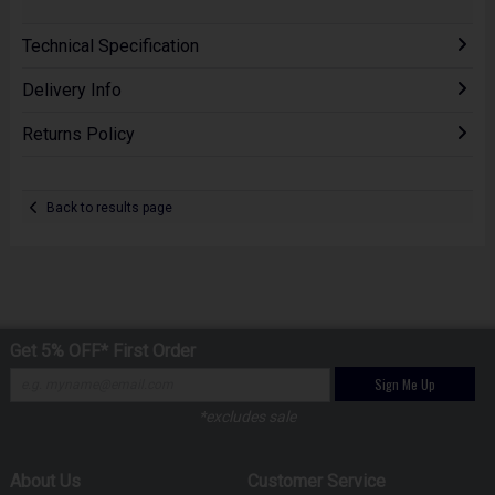
Technical Specification
Delivery Info
Returns Policy
Back to results page
Get 5% OFF* First Order
Sign Me Up
*excludes sale
About Us
Customer Service