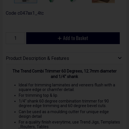
Code
c047ax1_4tc
Add to Basket
Product Description & Features
The Trend Combi Trimmer 60 Degrees, 12.7mm diameter
and 1/4" shank
Ideal for trimming laminates and veneers flush with a
square edge or chamfer detail.
For trimming top & lip.
1/4" shank 60 degree combination trimmer for 90
degree edge trimming and 60 degree bevel cuts.
Can be used as a moulding cutter for unique edge
design detail
For a quality finish everytime, use Trend Jigs, Templates
, Routers, Tables