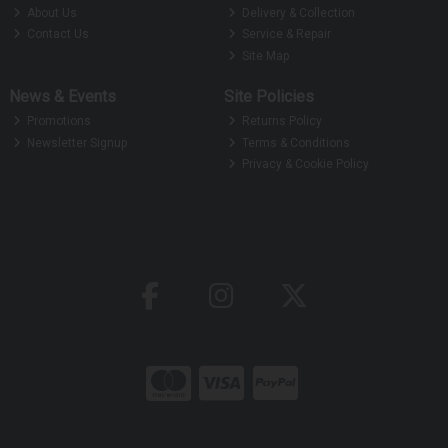
About Us
Delivery & Collection
Contact Us
Service & Repair
Site Map
News & Events
Site Policies
Promotions
Returns Policy
Newsletter Signup
Terms & Conditions
Privacy & Cookie Policy