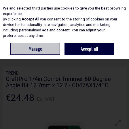
EX. VAT
INC. VAT
We and selected third parties use cookies to give you the best browsing
Skip to content
experience.
By clicking
Accept All
you consent to the storing of cookies on your
device for functionality, site navigation, analytics and marketing
including personalised ads and content. You can adjust your
Menu
Account
Search
Cart
preferences at any time.
Manage
Accept all
HOME
ROUTING
CRAFTPRO CUTTERS
TREND CRAFTPRO 1/4IN
COMBI TRIMMER 60 DEGREE ANGLE BIT 12.7MM X 12.7 - C047AX1/4TC
TREND
CraftPro 1/4in Combi Trimmer 60 Degree
Angle Bit 12.7mm x 12.7 - C047AX1/4TC
€24.48
Ex. VAT