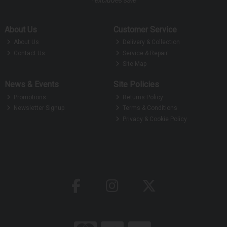
About Us
Customer Service
About Us
Delivery & Collection
Contact Us
Service & Repair
Site Map
News & Events
Site Policies
Promotions
Returns Policy
Newsletter Signup
Terms & Conditions
Privacy & Cookie Policy