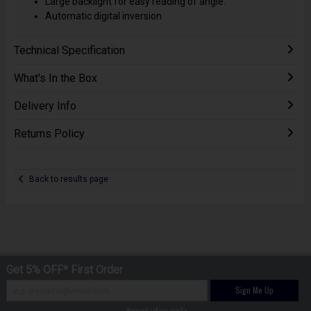
Large backlight for easy reading of angle.
Automatic digital inversion
Technical Specification
What's In the Box
Delivery Info
Returns Policy
Back to results page
Get 5% OFF* First Order
Sign Me Up
*excludes sale