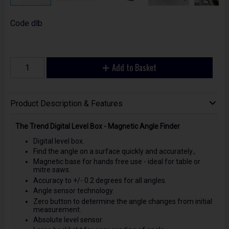
Code
dlb
Add to Basket
Product Description & Features
The Trend Digital Level Box - Magnetic Angle Finder
Digital level box.
Find the angle on a surface quickly and accurately.,
Magnetic base for hands free use - ideal for table or
mitre saws.
Accuracy to +/- 0.2 degrees for all angles.
Angle sensor technology.
Zero button to determine the angle changes from initial
measurement.
Absolute level sensor.