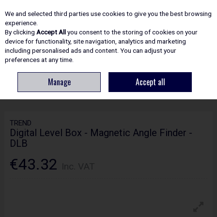
EX. VAT
INC. VAT
We and selected third parties use cookies to give you the best browsing
Skip to content
experience.
By clicking
Accept All
you consent to the storing of cookies on your
device for functionality, site navigation, analytics and marketing
including personalised ads and content. You can adjust your
Menu
Account
Search
Cart
preferences at any time.
Manage
Accept all
HOME
POWER TOOLS
LASERS & LASER MEASURING
TREND DIGITAL
LEVEL BOX - MAGNETIC ANGLE FINDER - DLB
TREND
Digital Level Box - Magnetic Angle Finder -
DLB
€43.32
Inc. VAT