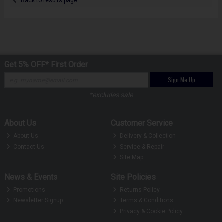
Back to results page
Get 5% OFF* First Order
Sign Me Up
*excludes sale
About Us
Customer Service
About Us
Delivery & Collection
Contact Us
Service & Repair
Site Map
News & Events
Site Policies
Promotions
Returns Policy
Newsletter Signup
Terms & Conditions
Privacy & Cookie Policy