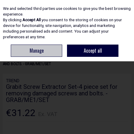
EX. VAT
INC. VAT
We and selected third parties use cookies to give you the best browsing
Skip to content
experience.
By clicking
Accept All
you consent to the storing of cookies on your
device for functionality, site navigation, analytics and marketing
including personalised ads and content. You can adjust your
Menu
Account
Search
Cart
preferences at any time.
Manage
Accept all
HOME
ROUTING
WOODWORKING ACCESSORIES
TREND GRABIT
SCREW EXTRACTOR SET-4 PIECE SET FOR REMOVING DAMAGED SCREWS
AND BOLTS. - GRAB/ME1/SET
TREND
Grabit Screw Extractor Set-4 piece set for
removing damaged screws and bolts. -
GRAB/ME1/SET
€31.22
Ex. VAT