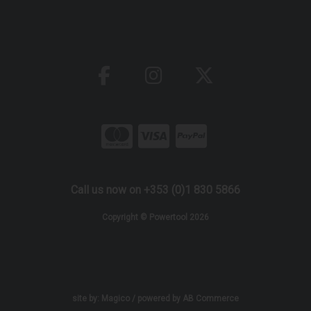
Call us now on +353 (0)1 830 5866
Copyright © Powertool 2026
site by:
Magico
/ powered by
AB Commerce