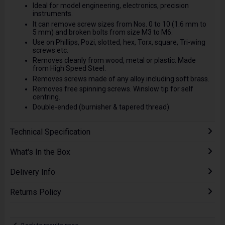
Ideal for model engineering, electronics, precision
instruments.
It can remove screw sizes from Nos. 0 to 10 (1.6 mm to
5 mm) and broken bolts from size M3 to M6.
Use on Phillips, Pozi, slotted, hex, Torx, square, Tri-wing
screws etc.
Removes cleanly from wood, metal or plastic. Made
from High Speed Steel.
Removes screws made of any alloy including soft brass.
Removes free spinning screws. Winslow tip for self
centring.
Double-ended (burnisher & tapered thread)
Technical Specification
What's In the Box
Delivery Info
Returns Policy