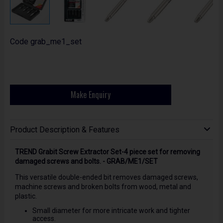
Code
grab_me1_set
Make Enquiry
Product Description & Features
TREND Grabit Screw Extractor Set-4 piece set for removing
damaged screws and bolts. - GRAB/ME1/SET
This versatile double-ended bit removes damaged screws,
machine screws and broken bolts from wood, metal and
plastic.
Small diameter for more intricate work and tighter
access.