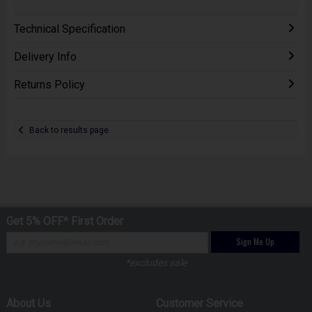
Technical Specification
Delivery Info
Returns Policy
Back to results page
Get 5% OFF* First Order
Sign Me Up
*excludes sale
About Us
Customer Service