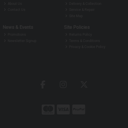
About Us
Delivery & Collection
Contact Us
Service & Repair
Site Map
News & Events
Site Policies
Promotions
Returns Policy
Newsletter Signup
Terms & Conditions
Privacy & Cookie Policy