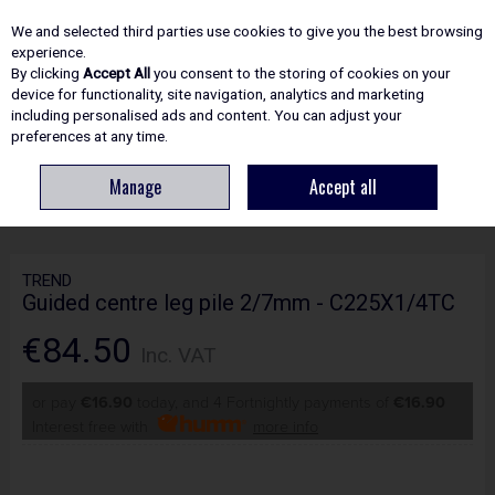
EX. VAT
INC. VAT
We and selected third parties use cookies to give you the best browsing
Skip to content
experience.
By clicking
Accept All
you consent to the storing of cookies on your
device for functionality, site navigation, analytics and marketing
including personalised ads and content. You can adjust your
Menu
Account
Search
Cart
preferences at any time.
Manage
Accept all
HOME
ROUTING
CRAFTPRO CUTTERS
TREND GUIDED CENTRE LEG
PILE 2/7MM - C225X1/4TC
TREND
Guided centre leg pile 2/7mm - C225X1/4TC
€84.50
Inc. VAT
or pay
€16.90
today, and 4 Fortnightly payments of
€16.90
Interest free with
more info