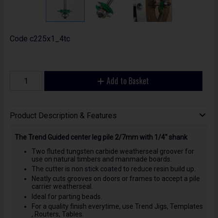
Code
c225x1_4tc
Add to Basket
Product Description & Features
The Trend Guided center leg pile 2/7mm with 1/4" shank
Two fluted tungsten carbide weatherseal groover for
use on natural timbers and manmade boards.
The cutter is non stick coated to reduce resin build up.
Neatly cuts grooves on doors or frames to accept a pile
carrier weatherseal.
Ideal for parting beads.
For a quality finish everytime, use Trend Jigs, Templates
, Routers, Tables.