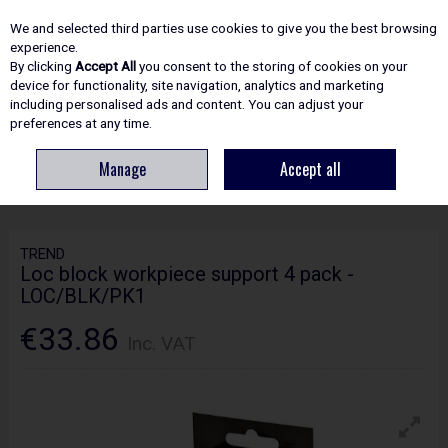
EX. VAT
INC. VAT
We and selected third parties use cookies to give you the best browsing
Skip to content
experience.
By clicking
Accept All
you consent to the storing of cookies on your
device for functionality, site navigation, analytics and marketing
including personalised ads and content. You can adjust your
Menu
Account
Search
Cart
preferences at any time.
Manage
Accept all
HOME
ROUTING
WOODWORKING ACCESSORIES
TREND LOC BLOCK
WORKPIECE SUPPORT 4 PACK - LOC/BLK/PK1
TREND
Loc block workpiece support 4 pack -
LOC/BLK/PK1
€33.86
Inc. VAT