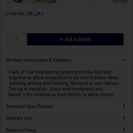
Code
loc_blk_pk1
Add to Basket
Product Description & Features
Pack of four interlocking gripping blocks that lock
together to allow workpiece to be held in place when
sanding, drilling and finishing.,No need to use clamps.
Set-up in seconds. ,Grips both workpiece and
bench.,Lifts workpiece from bench, to allow compl
Technical Specification
Delivery Info
Returns Policy