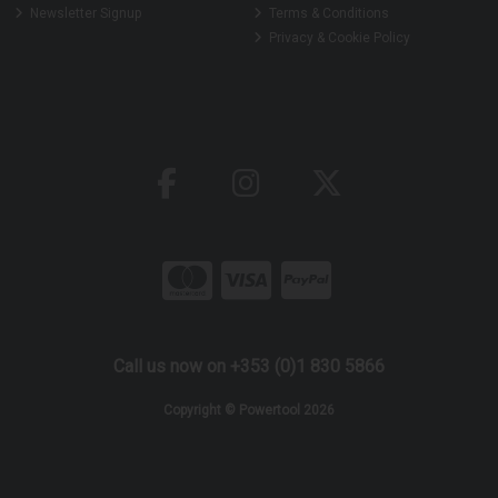
Newsletter Signup
Terms & Conditions
Privacy & Cookie Policy
Call us now on +353 (0)1 830 5866
Copyright © Powertool 2026