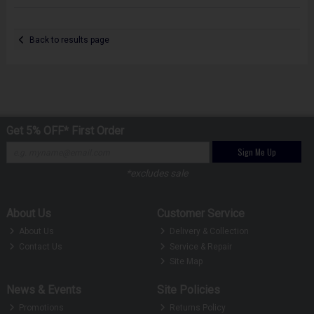
Back to results page
Get 5% OFF* First Order
Sign Me Up
*excludes sale
About Us
Customer Service
About Us
Delivery & Collection
Contact Us
Service & Repair
Site Map
News & Events
Site Policies
Promotions
Returns Policy