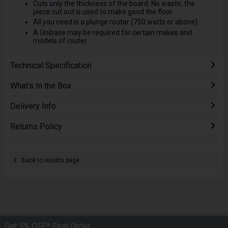
Cuts only the thickness of the board. No waste, the
piece cut out is used to make good the floor.
All you need is a plunge router (750 watts or above).
A Unibase may be required for certain makes and
models of router
Technical Specification
What's In the Box
Delivery Info
Returns Policy
Back to results page
Get 5% OFF* First Order