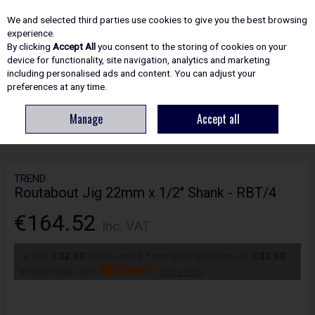
EX. VAT
INC. VAT
We and selected third parties use cookies to give you the best browsing
Skip to content
experience.
By clicking
Accept All
you consent to the storing of cookies on your
device for functionality, site navigation, analytics and marketing
including personalised ads and content. You can adjust your
Menu
Account
Search
Cart
preferences at any time.
Manage
Accept all
HOME
ROUTING
WORKSHOP JIGS
TREND ROUTABOUT JIG 22MM X
1/2" SHANK - RBT/4
TREND
Routabout Jig 22mm x 1/2" Shank - RBT/4
€164.52
Inc. VAT
or pay
€32.90
today, and 4 Fortnightly payments of
€32.90
Interest free with
more info