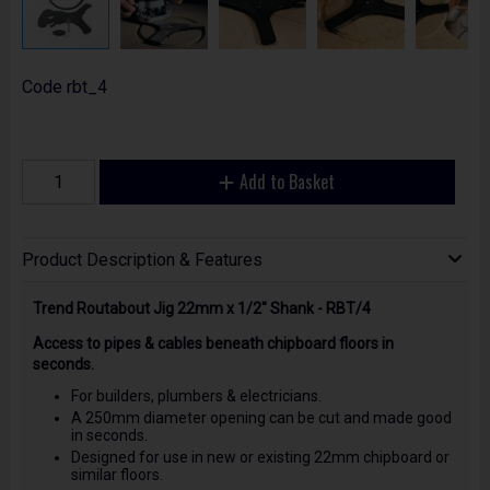
Code
rbt_4
Add to Basket
Product Description & Features
Trend Routabout Jig 22mm x 1/2" Shank - RBT/4
Access to pipes & cables beneath chipboard floors in
seconds.
For builders, plumbers & electricians.
A 250mm diameter opening can be cut and made good
in seconds.
Designed for use in new or existing 22mm chipboard or
similar floors.