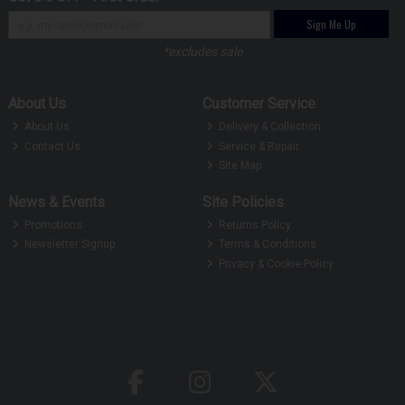
Sign Me Up
*excludes sale
About Us
Customer Service
About Us
Delivery & Collection
Contact Us
Service & Repair
Site Map
News & Events
Site Policies
Promotions
Returns Policy
Newsletter Signup
Terms & Conditions
Privacy & Cookie Policy