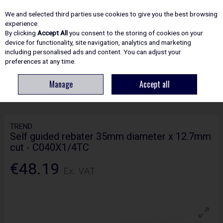
EX. VAT
INC. VAT
We and selected third parties use cookies to give you the best browsing
Skip to content
experience.
By clicking
Accept All
you consent to the storing of cookies on your
device for functionality, site navigation, analytics and marketing
including personalised ads and content. You can adjust your
Menu
Account
Search
Cart
preferences at any time.
Manage
Accept all
HOME
ROUTING
CRAFTPRO CUTTERS
TREND SELF GUIDED REBATER
35MM DIAMETER X 12.7MM CUT - C040X1/4TC
TREND
Self guided rebater 35mm diameter x 12.7mm
cut - C040X1/4TC
€48.19
Ex. VAT