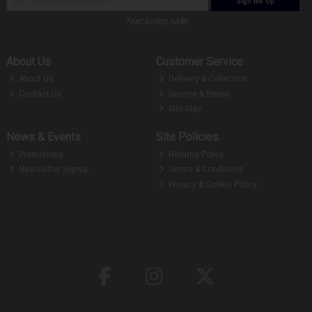
*excludes sale
About Us
Customer Service
About Us
Delivery & Collection
Contact Us
Service & Repair
Site Map
News & Events
Site Policies
Promotions
Returns Policy
Newsletter Signup
Terms & Conditions
Privacy & Cookie Policy