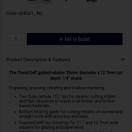
Code
c040x1_4tc
Add to Basket
Product Description & Features
The Trend Self guided rebater 35mm diameter x 12.7mm cut
depth 1/4" shank
Engraving, grooving, rebating and shallow mortising.
Two flute carbide TCT tips for cleaner cutting edges
and fast clearance of waste in all timber and timber
based materials.
Bottom bearing guide for cutting rebates on curved and
straight work with accuracy and ease.
Supplied with two bearings for 11.1 and 12.7mm wide
rebates for glazing and panel work.