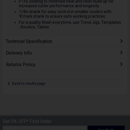
PTFE coating to minimise heat and resin build up for
increased cutter performance and longevity.
1/4in shank for easy control in smaller routers with
'K'mark shank to ensure safe working practices.
For a quality finish everytime, use Trend Jigs, Templates
, Routers, Tables
Technical Specification
Delivery Info
Returns Policy
Back to results page
Get 5% OFF* First Order
Sign Me Up