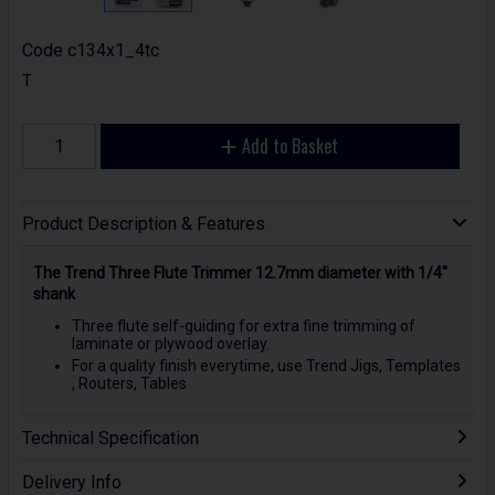
Code
c134x1_4tc
T
Add to Basket
Product Description & Features
The Trend Three Flute Trimmer 12.7mm diameter with 1/4"
shank
Three flute self-guiding for extra fine trimming of
laminate or plywood overlay.
For a quality finish everytime, use Trend Jigs, Templates
, Routers, Tables
Technical Specification
Delivery Info