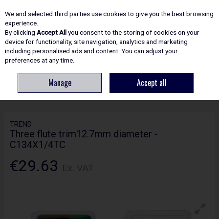
EX. VAT
INC. VAT
We and selected third parties use cookies to give you the best browsing
Skip to content
experience.
By clicking
Accept All
you consent to the storing of cookies on your
device for functionality, site navigation, analytics and marketing
including personalised ads and content. You can adjust your
Menu
Account
Search
Cart
preferences at any time.
Manage
Accept all
HOME
ROUTING
CRAFTPRO CUTTERS
TREND THREE FLUTE
TRIM12.7MM DIAMETER - C134X1/4TC
TREND
Three flute trim12.7mm diameter -
C134X1/4TC
€29.63
Ex. VAT