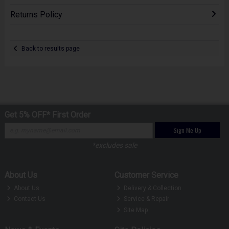
Returns Policy
Back to results page
Get 5% OFF* First Order
Sign Me Up
*excludes sale
About Us
Customer Service
About Us
Delivery & Collection
Contact Us
Service & Repair
Site Map