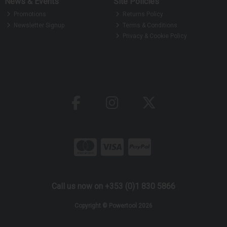
News & Events
Site Policies
Promotions
Returns Policy
Newsletter Signup
Terms & Conditions
Privacy & Cookie Policy
Call us now on +353 (0)1 830 5866
Copyright © Powertool 2026