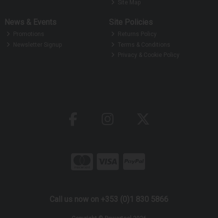
Site Map
News & Events
Site Policies
Promotions
Returns Policy
Newsletter Signup
Terms & Conditions
Privacy & Cookie Policy
Call us now on +353 (0)1 830 5866