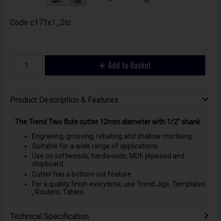
Code
c171x1_2tc
Add to Basket
Product Description & Features
The Trend Two flute cutter 12mm diameter with 1/2" shank
Engraving, grooving, rebating and shallow mortising.
Suitable for a wide range of applications.
Use on softwoods, hardwoods, MDF, plywood and
chipboard.
Cutter has a bottom cut feature.
For a quality finish everytime, use Trend Jigs, Templates
, Routers, Tables.
Technical Specification