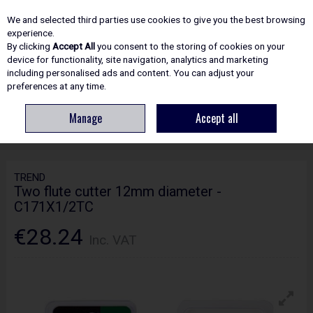
EX. VAT
INC. VAT
We and selected third parties use cookies to give you the best browsing
Skip to content
experience.
By clicking
Accept All
you consent to the storing of cookies on your
device for functionality, site navigation, analytics and marketing
including personalised ads and content. You can adjust your
Menu
Account
Search
Cart
preferences at any time.
Manage
Accept all
HOME
ROUTING
CRAFTPRO CUTTERS
TREND TWO FLUTE CUTTER
12MM DIAMETER - C171X1/2TC
TREND
Two flute cutter 12mm diameter -
C171X1/2TC
€28.24
Inc. VAT