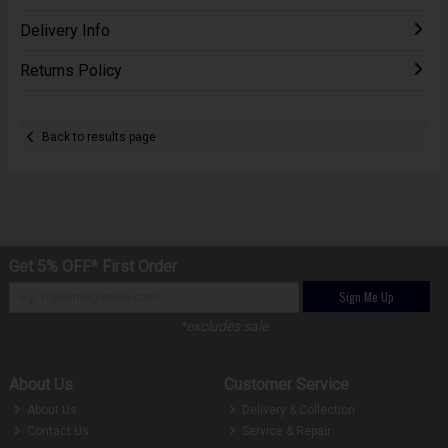
Delivery Info
Returns Policy
Back to results page
Get 5% OFF* First Order
Sign Me Up
*excludes sale
About Us
Customer Service
About Us
Delivery & Collection
Contact Us
Service & Repair