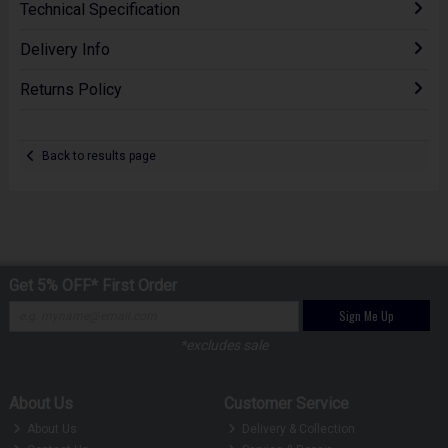
Technical Specification
Delivery Info
Returns Policy
Back to results page
Get 5% OFF* First Order
Sign Me Up
*excludes sale
About Us
Customer Service
About Us
Delivery & Collection