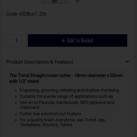
Code
c028cx1_2tc
Add to Basket
Product Description & Features
The Trend Straight router cutter - 18mm diameter x 50mm
with 1/2" shank
Engraving, grooving, rebating and shallow mortising.
Suitable for a wide range of applications such as
Use on softwoods, hardwoods, MDF, plywood and
chipboard.
Cutter has a bottom cut feature.
For a quality finish everytime, use Trend Jigs,
Templates, Routers, Tables.