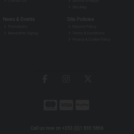
Contact Us
Service & Repair
Site Map
News & Events
Site Policies
Promotions
Returns Policy
Newsletter Signup
Terms & Conditions
Privacy & Cookie Policy
Call us now on +353 (0)1 830 5866