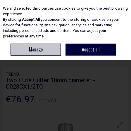
EX. VAT
INC. VAT
We and selected third parties use cookies to give you the best browsing
Skip to content
experience.
By clicking
Accept All
you consent to the storing of cookies on your
device for functionality, site navigation, analytics and marketing
including personalised ads and content. You can adjust your
Menu
Account
Search
Cart
preferences at any time.
Manage
Accept all
HOME
ROUTING
CRAFTPRO CUTTERS
TREND TWO FLUTE CUTTER
18MM DIAMETER - C028CX1/2TC
TREND
Two Flute Cutter 18mm diameter -
C028CX1/2TC
€76.97
Inc. VAT