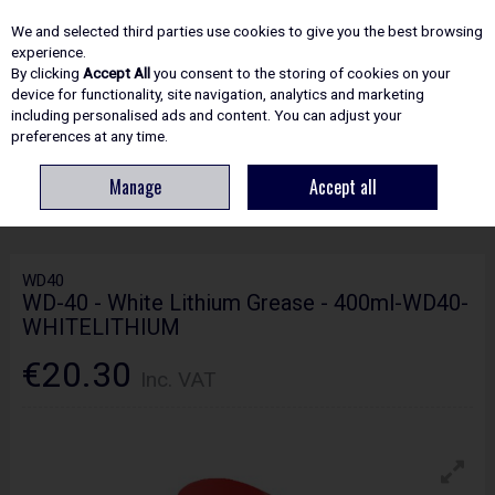
EX. VAT
INC. VAT
We and selected third parties use cookies to give you the best browsing
Skip to content
experience.
By clicking
Accept All
you consent to the storing of cookies on your
device for functionality, site navigation, analytics and marketing
including personalised ads and content. You can adjust your
Menu
Account
Search
Cart
preferences at any time.
Manage
Accept all
HOME
ADHESIVES & SEALANTS
SPRAYS & LUBRICANTS
WD-40 -
WHITE LITHIUM GREASE - 400ML-WD40-WHITELITHIUM
WD40
WD-40 - White Lithium Grease - 400ml-WD40-
WHITELITHIUM
€20.30
Inc. VAT