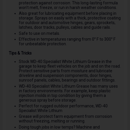
protection against corrosion. This long-lasting formula
won't melt, freeze, or run in harsh weather conditions.
Also great for lubricating equipment before placing in
storage. Sprays on easily with a thick, protective coating
for outdoor and automotive hinges, gears, sprockets,
latches, door tracks, pulleys, cables and guide rails.
Safe to use on metals.
Effective in temperatures ranging from 0° F to 300° F
for unbeatable protection.
Tips & Tricks
Stock WD-40 Specialist White Lithium Grease in the
garage to keep fleet vehicles on the job and on the road.
Protect sensitive parts from moisture and lubricate
driveline and suspension components, door hinges,
sunroof panels, cables, bearings and outdoor fittings.
WD-40 Specialist White Lithium Grease has many uses
in factory environments. For example, keep plastic
injection molds in top condition by giving them a
generous spray before storage.
Perfect for rugged outdoor performance, WD-40
Specialist White Lithium
Grease will protect farm equipment from corrosion
without freezing, melting or running.
Doing tough jobs in low temps? Machine and