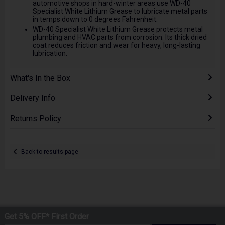
automotive shops in hard-winter areas use WD-40
Specialist White Lithium Grease to lubricate metal parts
in temps down to 0 degrees Fahrenheit.
WD-40 Specialist White Lithium Grease protects metal
plumbing and HVAC parts from corrosion. Its thick dried
coat reduces friction and wear for heavy, long-lasting
lubrication.
What's In the Box
Delivery Info
Returns Policy
Back to results page
Get 5% OFF* First Order