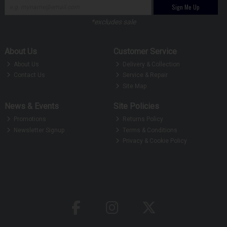
Sign Me Up
*excludes sale
About Us
Customer Service
About Us
Delivery & Collection
Contact Us
Service & Repair
Site Map
News & Events
Site Policies
Promotions
Returns Policy
Newsletter Signup
Terms & Conditions
Privacy & Cookie Policy