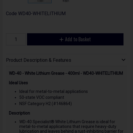
Code
WD40-WHITELITHIUM
Add to Basket
Product Description & Features
WD-40 - White Lithium Grease - 400ml - WD40-WHITELITHIUM
Ideal Uses
Ideal for metal-to-metal applications
50-state VOC compliant
NSF Category H2 (#146864)
Description
WD-40 Specialist® White Lithium Grease is ideal for
metal-to-metal applications that require heavy-duty
lubrication and leaves behind a rust-inhibiting barrier for