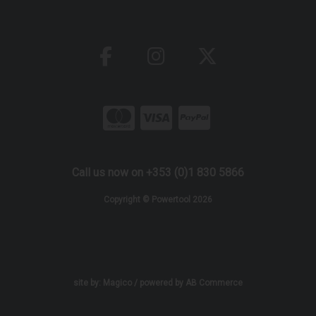
Call us now on +353 (0)1 830 5866
Copyright © Powertool 2026
site by:
Magico
/ powered by
AB Commerce