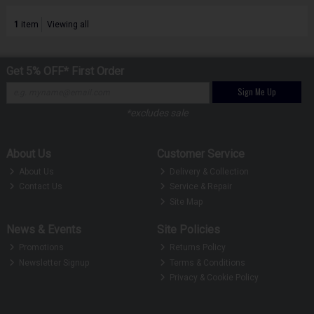
1
item
Viewing all
Get 5% OFF* First Order
Sign Me Up
*excludes sale
About Us
Customer Service
About Us
Delivery & Collection
Contact Us
Service & Repair
Site Map
News & Events
Site Policies
Promotions
Returns Policy
Newsletter Signup
Terms & Conditions
Privacy & Cookie Policy