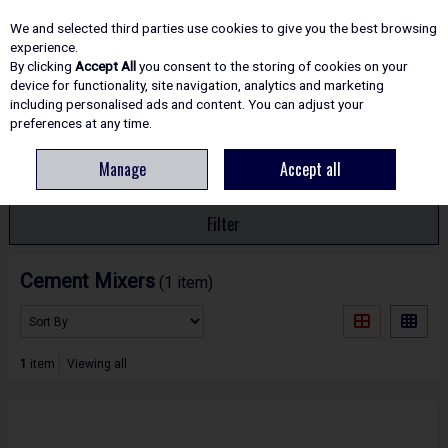
EX. VAT
INC. VAT
We and selected third parties use cookies to give you the best browsing
Skip to content
experience.
By clicking
Accept All
you consent to the storing of cookies on your
device for functionality, site navigation, analytics and marketing
including personalised ads and content. You can adjust your
Menu
Account
Search
Cart
preferences at any time.
Manage
Accept all
HOME
SITE ESSENTIALS
CEMENT MIXERS
Filter
Cement Mixers
(1 item)
1
item
Viewing all