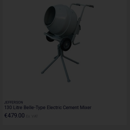
JEFFERSON
130 Litre Belle-Type Electric Cement Mixer
€479.00
Ex. VAT