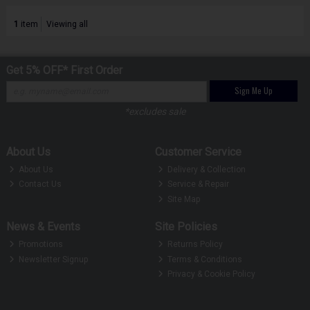
1
item
Viewing all
Get 5% OFF* First Order
Sign Me Up
*excludes sale
About Us
Customer Service
About Us
Delivery & Collection
Contact Us
Service & Repair
Site Map
News & Events
Site Policies
Promotions
Returns Policy
Newsletter Signup
Terms & Conditions
Privacy & Cookie Policy