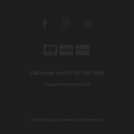
Call us now on +353 (0)1 830 5866
Copyright © Powertool 2026
site by:
Magico
/ powered by
AB Commerce