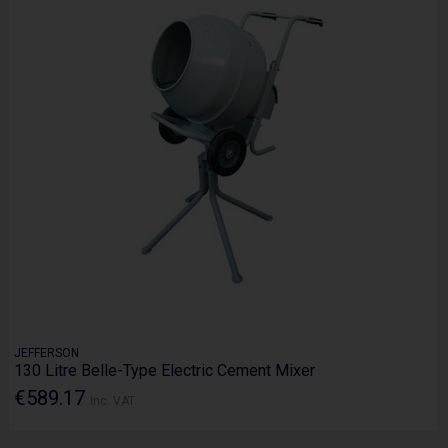
JEFFERSON
130 Litre Belle-Type Electric Cement Mixer
€589.17
Inc. VAT