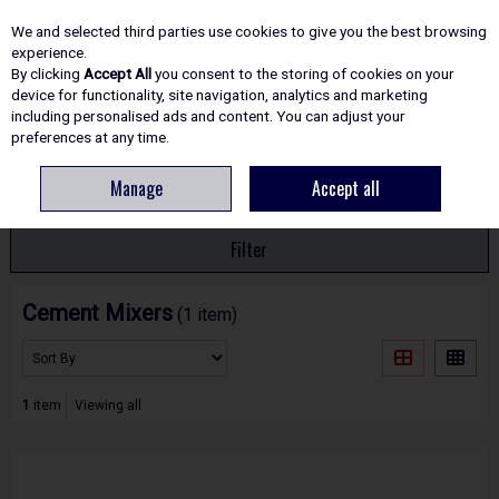
EX. VAT
INC. VAT
We and selected third parties use cookies to give you the best browsing
Skip to content
experience.
By clicking
Accept All
you consent to the storing of cookies on your
device for functionality, site navigation, analytics and marketing
including personalised ads and content. You can adjust your
Menu
Account
Search
Cart
preferences at any time.
Manage
Accept all
HOME
SITE ESSENTIALS
CEMENT MIXERS
Filter
Cement Mixers
(1 item)
1
item
Viewing all