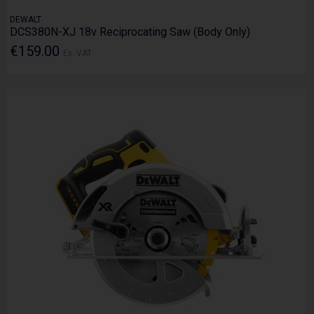
DEWALT
DCS380N-XJ 18v Reciprocating Saw (Body Only)
€159.00
Ex. VAT