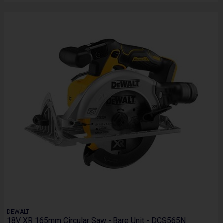
DEWALT
18V XR 165mm Circular Saw - Bare Unit - DCS565N