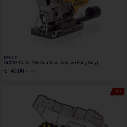
DEWALT
DCS331N-XJ 18v Cordless Jigsaw (Body Only)
€149.00
Ex. VAT
Sale