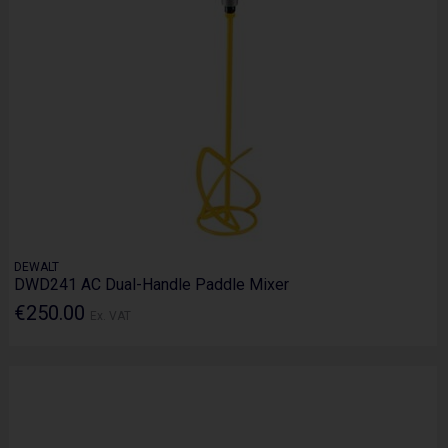
DEWALT
DWD241 AC Dual-Handle Paddle Mixer
€250.00
Ex. VAT