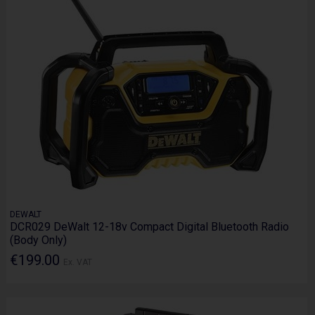
DEWALT
DCR029 DeWalt 12-18v Compact Digital Bluetooth Radio
(Body Only)
€199.00
Ex. VAT