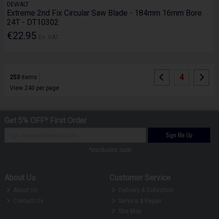
DEWALT
Extreme 2nd Fix Circular Saw Blade - 184mm 16mm Bore
24T - DT10302
€22.95
Ex. VAT
4
253
items
View 240 per page
Get 5% OFF* First Order
Sign Me Up
*excludes sale
About Us
Customer Service
About Us
Delivery & Collection
Contact Us
Service & Repair
Site Map