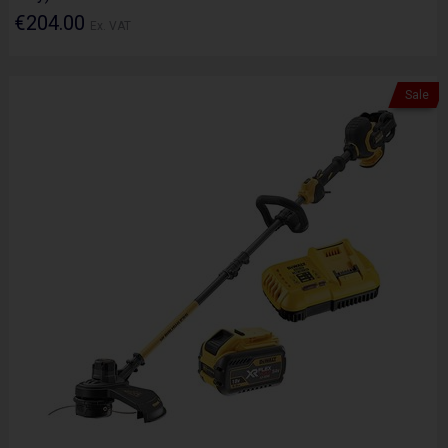
€204.00
Ex. VAT
Sale