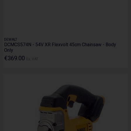
DEWALT
DCMCS574N - 54V XR Flexvolt 45cm Chainsaw - Body
Only
€369.00
Ex. VAT