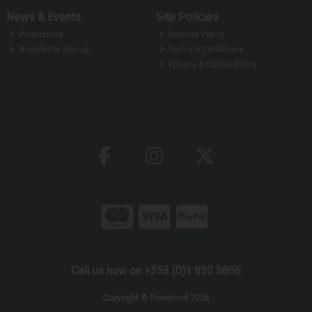
News & Events
Site Policies
Promotions
Returns Policy
Newsletter Signup
Terms & Conditions
Privacy & Cookie Policy
Call us now on +353 (0)1 830 5866
Copyright © Powertool 2026