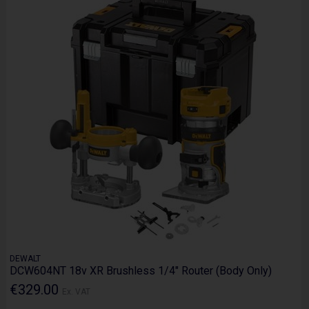
DEWALT
DCW604NT 18v XR Brushless 1/4" Router (Body Only)
€329.00
Ex. VAT