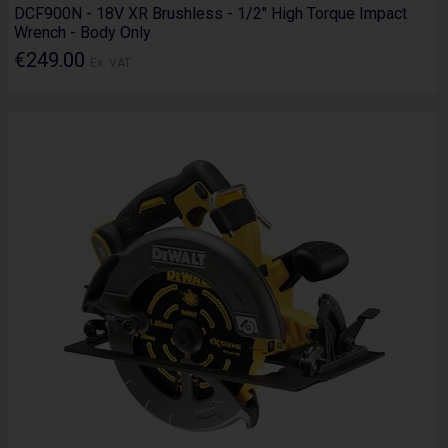
DCF900N - 18V XR Brushless - 1/2" High Torque Impact
Wrench - Body Only
€249.00
Ex. VAT