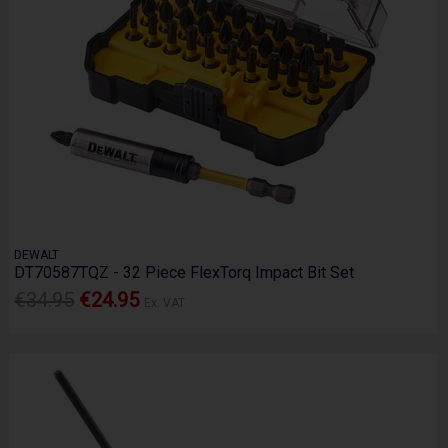
DEWALT
DT70587TQZ - 32 Piece FlexTorq Impact Bit Set
€34.95
€24.95
Ex. VAT