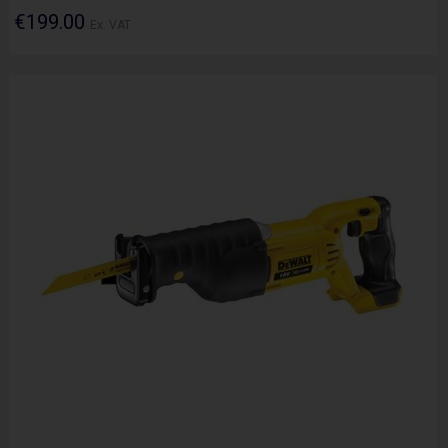
€199.00
Ex. VAT