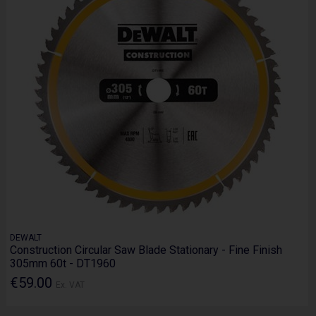
DEWALT
Construction Circular Saw Blade Stationary - Fine Finish
305mm 60t - DT1960
€59.00
Ex. VAT