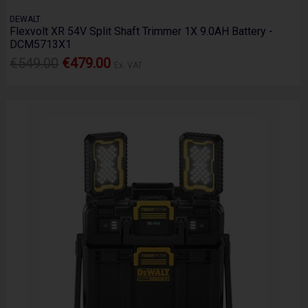
DEWALT
Flexvolt XR 54V Split Shaft Trimmer 1X 9.0AH Battery -
DCM5713X1
€549.00
€479.00
Ex. VAT