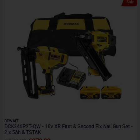
Sale
DEWALT
DCK246P2T-QW - 18v XR First & Second Fix Nail Gun Set -
2 x 5Ah & TSTAK