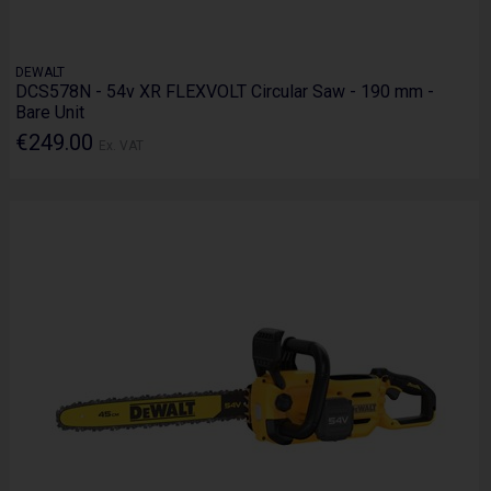
DEWALT
DCS578N - 54v XR FLEXVOLT Circular Saw - 190 mm -
Bare Unit
€249.00
Ex. VAT