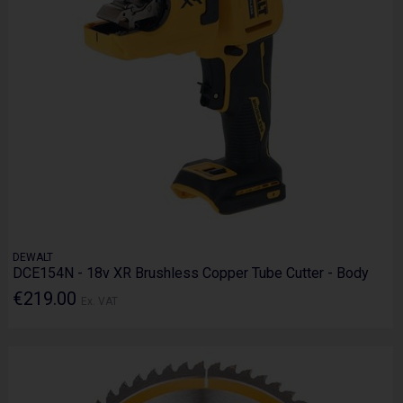
DEWALT
DCE154N - 18v XR Brushless Copper Tube Cutter - Body
€219.00
Ex. VAT