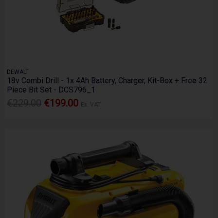
DEWALT
18v Combi Drill - 1x 4Ah Battery, Charger, Kit-Box + Free 32
Piece Bit Set - DCS796_1
€229.00
€199.00
Ex. VAT