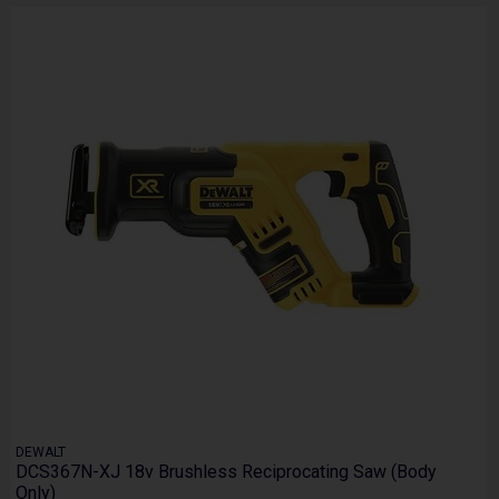
DEWALT
DCS367N-XJ 18v Brushless Reciprocating Saw (Body
Only)