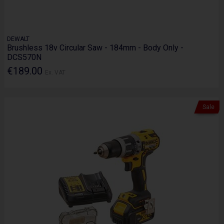
DEWALT
Brushless 18v Circular Saw - 184mm - Body Only -
DCS570N
€189.00
Ex. VAT
Sale