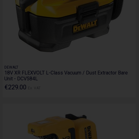
DEWALT
18V XR FLEXVOLT L-Class Vacuum / Dust Extractor Bare
Unit - DCV584L
€229.00
Ex. VAT