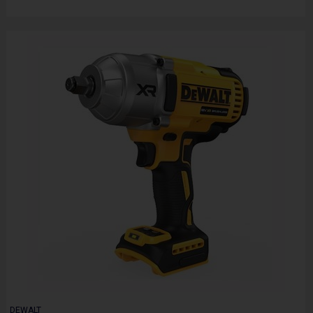
DEWALT