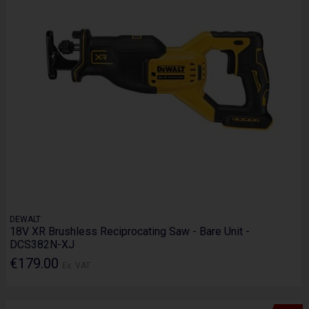
DEWALT
18V XR Brushless Reciprocating Saw - Bare Unit -
DCS382N-XJ
€179.00
Ex. VAT