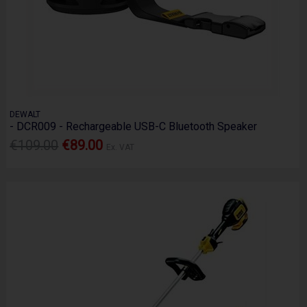
DEWALT
- DCR009 - Rechargeable USB-C Bluetooth Speaker
€109.00
€89.00
Ex. VAT