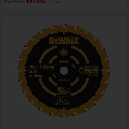
€979.00
€879.00
Ex. VAT