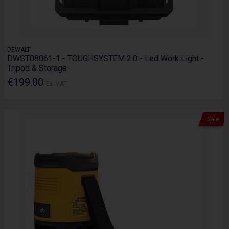
DEWALT
DWST08061-1 - TOUGHSYSTEM 2.0 - Led Work Light -
Tripod & Storage
€199.00
Ex. VAT
Sale