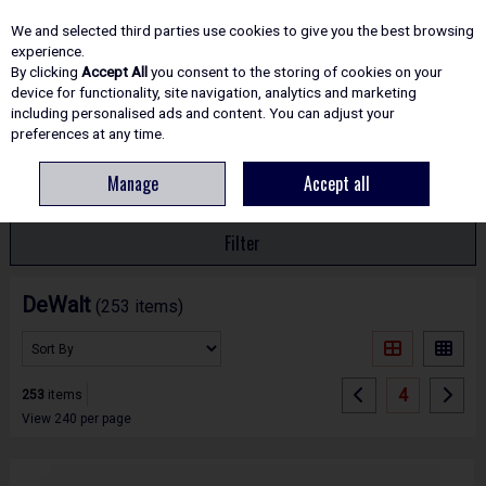
EX. VAT
INC. VAT
We and selected third parties use cookies to give you the best browsing
Skip to content
experience.
By clicking
Accept All
you consent to the storing of cookies on your
device for functionality, site navigation, analytics and marketing
including personalised ads and content. You can adjust your
Menu
Account
Search
Cart
preferences at any time.
Manage
Accept all
HOME
DEWALT
Filter
DeWalt
(253 items)
4
253
items
View 240 per page