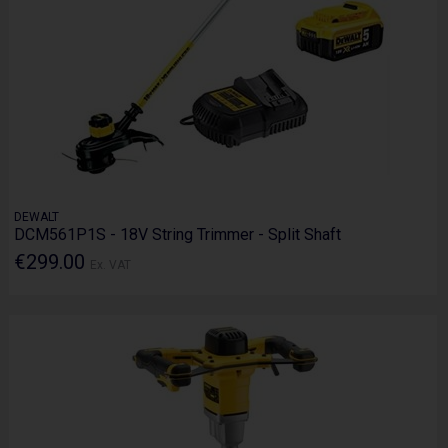
DEWALT
DCM561P1S - 18V String Trimmer - Split Shaft
€299.00
Ex. VAT