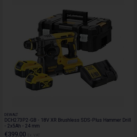
DEWALT
DCH273P2-GB - 18V XR Brushless SDS-Plus Hammer Drill
- 2x5Ah - 24 mm
€399.00
Ex. VAT