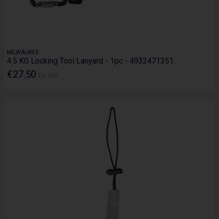
MILWAUKEE
4.5 KG Locking Tool Lanyard - 1pc - 4932471351
€27.50
Ex. VAT