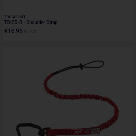
TOUGHBUILT
TB-55-B - Shoulder Strap
€16.95
Ex. VAT