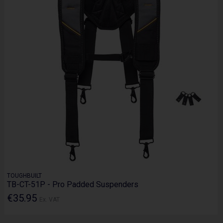
TOUGHBUILT
TB-CT-51P - Pro Padded Suspenders
€35.95
Ex. VAT