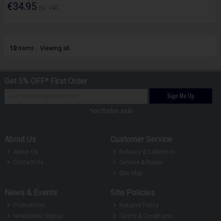
€34.95
Ex. VAT
10
items
Viewing all
Get 5% OFF* First Order
Sign Me Up
*excludes sale
About Us
Customer Service
About Us
Delivery & Collection
Contact Us
Service & Repair
Site Map
News & Events
Site Policies
Promotions
Returns Policy
Newsletter Signup
Terms & Conditions