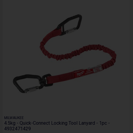
MILWAUKEE
4.5kg - Quick-Connect Locking Tool Lanyard - 1pc -
4932471429