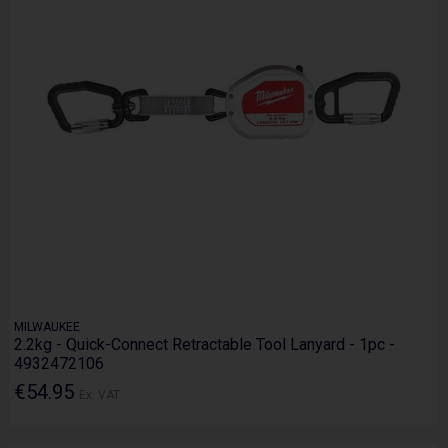
MILWAUKEE
2.2kg - Quick-Connect Retractable Tool Lanyard - 1pc -
4932472106
€54.95
Ex. VAT