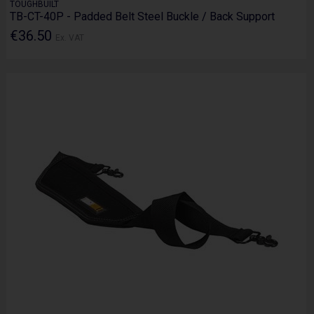
TOUGHBUILT
TB-CT-40P - Padded Belt Steel Buckle / Back Support
€36.50
Ex. VAT