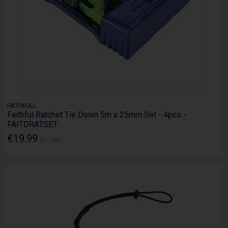
FAITHFULL
Faithful Ratchet Tie Down 5m x 25mm Set - 4pcs -
FAITDRATSET
€19.99
Ex. VAT