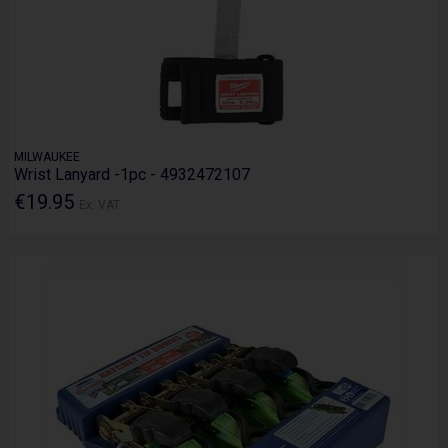
MILWAUKEE
Wrist Lanyard -1pc - 4932472107
€19.95
Ex. VAT