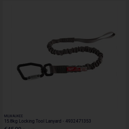
MILWAUKEE
15.8kg Locking Tool Lanyard - 4932471353