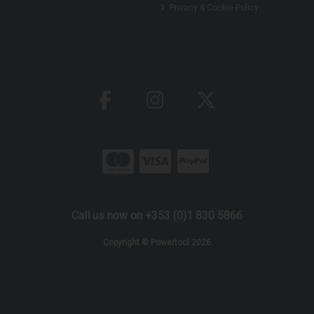
Privacy & Cookie Policy
Call us now on +353 (0)1 830 5866
Copyright © Powertool 2026