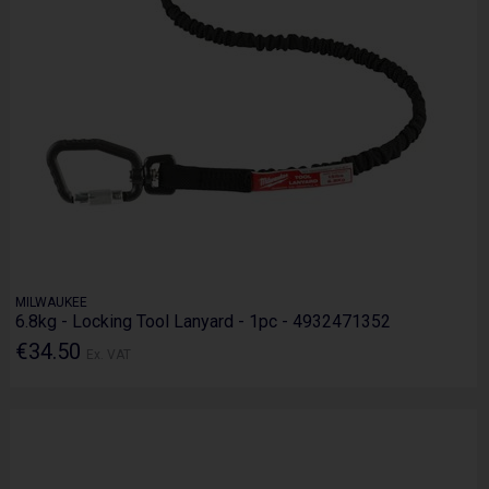
MILWAUKEE
6.8kg - Locking Tool Lanyard - 1pc - 4932471352
€34.50
Ex. VAT