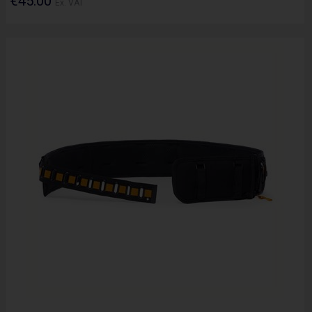
€45.00
Ex. VAT