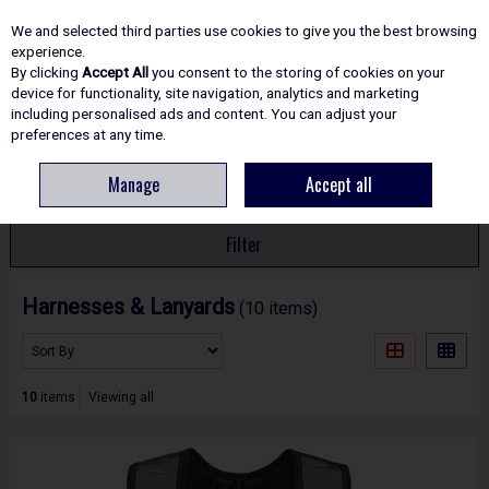
EX. VAT
INC. VAT
We and selected third parties use cookies to give you the best browsing
Skip to content
experience.
By clicking
Accept All
you consent to the storing of cookies on your
device for functionality, site navigation, analytics and marketing
including personalised ads and content. You can adjust your
Menu
Account
Search
Cart
preferences at any time.
Manage
Accept all
HOME
SAFETY
HARNESSES & LANYARDS
Filter
Harnesses & Lanyards
(10 items)
10
items
Viewing all