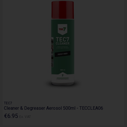
TEC7
Cleaner & Degreaser Aerosol 500ml - TECCLEA06
€6.95
Ex. VAT