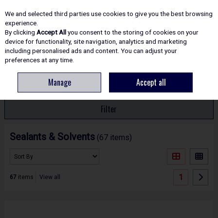
EX. VAT
INC. VAT
We and selected third parties use cookies to give you the best browsing
Skip to content
experience.
By clicking
Accept All
you consent to the storing of cookies on your
device for functionality, site navigation, analytics and marketing
including personalised ads and content. You can adjust your
Menu
Account
Search
Cart
preferences at any time.
Manage
Accept all
HOME
ADHESIVES & SEALANTS
Filter
Sealants & Solvents
(67 items)
1
67
items
View all