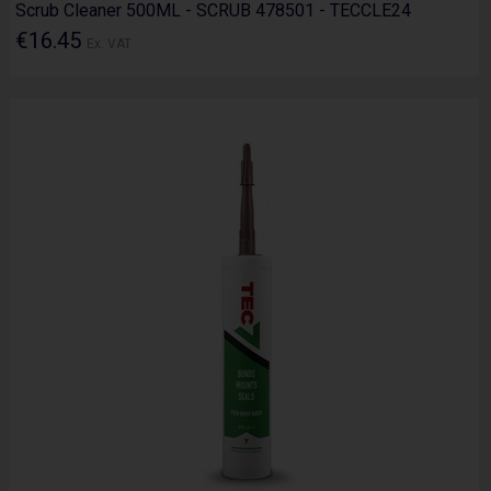
Scrub Cleaner 500ML - SCRUB 478501 - TECCLE24
€16.45
Ex. VAT