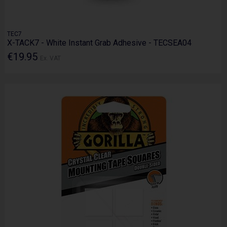
TEC7
X-TACK7 - White Instant Grab Adhesive - TECSEA04
€19.95
Ex. VAT