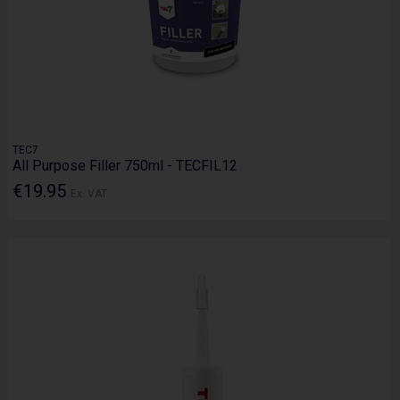
TEC7
All Purpose Filler 750ml - TECFIL12
€19.95
Ex. VAT