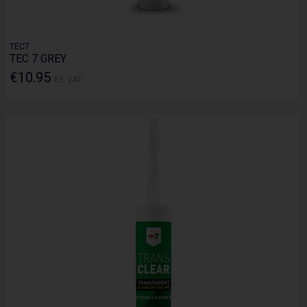
TEC7
TEC 7 GREY
€10.95
Ex. VAT