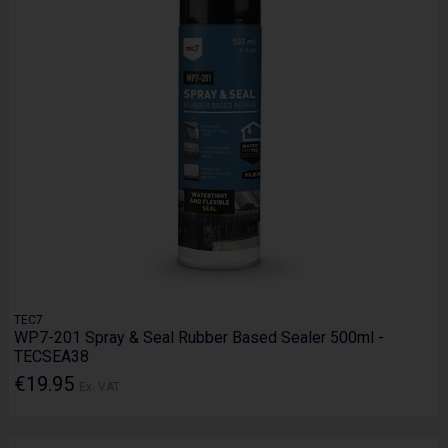
TEC7
WP7-201 Spray & Seal Rubber Based Sealer 500ml -
TECSEA38
€19.95
Ex. VAT