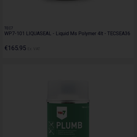
TEC7
WP7-101 LIQUASEAL - Liquid Ms Polymer 4lt - TECSEA36
€165.95
Ex. VAT