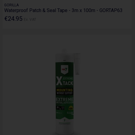
GORILLA
Waterproof Patch & Seal Tape - 3m x 100m - GORTAP63
€24.95
Ex. VAT