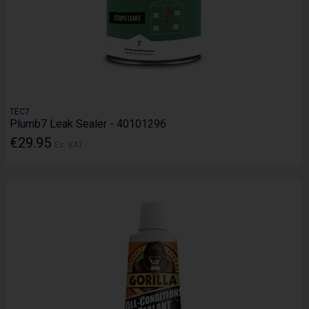
TEC7
Plumb7 Leak Sealer - 40101296
€29.95
Ex. VAT