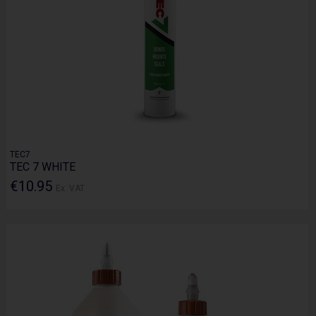
TEC7
TEC 7 WHITE
€10.95
Ex. VAT