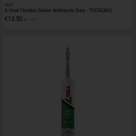
TEC7
X-Seal Flexible Sealer Anthracite Grey - TECSEA30
€13.50
Ex. VAT