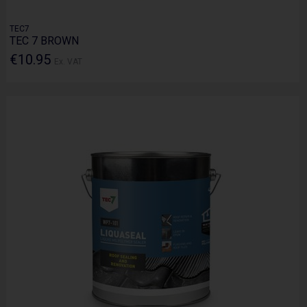
TEC7
TEC 7 BROWN
€10.95
Ex. VAT