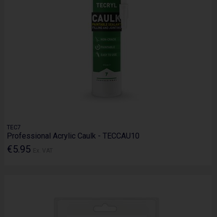
TEC7
Professional Acrylic Caulk - TECCAU10
€5.95
Ex. VAT