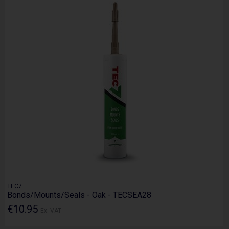
TEC7
Bonds/Mounts/Seals - Oak - TECSEA28
€10.95
Ex. VAT