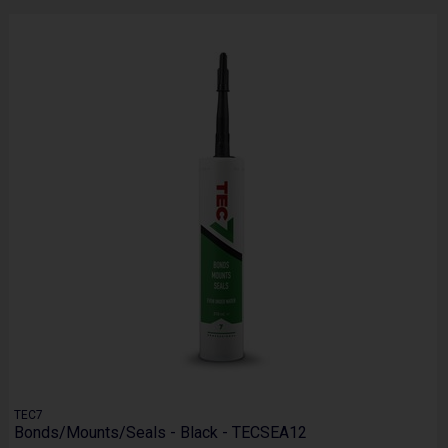
TEC7
Bonds/Mounts/Seals - Black - TECSEA12