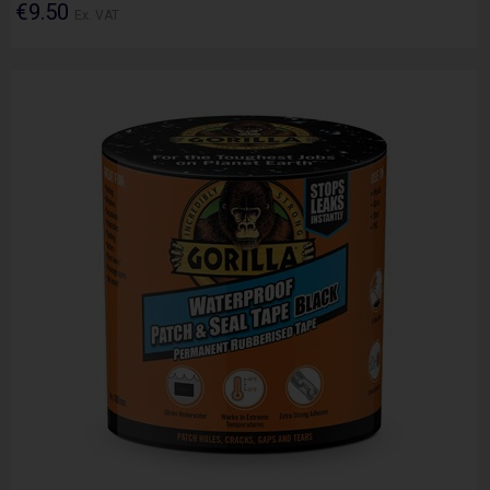
€9.50
Ex. VAT