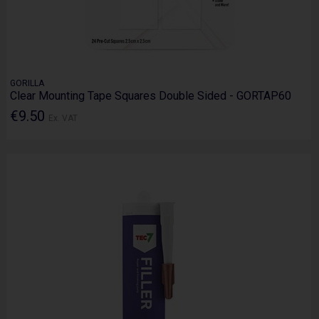
GORILLA
Clear Mounting Tape Squares Double Sided - GORTAP60
€9.50
Ex. VAT