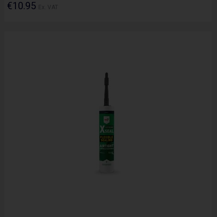
€10.95
Ex. VAT