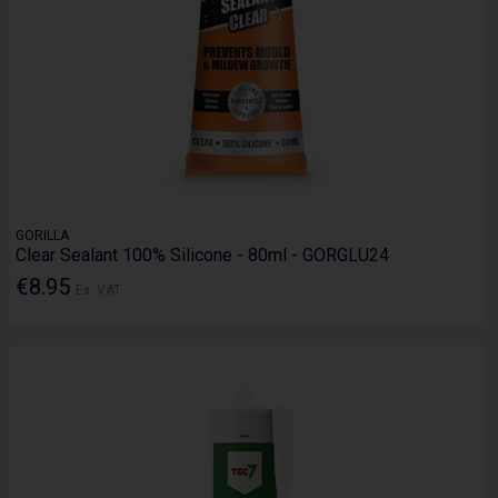
GORILLA
Clear Sealant 100% Silicone - 80ml - GORGLU24
€8.95
Ex. VAT