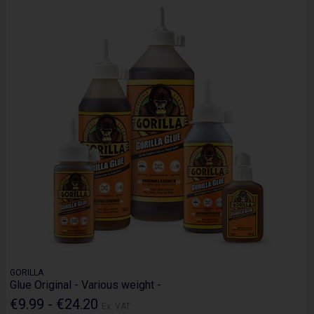
GORILLA
Glue Original - Various weight -
€9.99 - €24.20
Ex. VAT