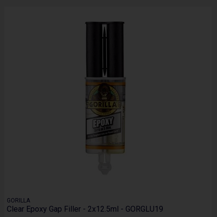
GORILLA
Clear Epoxy Gap Filler - 2x12.5ml - GORGLU19