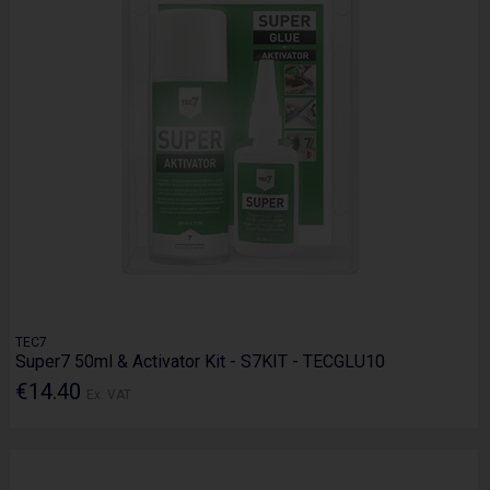
TEC7
Super7 50ml & Activator Kit - S7KIT - TECGLU10
€14.40
Ex. VAT