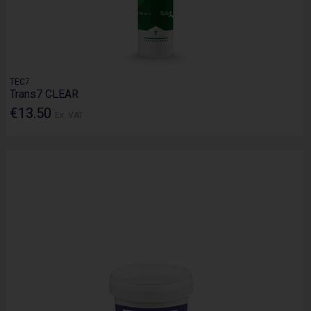
TEC7
Trans7 CLEAR
€13.50
Ex. VAT