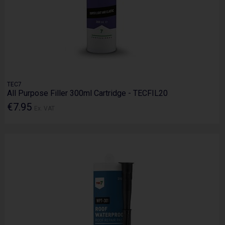
TEC7
All Purpose Filler 300ml Cartridge - TECFIL20
€7.95
Ex. VAT