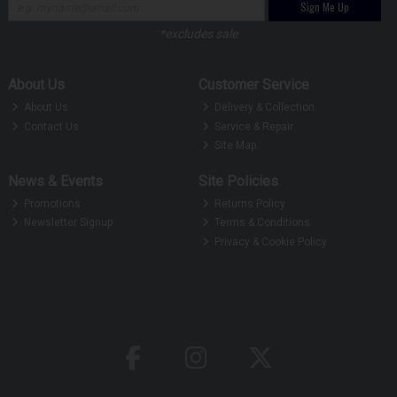
Sign Me Up
*excludes sale
About Us
Customer Service
About Us
Delivery & Collection
Contact Us
Service & Repair
Site Map
News & Events
Site Policies
Promotions
Returns Policy
Newsletter Signup
Terms & Conditions
Privacy & Cookie Policy