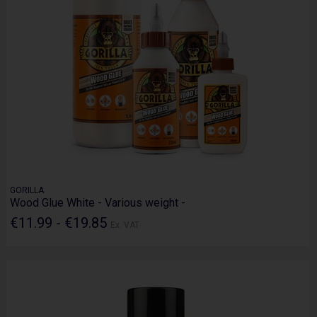
GORILLA
Wood Glue White - Various weight -
€11.99 - €19.85
Ex. VAT