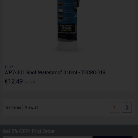
TEC7
WP7-301 Roof Waterproof 310ml - TECROO18
€12.49
Ex. VAT
1
67
items
View all
Get 5% OFF* First Order