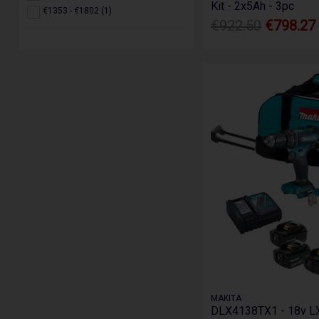
Kit - 2x5Ah - 3pc
€1353 - €1802 (1)
€922.50
€798.27
MAKITA
DLX4138TX1 - 18v LX