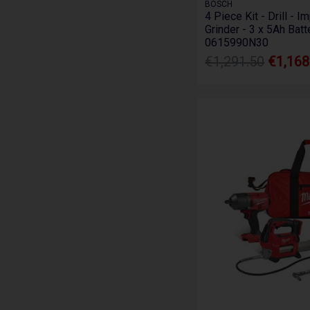
BOSCH
4 Piece Kit - Drill - 
Grinder - 3 x 5Ah Batt
0615990N30
€1,291.50
€1,168