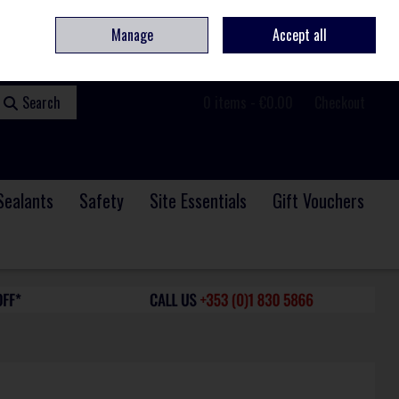
ome
Contact
Service & Repair
We Are Hiring
Call Us: +353 (0)1 830 5866
Manage
Accept all
Sign in
Join
Search
0 items - €0.00
Checkout
Sealants
Safety
Site Essentials
Gift Vouchers