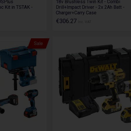
DSPlus
18v Brushless Twin Kit - Combi
pc Kit in TSTAK -
Drill+Impact Driver - 2x 2Ah Batt -
Charger+Carry Case
€306.27
Inc. VAT
Sale