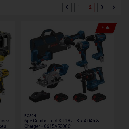
1
2
3
Sale
BOSCH
Piece
6pc Combo Tool Kit 18v - 3 x 4.0Ah &
oxes
Charger - 0615A5008C