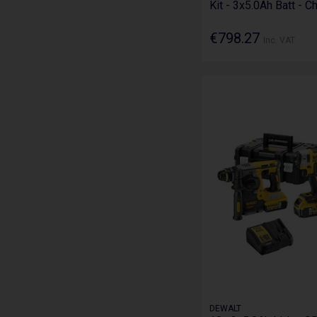
Kit - 3x5.0Ah Batt - C
€798.27
Inc. VAT
DEWALT