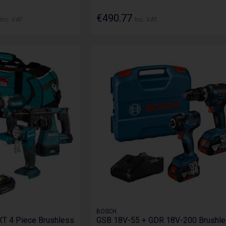
€490.77
Inc. VAT
Inc. VAT
BOSCH
T 4 Piece Brushless
GSB 18V-55 + GDR 18V-200 Brushl