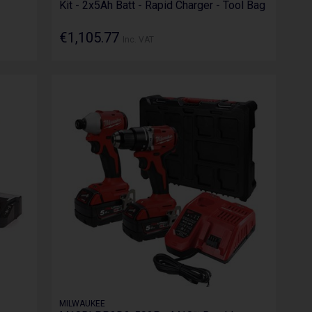
Kit - 2x5Ah Batt - Rapid Charger - Tool Bag
€1,105.77
Inc. VAT
MILWAUKEE