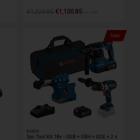
€1,223.85
€1,100.85
Inc. VAT
Sale
BOSCH
3pc Tool Kit 18v - GSB + GBH + GDE + 2 x