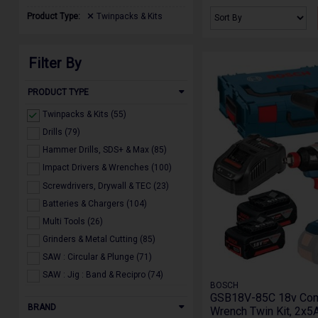
Product Type:
Twinpacks & Kits
Filter By
PRODUCT TYPE
Twinpacks & Kits (55)
Drills (79)
Hammer Drills, SDS+ & Max (85)
Impact Drivers & Wrenches (100)
Screwdrivers, Drywall & TEC (23)
Batteries & Chargers (104)
Multi Tools (26)
Grinders & Metal Cutting (85)
SAW : Circular & Plunge (71)
SAW : Jig : Band & Recipro (74)
BOSCH
SAW : Bench Top, Mitre & Table (55)
GSB18V-85C 18v Comb
BRAND
Wrench Twin Kit, 2x5A
Sanders & Polishers (88)