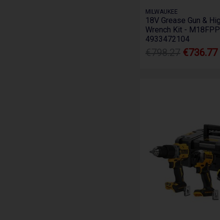
MILWAUKEE
18V Grease Gun & Hig
Wrench Kit - M18FPP
4933472104
€798.27
€736.77