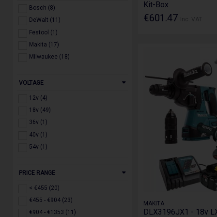
Kit-Box
Planers & Routers (53)
Bosch (8)
€601.47
Nail Guns (47)
Inc. VAT
DeWalt (11)
Radios & Speakers (21)
Festool (1)
Dust Extraction & Vaccums (52)
Makita (17)
Lasers & Laser Measuring (64)
Milwaukee (18)
Other Tools (76)
Blowers, Fans & Inflators (38)
VOLTAGE
Force Logic (4)
12v (4)
18v (49)
36v (1)
40v (1)
54v (1)
PRICE RANGE
< €455 (20)
€455 - €904 (23)
MAKITA
DLX3196JX1 - 18v L
€904 - €1353 (11)