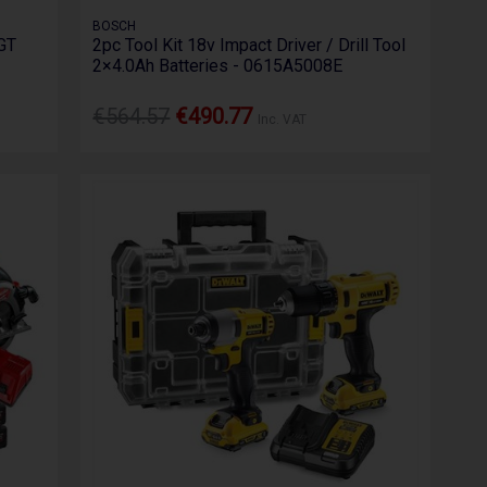
BOSCH
GT
2pc Tool Kit 18v Impact Driver / Drill Tool
2×4.0Ah Batteries - 0615A5008E
€564.57
€490.77
Inc. VAT