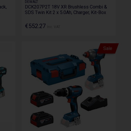
DEWALT
ck,
DCK207P2T 18V XR Brushless Combi &
,
SDS Twin Kit 2 x 5.0Ah, Charger, Kit-Box
€552.27
Inc. VAT
Sale