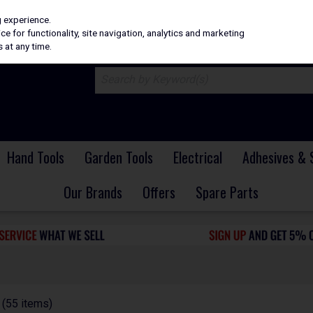
H
PRICING
EX. VAT
INC. VAT
g experience.
e for functionality, site navigation, analytics and marketing
 at any time.
Hand Tools
Garden Tools
Electrical
Adhesives & 
Our Brands
Offers
Spare Parts
(55 items)