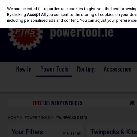
We and selected third parties use cookies to give you the best browsin
Skip to content
By clicking
Accept All
you consent to the storing of cookies on your devic
including personalised ads and content. You can adjust your preferences
New In
Power Tools
Routing
Accessories
HOME
POWER TOOLS
TWINPACKS & KITS
Your Filters
Twinpacks & Kits
Clear
all