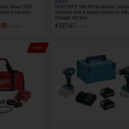
DEWALT
Impact Driver SDS -
DCK276P2 18v XR Brushless Twinpa
eries in Lboxx's -
Hammer Drill & Impact Driver 2x 5Ah
Charger, Kit-Box
.50
€527.67
Inc. VAT
Inc. VAT
Sale