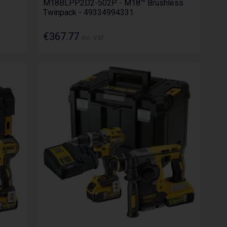
M18BLPP2D2-502P - M18™ Brushless
Twinpack - 49334994331
€367.77
Inc. VAT