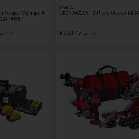
MAKITA
h Torque 1/2 Impact
DK0176G205 - 2 Piece Combo Kit X
2AI-502B -
€724.47
Inc. VAT
Inc. VAT