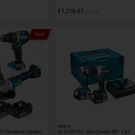
€1,216.47
Inc. VAT
Sale
MAKITA
XT Cordless Combo
DLX2507TJ - 2pc Combo Kit - LXT