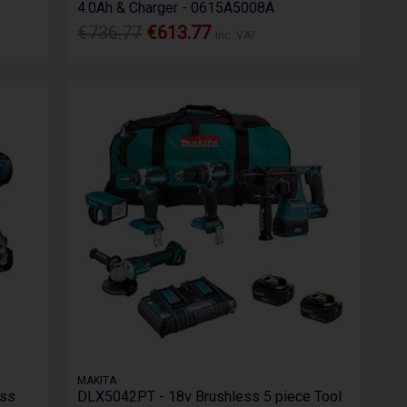
4.0Ah & Charger - 0615A5008A
€736.77
€613.77
Inc. VAT
MAKITA
ess
DLX5042PT - 18v Brushless 5 piece Tool