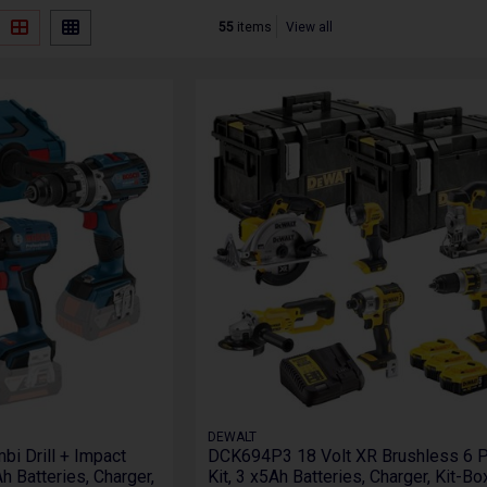
55
items
View all
DEWALT
i Drill + Impact
DCK694P3 18 Volt XR Brushless 6 
h Batteries, Charger,
Kit, 3 x5Ah Batteries, Charger, Kit-B