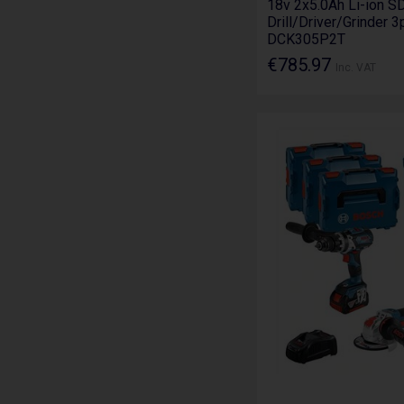
18v 2x5.0Ah Li-ion S
Drill/Driver/Grinder 3
DCK305P2T
€785.97
Inc. VAT