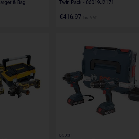
harger & Bag
Twin Pack - 06019J2171
€416.97
Inc. VAT
BOSCH