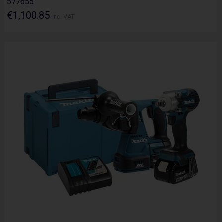
577655
€1,100.85
Inc. VAT