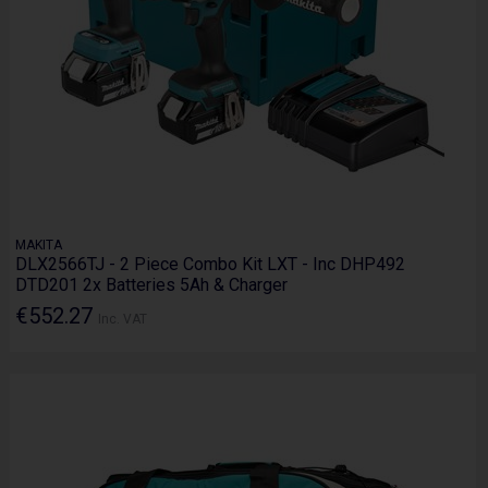
MAKITA
DLX2566TJ - 2 Piece Combo Kit LXT - Inc DHP492
DTD201 2x Batteries 5Ah & Charger
€552.27
Inc. VAT