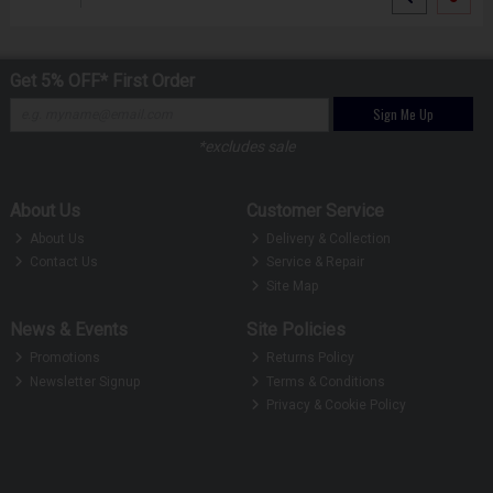
Get 5% OFF* First Order
Sign Me Up
*excludes sale
About Us
Customer Service
About Us
Delivery & Collection
Contact Us
Service & Repair
Site Map
News & Events
Site Policies
Promotions
Returns Policy
Newsletter Signup
Terms & Conditions
Privacy & Cookie Policy