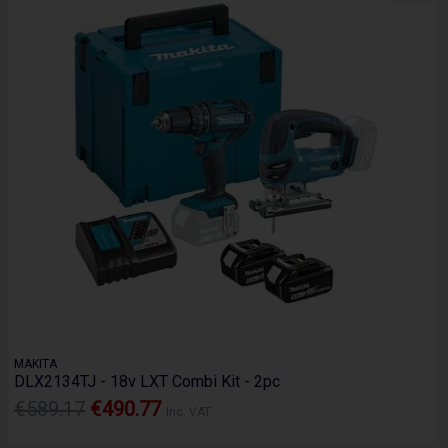
MAKITA
DLX2134TJ - 18v LXT Combi Kit - 2pc
€589.17
€490.77
Inc. VAT