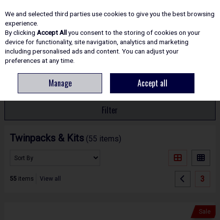
EX. VAT
INC. VAT
We and selected third parties use cookies to give you the best browsing
Skip to content
experience.
By clicking
Accept All
you consent to the storing of cookies on your
device for functionality, site navigation, analytics and marketing
including personalised ads and content. You can adjust your
Menu
Account
Search
Cart
preferences at any time.
Manage
Accept all
HOME
POWER TOOLS
TWINPACKS & KITS
Filter
Twinpacks & Kits
(55 items)
3
55
items
View all
Sale