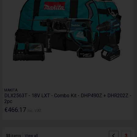
MAKITA
DLX2563T - 18V LXT - Combo Kit - DHP490Z + DHR202Z -
2pc
€466.17
Inc. VAT
3
55
items
View all