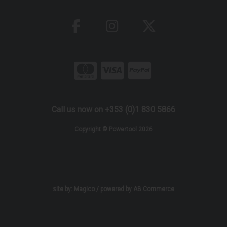
Call us now on +353 (0)1 830 5866
Copyright © Powertool 2026
site by:
Magico
/ powered by
AB Commerce