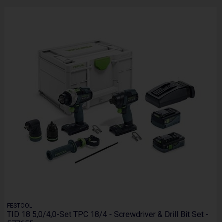
FESTOOL
TID 18 5,0/4,0-Set TPC 18/4 - Screwdriver & Drill Bit Set -