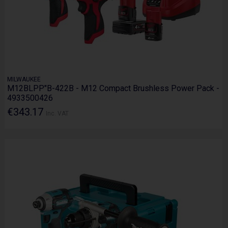
MILWAUKEE
M12BLPP"B-422B - M12 Compact Brushless Power Pack -
4933500426
€343.17
Inc. VAT