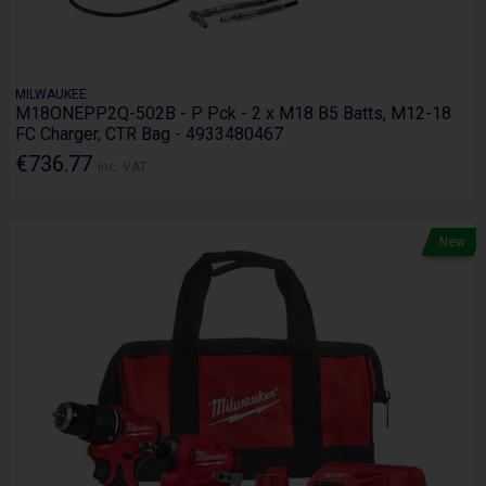
MILWAUKEE
M18ONEPP2Q-502B - P Pck - 2 x M18 B5 Batts, M12-18
FC Charger, CTR Bag - 4933480467
€736.77
Inc. VAT
New