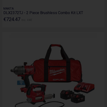
MAKITA
DLX2372TJ - 2 Piece Brushless Combo Kit LXT
€724.47
Inc. VAT