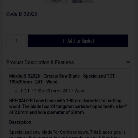
Code
B-32926
Add to Basket
Product Description & Features
Makita B-32926 - Circular Saw Blade - Specialized TCT -
190x30mm - 24T - Wood
T.C.T. • 190 x 30 mm • 24 T • Wood
SPECIALIZED saw blade with 190mm diameter for cutting
wood. The blade has 24 tungsten carbide tipped teeth, a kerf
of 2.0mm and hole diameter of 30mm.
Description
Specialized saw blade for Cordless saws. This blade’s goal is