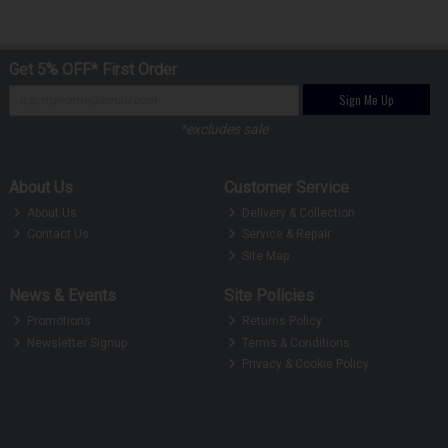
Get 5% OFF* First Order
Sign Me Up
*excludes sale
About Us
Customer Service
About Us
Delivery & Collection
Contact Us
Service & Repair
Site Map
News & Events
Site Policies
Promotions
Returns Policy
Newsletter Signup
Terms & Conditions
Privacy & Cookie Policy