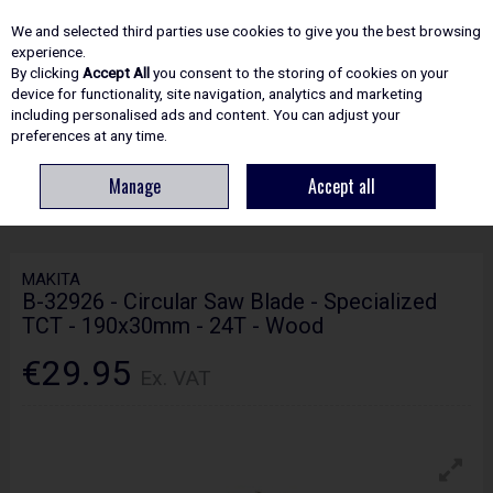
EX. VAT
INC. VAT
We and selected third parties use cookies to give you the best browsing
Skip to content
experience.
By clicking
Accept All
you consent to the storing of cookies on your
device for functionality, site navigation, analytics and marketing
including personalised ads and content. You can adjust your
Menu
Account
Search
Cart
preferences at any time.
Manage
Accept all
HOME
ACCESSORIES
CIRCULAR & MITRE SAW BLADES
MAKITA B-
32926 - CIRCULAR SAW BLADE - SPECIALIZED TCT - 190X30MM - 24T - WOOD
MAKITA
B-32926 - Circular Saw Blade - Specialized
TCT - 190x30mm - 24T - Wood
€29.95
Ex. VAT