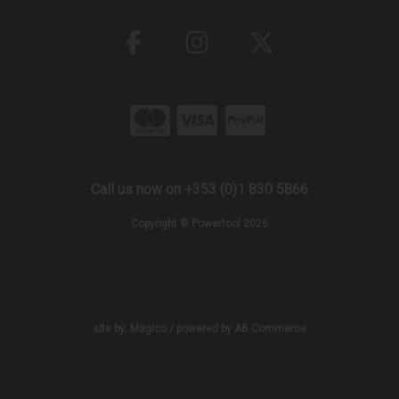
Call us now on +353 (0)1 830 5866
Copyright © Powertool 2026
site by:
Magico
/ powered by
AB Commerce