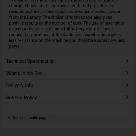
to ensure that more cuts can be made on one full battery
charge. Thanks to the narrower teeth that provide less
resistance, the cordless circular saw consumes less power
from the battery. The choice of tooth shape also gives
positive results on the number of cuts. The use of laser slots
also ensures more cuts on a full battery charge. These
reduce the vibrations of the blade and less vibrations gives
less resistance on the machine and therefore consumes less
power.
Technical Specification
What's In the Box
Delivery Info
Returns Policy
Back to results page