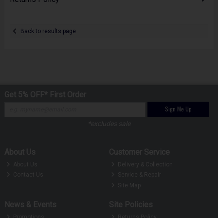
Back to results page
Get 5% OFF* First Order
Sign Me Up
*excludes sale
About Us
Customer Service
About Us
Delivery & Collection
Contact Us
Service & Repair
Site Map
News & Events
Site Policies
Promotions
Returns Policy