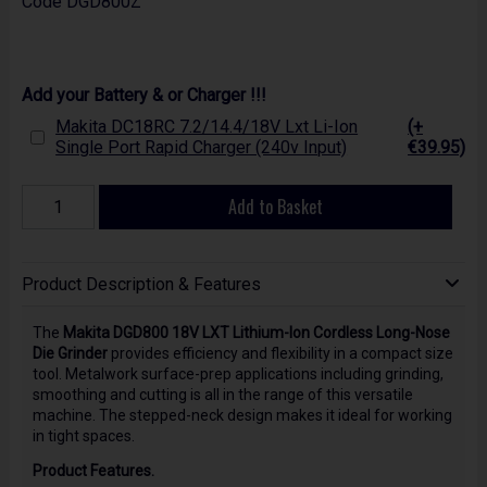
Code
DGD800Z
Add your Battery & or Charger !!!
Makita DC18RC 7.2/14.4/18V Lxt Li-Ion
(+
Single Port Rapid Charger (240v Input)
€39.95)
Add to Basket
Product Description & Features
The
Makita DGD800 18V LXT Lithium-Ion Cordless Long-Nose
Die Grinder
provides efficiency and flexibility in a compact size
tool. Metalwork surface-prep applications including grinding,
smoothing and cutting is all in the range of this versatile
machine. The stepped-neck design makes it ideal for working
in tight spaces.
Product Features.