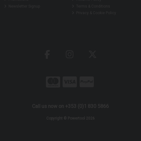
Newsletter Signup
Terms & Conditions
Privacy & Cookie Policy
Call us now on +353 (0)1 830 5866
Copyright © Powertool 2026