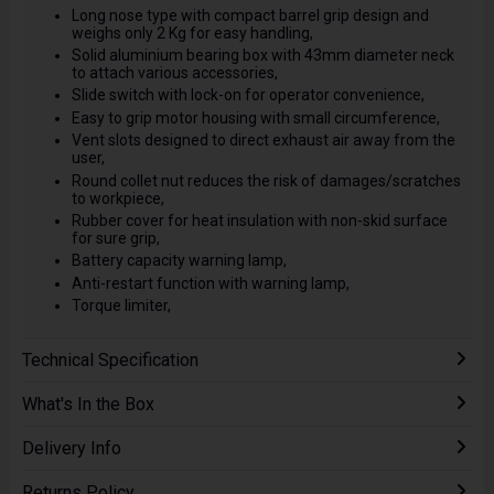
Long nose type with compact barrel grip design and
weighs only 2 Kg for easy handling,
Solid aluminium bearing box with 43mm diameter neck
to attach various accessories,
Slide switch with lock-on for operator convenience,
Easy to grip motor housing with small circumference,
Vent slots designed to direct exhaust air away from the
user,
Round collet nut reduces the risk of damages/scratches
to workpiece,
Rubber cover for heat insulation with non-skid surface
for sure grip,
Battery capacity warning lamp,
Anti-restart function with warning lamp,
Torque limiter,
Technical Specification
What's In the Box
Delivery Info
Returns Policy