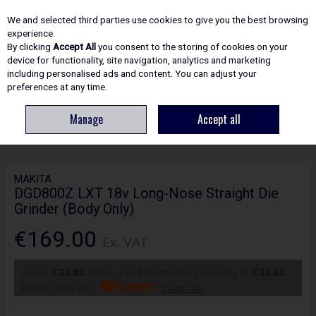
EX. VAT
INC. VAT
We and selected third parties use cookies to give you the best browsing
Skip to content
experience.
By clicking
Accept All
you consent to the storing of cookies on your
device for functionality, site navigation, analytics and marketing
including personalised ads and content. You can adjust your
Menu
Account
Search
Cart
preferences at any time.
Manage
Accept all
HOME
POWER TOOLS
GRINDERS & METAL CUTTING
MAKITA
DGD800Z LXT 18V LONG-NOSE STRAIGHT DIE GRINDER (BODY ONLY)
MAKITA
DGD800Z LXT 18v Long-Nose Straight Die
Grinder (Body Only)
€169.00
Ex. VAT
or pay
€33.80
today, and 4 Fortnightly payments of
€33.80
Interest free with
more info