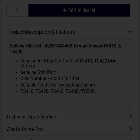
Add to Basket
Product Description & Features
Stihl Air Filter Kit - 42381404403 To suit ConsawTS410 &
TS420
Genuine Air Filter Set for Stihl TS410, TS420 Disc
Cutters
Genuine Stihl Part
OEM Number - 4238 140 4403
Suitable for the Following Applications:
TS410, TS420, TS440, TS480i/TS500i
Technical Specification
What's In the Box