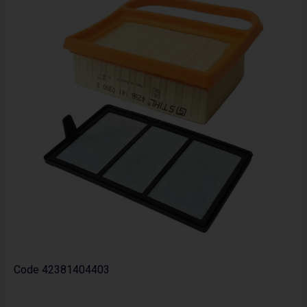
Code
42381404403