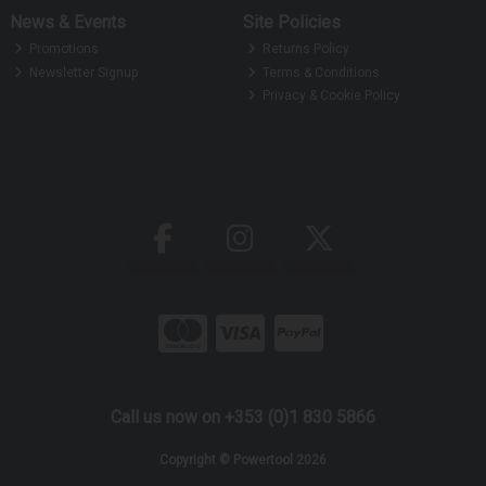
News & Events
Site Policies
Promotions
Returns Policy
Newsletter Signup
Terms & Conditions
Privacy & Cookie Policy
Call us now on +353 (0)1 830 5866
Copyright © Powertool 2026