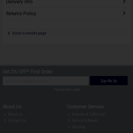
Delivery Info
Returns Policy
Back to results page
Get 5% OFF* First Order
Sign Me Up
*excludes sale
About Us
Customer Service
About Us
Delivery & Collection
Contact Us
Service & Repair
Site Map