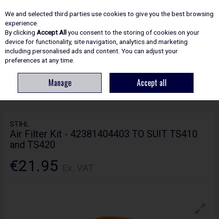
EX. VAT
INC. VAT
We and selected third parties use cookies to give you the best browsing
Skip to content
experience.
By clicking
Accept All
you consent to the storing of cookies on your
device for functionality, site navigation, analytics and marketing
including personalised ads and content. You can adjust your
Menu
Account
Search
Cart
preferences at any time.
Manage
Accept all
HOME
SPARE PARTS
STIHL AIR FILTER KIT - 42381404403 TO SUIT
TS410 AND TS420
STIHL
Air Filter Kit - 42381404403 TO SUIT TS410
and TS420
€21.95
Ex. VAT