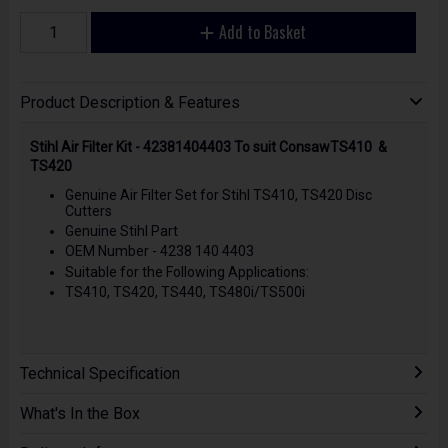
Add to Basket
Product Description & Features
Stihl Air Filter Kit - 42381404403 To suit ConsawTS410 &
TS420
Genuine Air Filter Set for Stihl TS410, TS420 Disc
Cutters
Genuine Stihl Part
OEM Number - 4238 140 4403
Suitable for the Following Applications:
TS410, TS420, TS440, TS480i/TS500i
Technical Specification
What's In the Box