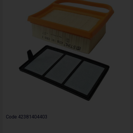
Code
42381404403