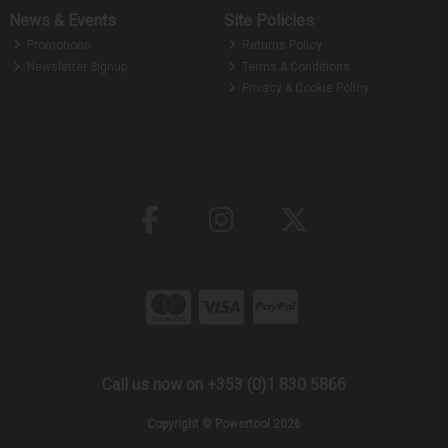
News & Events
Site Policies
Promotions
Returns Policy
Newsletter Signup
Terms & Conditions
Privacy & Cookie Policy
Call us now on +353 (0)1 830 5866
Copyright © Powertool 2026