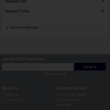
Delivery Info
Returns Policy
Back to results page
Get 5% OFF* First Order
Sign Me Up
*excludes sale
About Us
Customer Service
About Us
Delivery & Collection
Contact Us
Service & Repair
Site Map