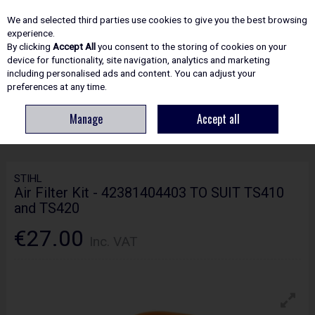
EX. VAT
INC. VAT
We and selected third parties use cookies to give you the best browsing
Skip to content
experience.
By clicking
Accept All
you consent to the storing of cookies on your
device for functionality, site navigation, analytics and marketing
including personalised ads and content. You can adjust your
Menu
Account
Search
Cart
preferences at any time.
Manage
Accept all
HOME
SPARE PARTS
STIHL AIR FILTER KIT - 42381404403 TO SUIT
TS410 AND TS420
STIHL
Air Filter Kit - 42381404403 TO SUIT TS410
and TS420
€27.00
Inc. VAT