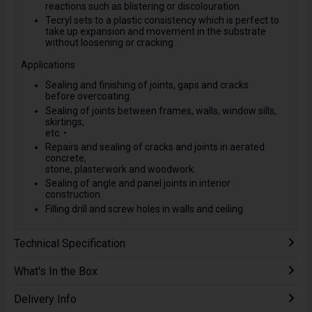
reactions such as blistering or discolouration.
Tecryl sets to a plastic consistency which is perfect to
take up expansion and movement in the substrate
without loosening or cracking.
Applications
Sealing and finishing of joints, gaps and cracks
before overcoating.
Sealing of joints between frames, walls, window sills,
skirtings,
etc. •
Repairs and sealing of cracks and joints in aerated
concrete,
stone, plasterwork and woodwork.
Sealing of angle and panel joints in interior
construction.
Filling drill and screw holes in walls and ceiling
Technical Specification
What's In the Box
Delivery Info