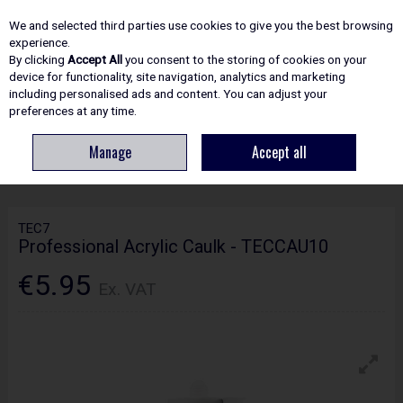
EX. VAT
INC. VAT
We and selected third parties use cookies to give you the best browsing
Skip to content
experience.
By clicking
Accept All
you consent to the storing of cookies on your
device for functionality, site navigation, analytics and marketing
including personalised ads and content. You can adjust your
Menu
Account
Search
Cart
preferences at any time.
Manage
Accept all
HOME
ADHESIVES & SEALANTS
SEALANTS
TEC7 PROFESSIONAL
ACRYLIC CAULK - TECCAU10
TEC7
Professional Acrylic Caulk - TECCAU10
€5.95
Ex. VAT