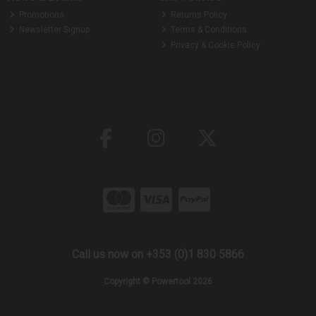
Promotions
Returns Policy
Newsletter Signup
Terms & Conditions
Privacy & Cookie Policy
Call us now on +353 (0)1 830 5866
Copyright © Powertool 2026