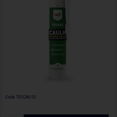
Code
TECCAU10