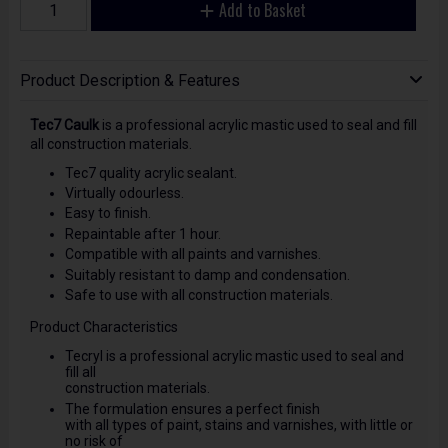
Add to Basket
Product Description & Features
Tec7 Caulk
is a professional acrylic mastic used to seal and fill
all construction materials.
Tec7 quality acrylic sealant.
Virtually odourless.
Easy to finish.
Repaintable after 1 hour.
Compatible with all paints and varnishes.
Suitably resistant to damp and condensation.
Safe to use with all construction materials.
Product Characteristics
Tecryl is a professional acrylic mastic used to seal and
fill all
construction materials.
The formulation ensures a perfect finish
with all types of paint, stains and varnishes, with little or
no risk of