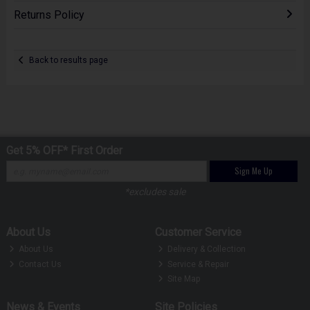
Returns Policy
Back to results page
Get 5% OFF* First Order
Sign Me Up
*excludes sale
About Us
Customer Service
About Us
Delivery & Collection
Contact Us
Service & Repair
Site Map
News & Events
Site Policies