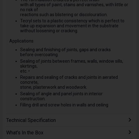
with all types of paint, stains and varnishes, with little or
no risk of
reactions such as blistering or discolouration.
Tecryl sets to a plastic consistency which is perfect to
take up expansion and movement in the substrate
without loosening or cracking.
Applications
Sealing and finishing of joints, gaps and cracks
before overcoating.
Sealing of joints between frames, walls, window sills,
skirtings,
etc. •
Repairs and sealing of cracks and joints in aerated
concrete,
stone, plasterwork and woodwork.
Sealing of angle and panel joints in interior
construction.
Filling drill and screw holes in walls and ceiling
Technical Specification
What's In the Box