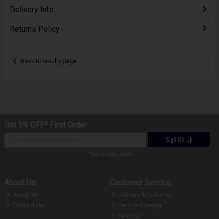
Delivery Info
Returns Policy
Back to results page
Get 5% OFF* First Order
Sign Me Up
*excludes sale
About Us
Customer Service
About Us
Delivery & Collection
Contact Us
Service & Repair
Site Map