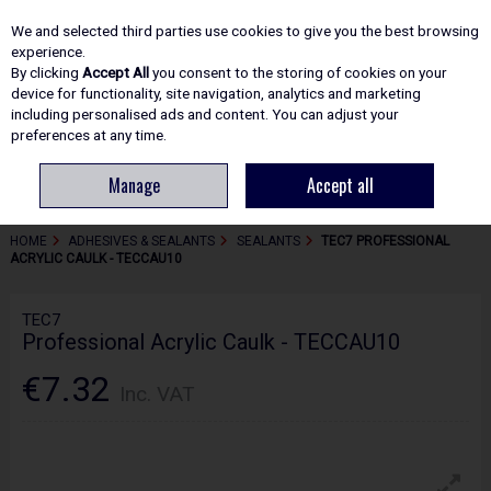
EX. VAT
INC. VAT
We and selected third parties use cookies to give you the best browsing
Skip to content
experience.
By clicking
Accept All
you consent to the storing of cookies on your
device for functionality, site navigation, analytics and marketing
including personalised ads and content. You can adjust your
Menu
Account
Search
Cart
preferences at any time.
Manage
Accept all
HOME
ADHESIVES & SEALANTS
SEALANTS
TEC7 PROFESSIONAL
ACRYLIC CAULK - TECCAU10
TEC7
Professional Acrylic Caulk - TECCAU10
€7.32
Inc. VAT