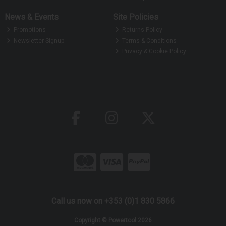
News & Events
Site Policies
Promotions
Returns Policy
Newsletter Signup
Terms & Conditions
Privacy & Cookie Policy
Call us now on +353 (0)1 830 5866
Copyright © Powertool 2026