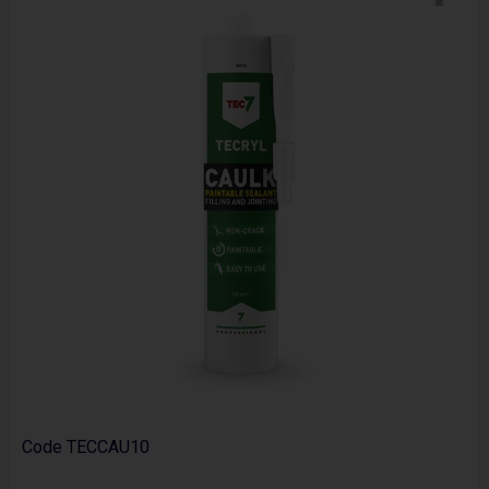
Code
TECCAU10