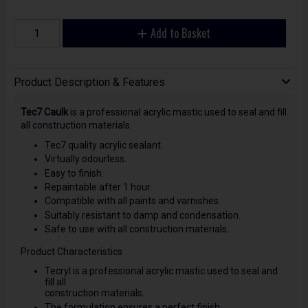
Add to Basket
Product Description & Features
Tec7 Caulk
is a professional acrylic mastic used to seal and fill
all construction materials.
Tec7 quality acrylic sealant.
Virtually odourless.
Easy to finish.
Repaintable after 1 hour.
Compatible with all paints and varnishes.
Suitably resistant to damp and condensation.
Safe to use with all construction materials.
Product Characteristics
Tecryl is a professional acrylic mastic used to seal and
fill all
construction materials.
The formulation ensures a perfect finish