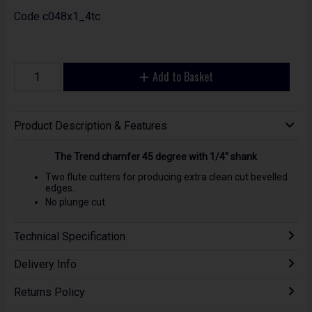
Code
c048x1_4tc
Add to Basket
Product Description & Features
The Trend chamfer 45 degree with 1/4" shank
Two flute cutters for producing extra clean cut bevelled
edges.
No plunge cut.
Technical Specification
Delivery Info
Returns Policy