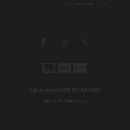
Privacy & Cookie Policy
Call us now on +353 (0)1 830 5866
Copyright © Powertool 2026