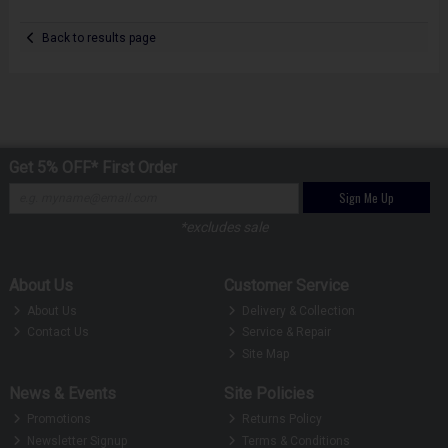
Back to results page
Get 5% OFF* First Order
Sign Me Up
*excludes sale
About Us
Customer Service
About Us
Delivery & Collection
Contact Us
Service & Repair
Site Map
News & Events
Site Policies
Promotions
Returns Policy
Newsletter Signup
Terms & Conditions