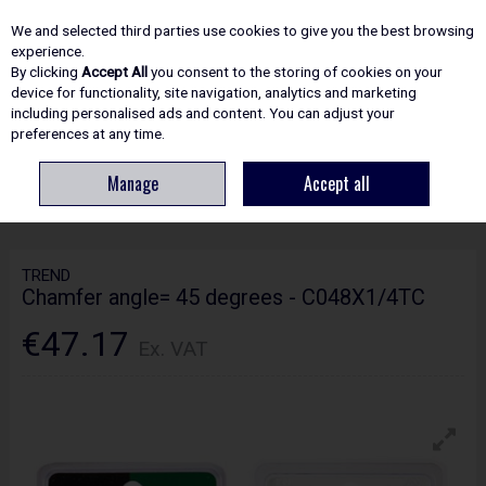
EX. VAT
INC. VAT
We and selected third parties use cookies to give you the best browsing
Skip to content
experience.
By clicking
Accept All
you consent to the storing of cookies on your
device for functionality, site navigation, analytics and marketing
including personalised ads and content. You can adjust your
Menu
Account
Search
Cart
preferences at any time.
Manage
Accept all
HOME
ROUTING
CRAFTPRO CUTTERS
TREND CHAMFER ANGLE= 45
DEGREES - C048X1/4TC
TREND
Chamfer angle= 45 degrees - C048X1/4TC
€47.17
Ex. VAT