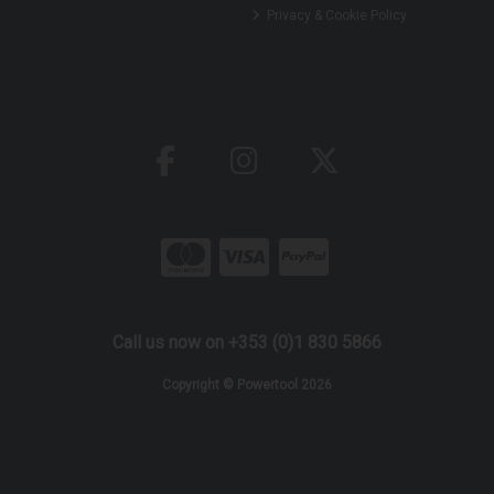
Privacy & Cookie Policy
Call us now on +353 (0)1 830 5866
Copyright © Powertool 2026