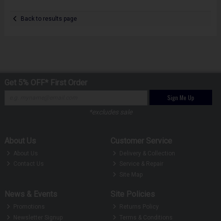
Back to results page
Get 5% OFF* First Order
Sign Me Up
*excludes sale
About Us
Customer Service
About Us
Delivery & Collection
Contact Us
Service & Repair
Site Map
News & Events
Site Policies
Promotions
Returns Policy
Newsletter Signup
Terms & Conditions