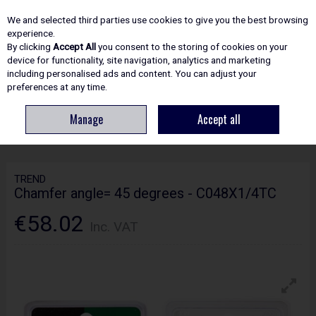
EX. VAT
INC. VAT
We and selected third parties use cookies to give you the best browsing
Skip to content
experience.
By clicking
Accept All
you consent to the storing of cookies on your
device for functionality, site navigation, analytics and marketing
including personalised ads and content. You can adjust your
Menu
Account
Search
Cart
preferences at any time.
Manage
Accept all
HOME
ROUTING
CRAFTPRO CUTTERS
TREND CHAMFER ANGLE= 45
DEGREES - C048X1/4TC
TREND
Chamfer angle= 45 degrees - C048X1/4TC
€58.02
Inc. VAT