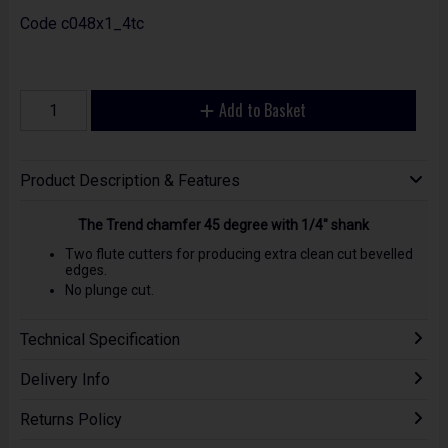
Code
c048x1_4tc
Add to Basket
Product Description & Features
The Trend chamfer 45 degree with 1/4" shank
Two flute cutters for producing extra clean cut bevelled
edges.
No plunge cut.
Technical Specification
Delivery Info
Returns Policy