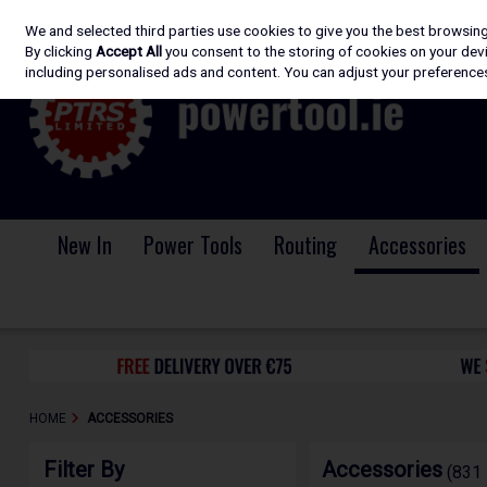
We and selected third parties use cookies to give you the best browsin
Skip to content
By clicking
Accept All
you consent to the storing of cookies on your devic
including personalised ads and content. You can adjust your preferences
New In
Power Tools
Routing
Accessories
HOME
ACCESSORIES
Filter By
Accessories
(831 