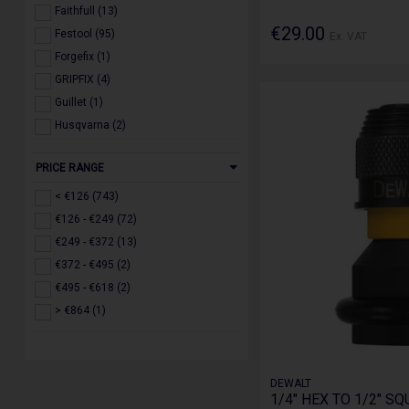
Faithfull (13)
€29.00
Festool (95)
Ex. VAT
Forgefix (1)
GRIPFIX (4)
Guillet (1)
Husqvarna (2)
IRWIN (3)
PRICE RANGE
Jefferson (17)
Makita (126)
< €126 (743)
Milwaukee (257)
€126 - €249 (72)
Roughkneck (2)
€249 - €372 (13)
Ruko (3)
€372 - €495 (2)
Scan (1)
€495 - €618 (2)
Stanley (3)
> €864 (1)
STIHL (2)
Toughbuilt (5)
Trend (126)
DEWALT
1/4" HEX TO 1/2" S
WERA (2)