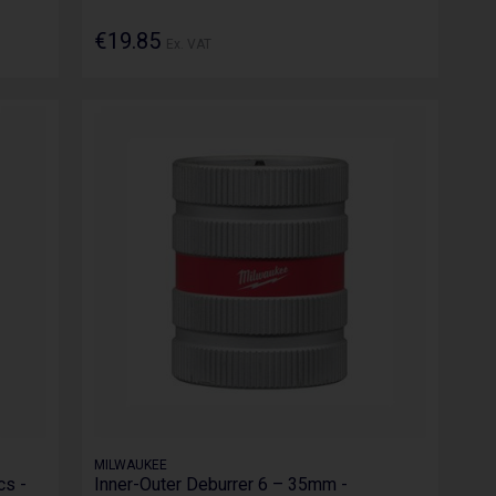
€19.85
Ex. VAT
MILWAUKEE
cs -
Inner-Outer Deburrer 6 – 35mm -