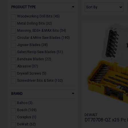
PRODUCT TYPE
Woodworking Drill Bits (45)
Metal Drilling Bits (32)
Masonry, SDS+ & MAX Bits (34)
Circular & Mitre Saw Blades (190)
Jigsaw Blades (38)
Saber/Recip Saw Blades (51)
Bandsaw Blades (22)
Abrasive (37)
Drywall Screws (5)
Screwdriver Bits & Sets (132)
Multi Tool Accessories (20)
BRAND
Holesaws & Arbors (22)
Diamond Blades, Drill & Core Bits
Bahco (3)
(19)
Bosch (109)
Dust Extraction Accessories (24)
DEWALT
Coreplus (1)
Powertool Accessories (160)
DT70708-QZ x25 Pc Dri
DeWalt (52)
Miscellaneous (21)