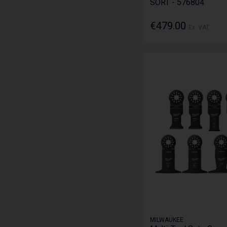
SORT - 576804
€479.00
Ex. VAT
MILWAUKEE