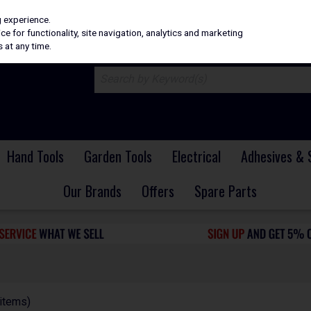
H
PRICING
EX. VAT
INC. VAT
g experience.
e for functionality, site navigation, analytics and marketing
 at any time.
Hand Tools
Garden Tools
Electrical
Adhesives & 
Our Brands
Offers
Spare Parts
items)