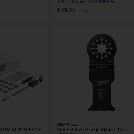
1 PC - Wood - 4932498976
€29.95
Ex. VAT
MILWAUKEE
 SYS3 M 89 ORG CE-
Wood 35mm Plunge Blade - 1pc -