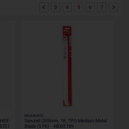
3
4
5
6
7
MILWAUKEE
 HEX-
Sawzall (300mm, 18_TPI) Medium Metal
98721
Blade (5.Pk) - 48005189