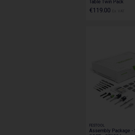
Table Twin Pack
€119.00
Ex. VAT
FESTOOL
Assembly Package -