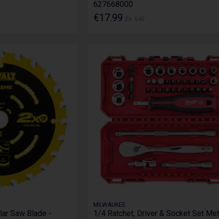
627668000
€17.99
Ex. VAT
MILWAUKEE
lar Saw Blade -
1/4 Ratchet, Driver & Socket Set Met