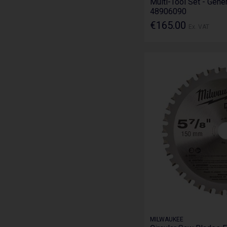
Multi-Tool Set - Gene
48906090
€165.00
Ex. VAT
MILWAUKEE