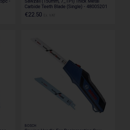
 5pc -
Sawzall (150mm, 7_TPI) Thick Metal
Carbide Teeth Blade (Single) - 48005201
€22.50
Ex. VAT
BOSCH