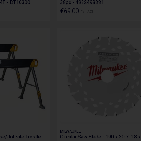
4T - DT10300
38pc - 4932498381
€69.00
Ex. VAT
MILWAUKEE
se/Jobsite Trestle
Circular Saw Blade - 190 x 30 X 1.8 x