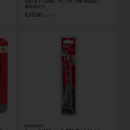
(687.6 x 12mm, 14_TPI, Thin Metal) -
48390711
€35.00
Ex. VAT
MILWAUKEE