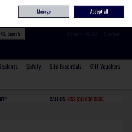
ome
Contact
Service & Repair
We Are Hiring
Call Us: +353 (0)1 830 5866
Manage
Accept all
Sign in
Join
Search
0 items - €0.00
Checkout
Sealants
Safety
Site Essentials
Gift Vouchers