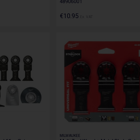
48906001
€10.95
Ex. VAT
MILWAUKEE