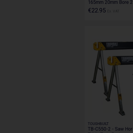
165mm 20mm Bore 2
€22.95
Ex. VAT
TOUGHBUILT
TB-C550-2 - Saw Hor