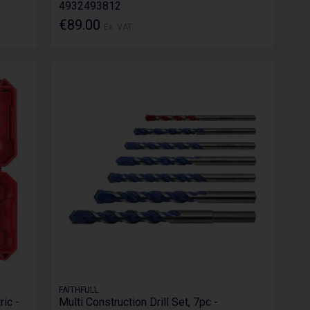
4932493812
€89.00
Ex. VAT
FAITHFULL
ric -
Multi Construction Drill Set, 7pc -