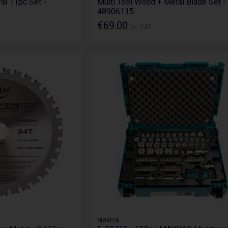
ral 11pc Set -
Multi Tool Wood + Metal Blade Set -
48906115
€69.00
Ex. VAT
MAKITA