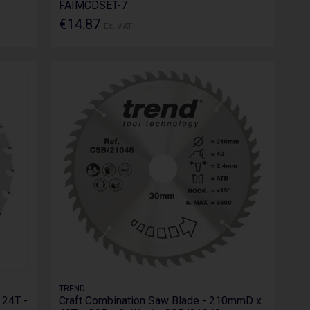
FAIMCDSET-7
€14.87
Ex. VAT
TREND
 24T -
Craft Combination Saw Blade - 210mmD x