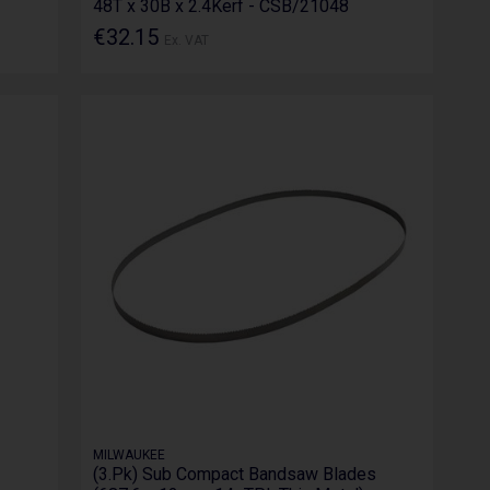
48T x 30B x 2.4Kerf - CSB/21048
€32.15
Ex. VAT
MILWAUKEE
(3.Pk) Sub Compact Bandsaw Blades