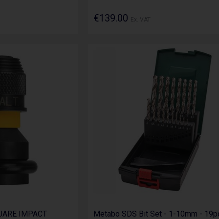
€139.00
Ex. VAT
QUARE IMPACT
Metabo SDS Bit Set - 1-10mm - 19p