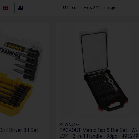
831
items
View 240 per page
MILWAUKEE
ll Driver Bit Set
PACKOUT Metric Tap & Die Set - W/
LOK - 2-in-1 Handle - 38pc - 49324