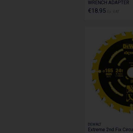
WRENCH ADAPTER
€18.95
Ex. VAT
DEWALT
Extreme 2nd Fix Circu