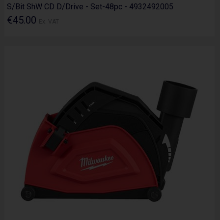
S/Bit ShW CD D/Drive - Set-48pc - 4932492005
€45.00
Ex. VAT