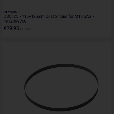
MILWAUKEE
DSC125 - 115+125mm Dust Shroud for M18 SAG -
4932499768
€79.95
Ex. VAT