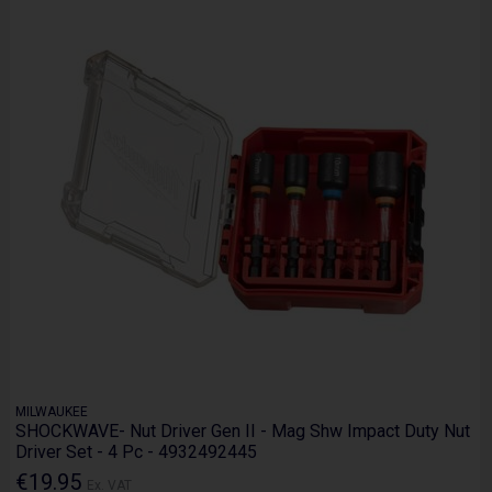
MILWAUKEE
SHOCKWAVE- Nut Driver Gen II - Mag Shw Impact Duty Nut
Driver Set - 4 Pc - 4932492445
€19.95
Ex. VAT