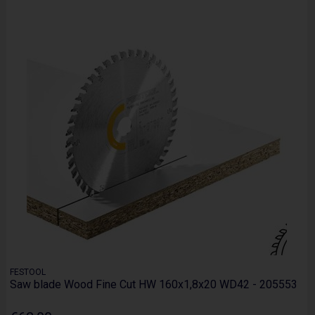
FESTOOL
Saw blade Wood Fine Cut HW 160x1,8x20 WD42 - 205553