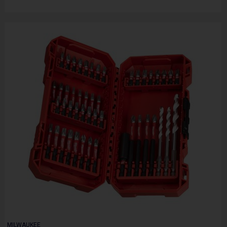
MILWAUKEE