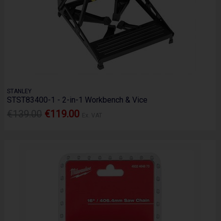
STANLEY
STST83400-1 - 2-in-1 Workbench & Vice
€139.00
€119.00
Ex. VAT