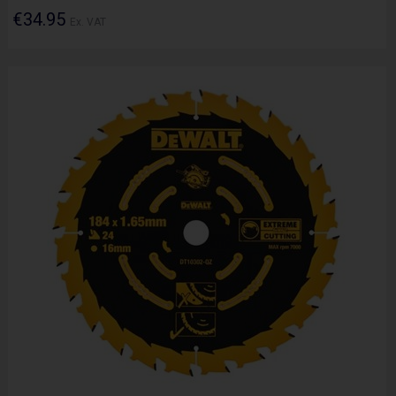
€34.95
Ex. VAT