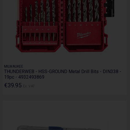
MILWAUKEE
THUNDERWEB - HSS-GROUND Metal Drill Bits - DIN338 -
19pc - 4932493869
€39.95
Ex. VAT