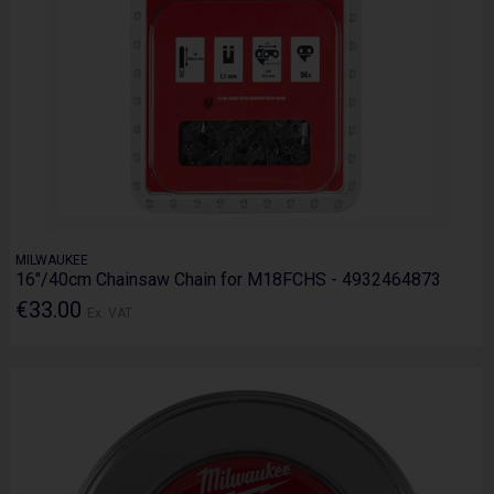
MILWAUKEE
16"/40cm Chainsaw Chain for M18FCHS - 4932464873
€33.00
Ex. VAT