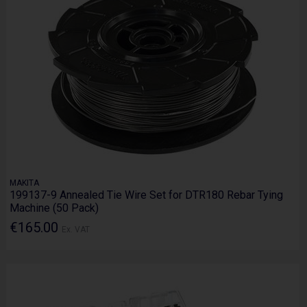
MAKITA
199137-9 Annealed Tie Wire Set for DTR180 Rebar Tying
Machine (50 Pack)
€165.00
Ex. VAT