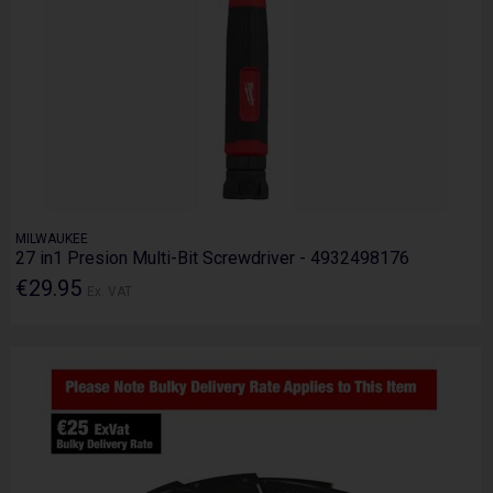
MILWAUKEE
27 in1 Presion Multi-Bit Screwdriver - 4932498176
€29.95
Ex. VAT