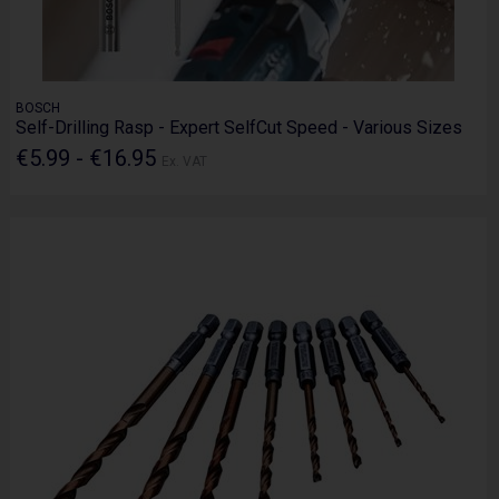
BOSCH
Self-Drilling Rasp - Expert SelfCut Speed - Various Sizes
€5.99 - €16.95
Ex. VAT