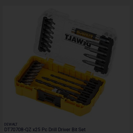
DEWALT
DT70708-QZ x25 Pc Drill Driver Bit Set