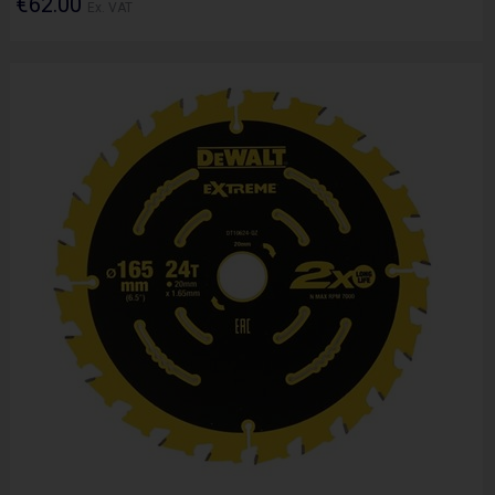
€62.00
Ex. VAT