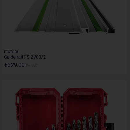
FESTOOL
Guide rail FS 2700/2
€329.00
Ex. VAT