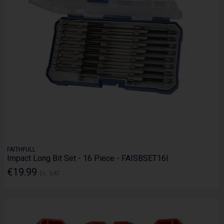
FAITHFULL
Impact Long Bit Set - 16 Piece - FAISBSET16I
€19.99
Ex. VAT