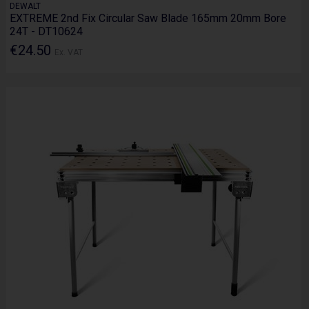
DEWALT
EXTREME 2nd Fix Circular Saw Blade 165mm 20mm Bore
24T - DT10624
€24.50
Ex. VAT