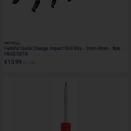
FAITHFULL
Faithful Quick Change Impact Drill Bits - 2mm-8mm - 8pk -
FAIQCSET8
€15.99
Ex. VAT