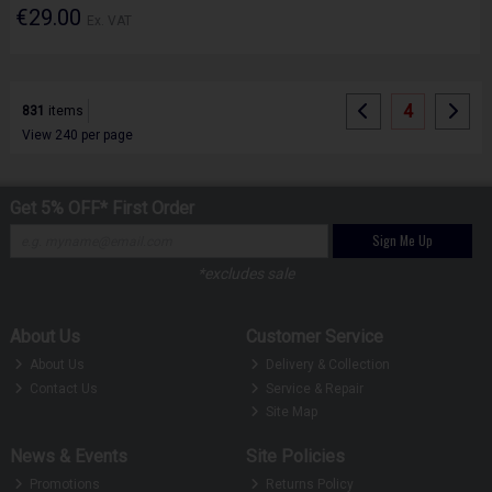
€29.00
Ex. VAT
4
831
items
View 240 per page
Get 5% OFF* First Order
Sign Me Up
*excludes sale
About Us
Customer Service
About Us
Delivery & Collection
Contact Us
Service & Repair
Site Map
News & Events
Site Policies
Promotions
Returns Policy