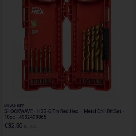
MILWAUKEE
SHOCKWAVE - HSS-G Tin Red Hex – Metal Drill Bit Set -
10pc - 4932493865
€32.50
Ex. VAT