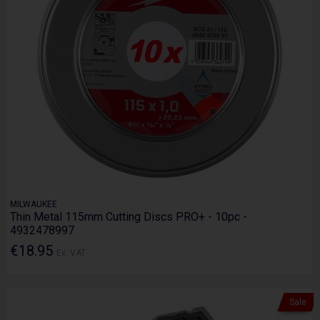
MILWAUKEE
Thin Metal 115mm Cutting Discs PRO+ - 10pc -
4932478997
€18.95
Ex. VAT
Sale