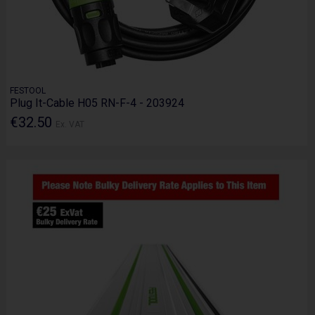
FESTOOL
Plug It-Cable H05 RN-F-4 - 203924
€32.50
Ex. VAT