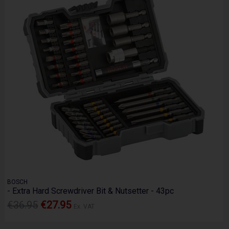
BOSCH
- Extra Hard Screwdriver Bit & Nutsetter - 43pc
€36.95
€27.95
Ex. VAT