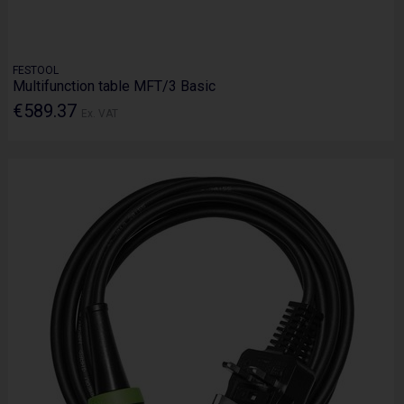
FESTOOL
Multifunction table MFT/3 Basic
€589.37
Ex. VAT