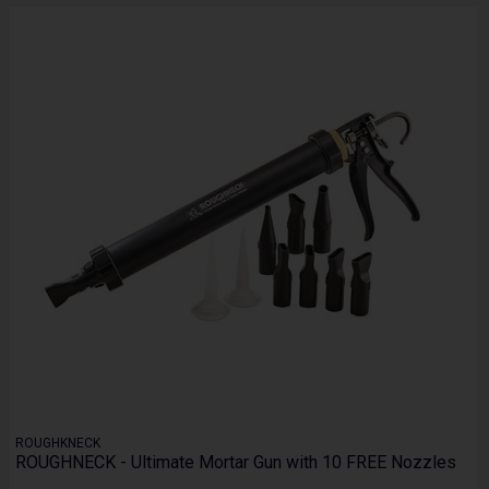
ROUGHKNECK
ROUGHNECK - Ultimate Mortar Gun with 10 FREE Nozzles