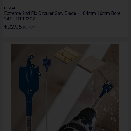
DEWALT
Extreme 2nd Fix Circular Saw Blade - 184mm 16mm Bore
24T - DT10302
€22.95
Ex. VAT