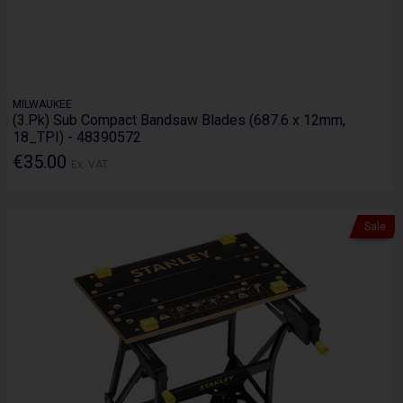
MILWAUKEE
(3.Pk) Sub Compact Bandsaw Blades (687.6 x 12mm,
18_TPI) - 48390572
€35.00
Ex. VAT
Sale