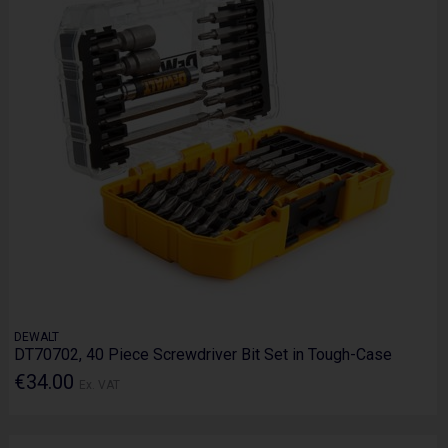
DEWALT
DT70702, 40 Piece Screwdriver Bit Set in Tough-Case
€34.00
Ex. VAT