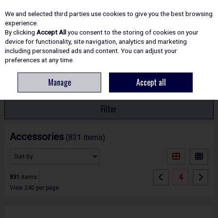
EX. VAT
INC. VAT
We and selected third parties use cookies to give you the best browsing
Skip to content
experience.
By clicking
Accept All
you consent to the storing of cookies on your
device for functionality, site navigation, analytics and marketing
including personalised ads and content. You can adjust your
Menu
Account
Search
Cart
preferences at any time.
Manage
Accept all
HOME
ACCESSORIES
Filter
Accessories
(831 items)
4
831
items
View 240 per page