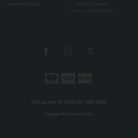
Newsletter Signup
Terms & Conditions
Privacy & Cookie Policy
Call us now on +353 (0)1 830 5866
Copyright © Powertool 2026