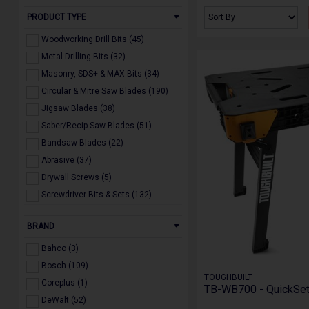
PRODUCT TYPE
Woodworking Drill Bits (45)
Metal Drilling Bits (32)
Masonry, SDS+ & MAX Bits (34)
Circular & Mitre Saw Blades (190)
Jigsaw Blades (38)
Saber/Recip Saw Blades (51)
Bandsaw Blades (22)
Abrasive (37)
Drywall Screws (5)
Screwdriver Bits & Sets (132)
Multi Tool Accessories (20)
BRAND
Holesaws & Arbors (22)
Diamond Blades, Drill & Core Bits
Bahco (3)
(19)
Bosch (109)
Dust Extraction Accessories (24)
TOUGHBUILT
Coreplus (1)
Powertool Accessories (160)
TB-WB700 - QuickSe
DeWalt (52)
Miscellaneous (21)