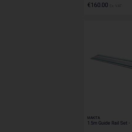
€160.00
Ex. VAT
MAKITA
1.5m Guide Rail Set 