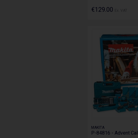
€129.00
Ex. VAT
MAKITA
P-84816 - Advent Ca