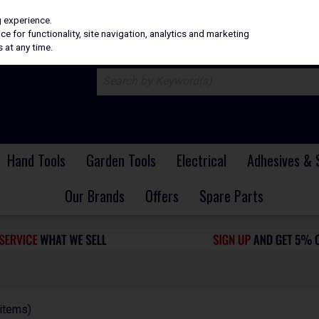
H
PRICING
EX. VAT
INC. VAT
g experience.
e for functionality, site navigation, analytics and marketing
 at any time.
Hand Tools
Garden Tools
Electrical
Adhesives & 
Our Brands
Offers
Spare Parts
items)