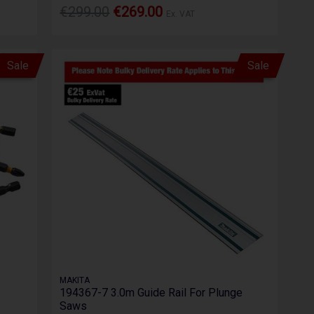
€299.00
€269.00
Ex. VAT
Sale
Sale
MAKITA
194367-7 3.0m Guide Rail For Plunge
Saws