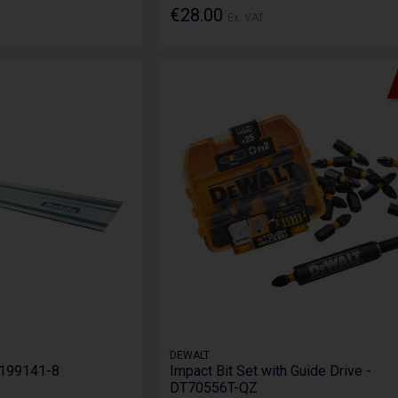
€28.00
Ex. VAT
DEWALT
- 199141-8
Impact Bit Set with Guide Drive -
DT70556T-QZ