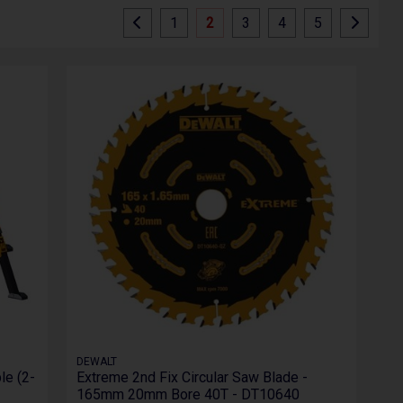
1
2
3
4
5
DEWALT
le (2-
Extreme 2nd Fix Circular Saw Blade -
165mm 20mm Bore 40T - DT10640