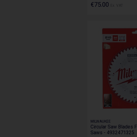
€75.00
Ex. VAT
MILWAUKEE
Circular Saw Blades F
Saws - 4932471325