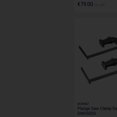
€79.00
Ex. VAT
DEWALT
Plunge Saw Clamp for
DWS5026