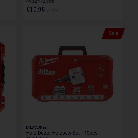
4932472065
€10.95
Ex. VAT
Sale
MILWAUKEE
Hole Dozer Holesaw Set - 10pcs -