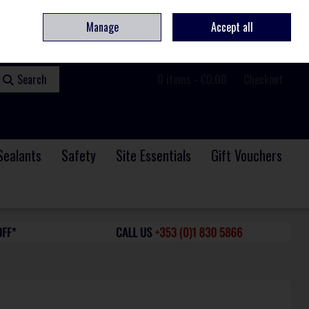
ome
Contact
Service & Repair
We Are Hiring
Call Us: +353 (0)1 830 5866
Manage
Accept all
Sign in
Join
Search
0 items - €0.00
Checkout
Sealants
Safety
Site Essentials
Gift Vouchers