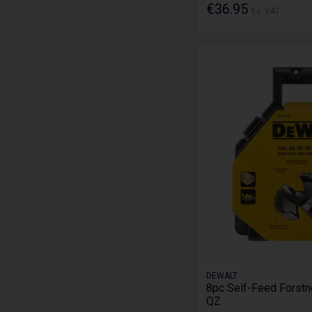
€36.95
Ex. VAT
DEWALT
8pc Self-Feed Forstn
QZ