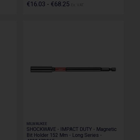
€16.03 - €68.25
Ex. VAT
MILWAUKEE
SHOCKWAVE - IMPACT DUTY - Magnetic
Bit Holder 152 Mm - Long Series -