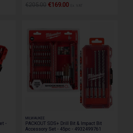
€205.00
€169.00
Ex. VAT
MILWAUKEE
t -
PACKOUT SDS+ Drill Bit & Impact Bit
Accessory Set - 45pc - 4932499761