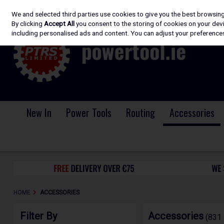
We and selected third parties use cookies to give you the best browsin
Skip to content
By clicking
Accept All
you consent to the storing of cookies on your devic
including personalised ads and content. You can adjust your preferences
New In
Power Tools
Routing
Accessories
HOME
ACCESSORIES
Filter By
Accessories
(831 