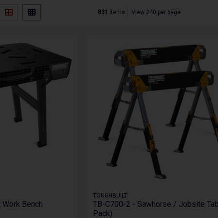
831
items
View 240 per page
TOUGHBUILT
t Work Bench
TB-C700-2 - Sawhorse / Jobsite Tab
Pack)