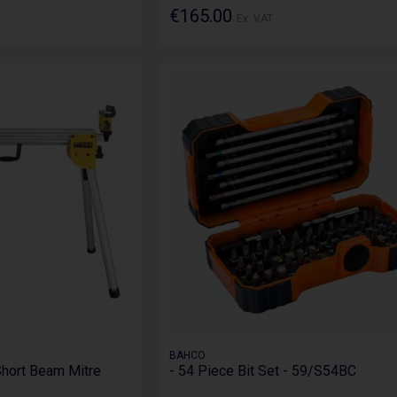
€165.00
Ex. VAT
BAHCO
hort Beam Mitre
- 54 Piece Bit Set - 59/S54BC