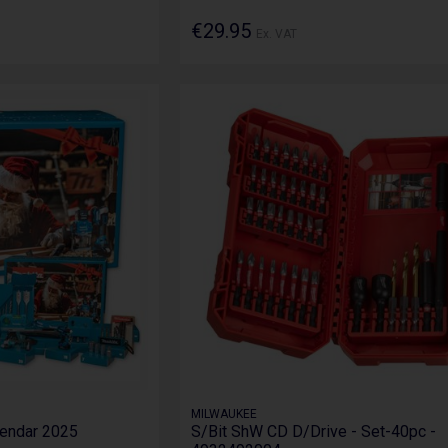
€29.95
Ex. VAT
MILWAUKEE
lendar 2025
S/Bit ShW CD D/Drive - Set-40pc -