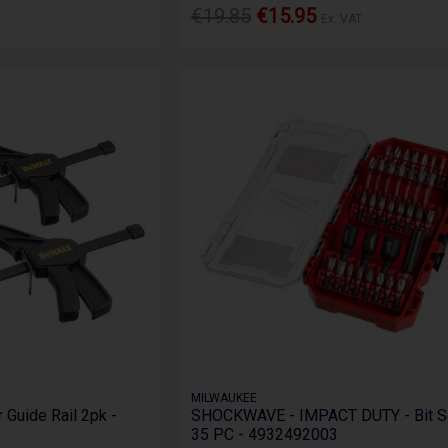
€19.85
€15.95
Ex. VAT
MILWAUKEE
 Guide Rail 2pk -
SHOCKWAVE - IMPACT DUTY - Bit Se
35 PC - 4932492003