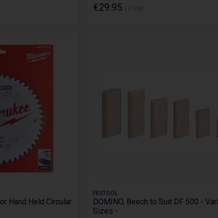
€29.95
Ex. VAT
FESTOOL
or Hand Held Circular
DOMINO, Beech to Suit DF 500 - Var
Sizes -