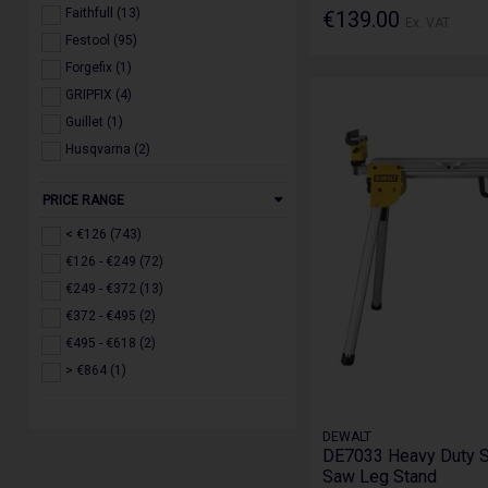
Faithfull (13)
€139.00
Ex. VAT
Festool (95)
Forgefix (1)
GRIPFIX (4)
Guillet (1)
Husqvarna (2)
IRWIN (3)
PRICE RANGE
Jefferson (17)
Makita (126)
< €126 (743)
Milwaukee (257)
€126 - €249 (72)
Roughkneck (2)
€249 - €372 (13)
Ruko (3)
€372 - €495 (2)
Scan (1)
€495 - €618 (2)
Stanley (3)
> €864 (1)
STIHL (2)
Toughbuilt (5)
DEWALT
Trend (126)
DE7033 Heavy Duty S
Saw Leg Stand
WERA (2)