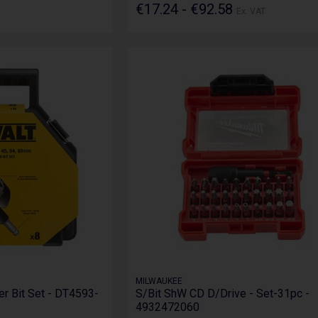
€17.24 - €92.58
Ex. VAT
MILWAUKEE
er Bit Set - DT4593-
S/Bit ShW CD D/Drive - Set-31pc -
4932472060