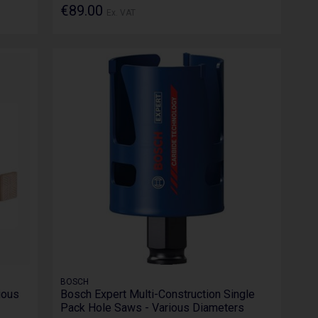
€89.00
Ex. VAT
BOSCH
ious
Bosch Expert Multi-Construction Single
Pack Hole Saws - Various Diameters