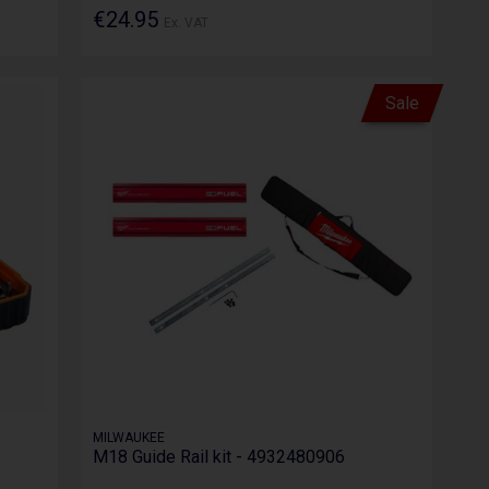
€24.95
Ex. VAT
Sale
MILWAUKEE
M18 Guide Rail kit - 4932480906