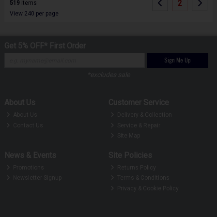
2
519
items
View 240 per page
Get 5% OFF* First Order
Sign Me Up
*excludes sale
About Us
Customer Service
About Us
Delivery & Collection
Contact Us
Service & Repair
Site Map
News & Events
Site Policies
Promotions
Returns Policy
Newsletter Signup
Terms & Conditions
Privacy & Cookie Policy