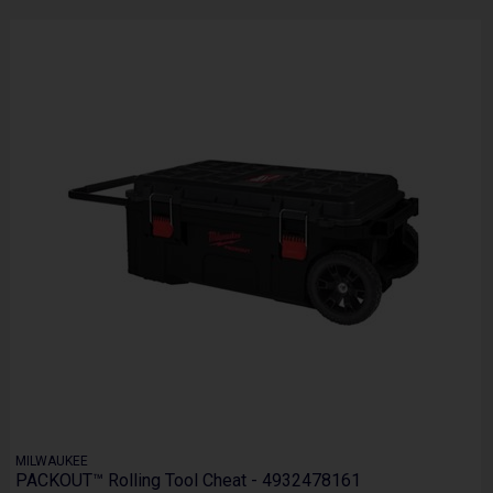
MILWAUKEE
PACKOUT™ Rolling Tool Cheat - 4932478161