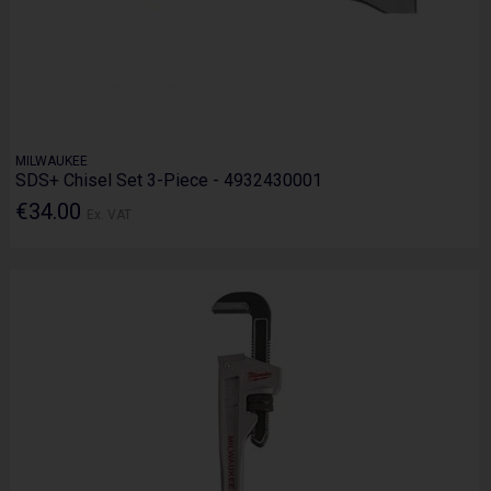
MILWAUKEE
SDS+ Chisel Set 3-Piece - 4932430001
€34.00
Ex. VAT