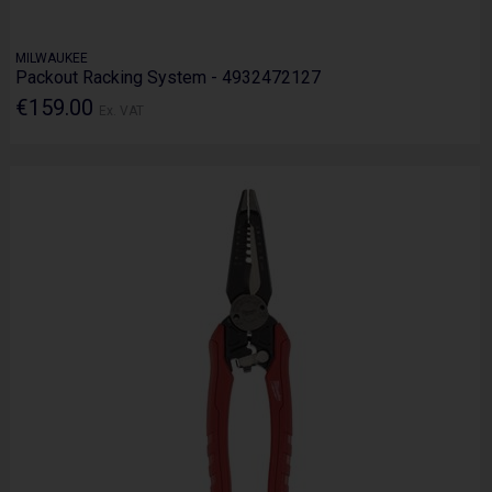
MILWAUKEE
Packout Racking System - 4932472127
€159.00
Ex. VAT