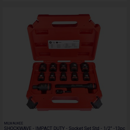
MILWAUKEE
SHOCKWAVE - IMPACT DUTY - Socket Set Std - 1/2" -13pc