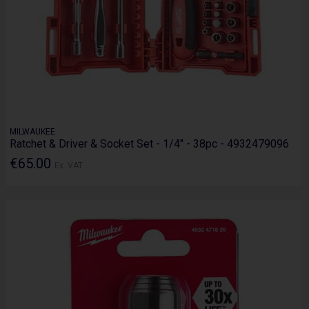
MILWAUKEE
Ratchet & Driver & Socket Set - 1/4" - 38pc - 4932479096
€65.00
Ex. VAT