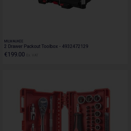
MILWAUKEE
2 Drawer Packout Toolbox - 4932472129
€199.00
Ex. VAT