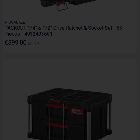
MILWAUKEE
PACKOUT 1/4" & 1/2" Drive Ratchet & Socket Set - 63
Pieces - 4932493661
€399.00
Ex. VAT