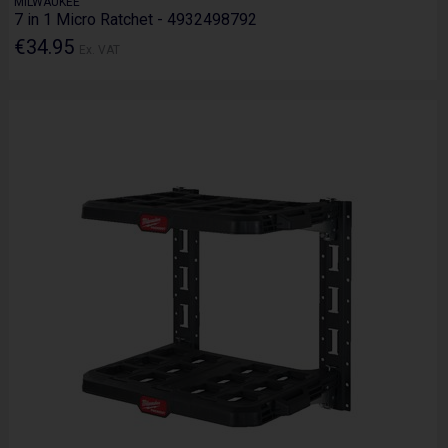
MILWAUKEE
7 in 1 Micro Ratchet - 4932498792
€34.95
Ex. VAT