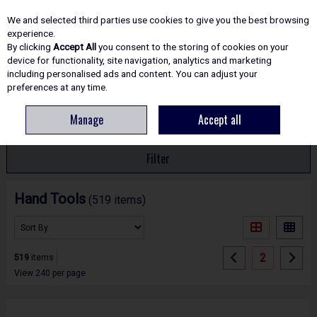
EX. VAT
INC. VAT
We and selected third parties use cookies to give you the best browsing
Skip to content
experience.
By clicking
Accept All
you consent to the storing of cookies on your
device for functionality, site navigation, analytics and marketing
including personalised ads and content. You can adjust your
Menu
Account
Search
Cart
preferences at any time.
Manage
Accept all
HOME
HAND TOOLS
Filter
Hand Tools
(519 items)
2
519
items
View 240 per page