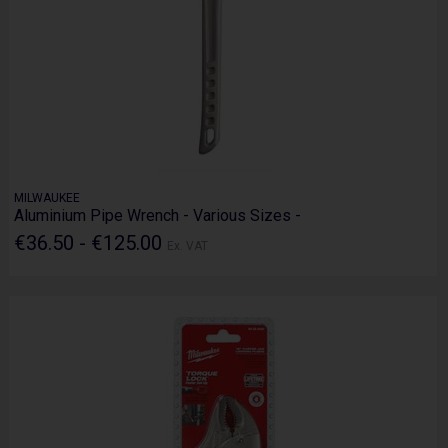
MILWAUKEE
Aluminium Pipe Wrench - Various Sizes -
€36.50 - €125.00
Ex. VAT