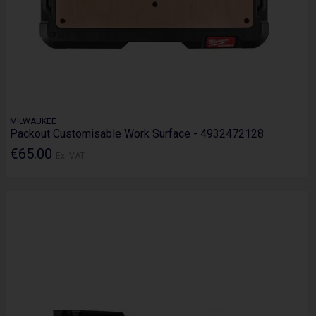
MILWAUKEE
Packout Customisable Work Surface - 4932472128
€65.00
Ex. VAT