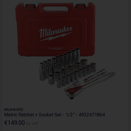
MILWAUKEE
Metric Ratchet + Socket Set - 1/2” - 4932471864
€149.00
Ex. VAT