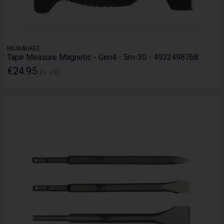
MILWAUKEE
Tape Measure Magnetic - Gen4 - 5m-30 - 4932498768
€24.95
Ex. VAT