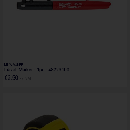
MILWAUKEE
Inkzall Marker - 1pc - 48223100
€2.50
Ex. VAT