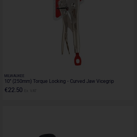
MILWAUKEE
10" (250mm) Torque Locking - Curved Jaw Vicegrip
€22.50
Ex. VAT