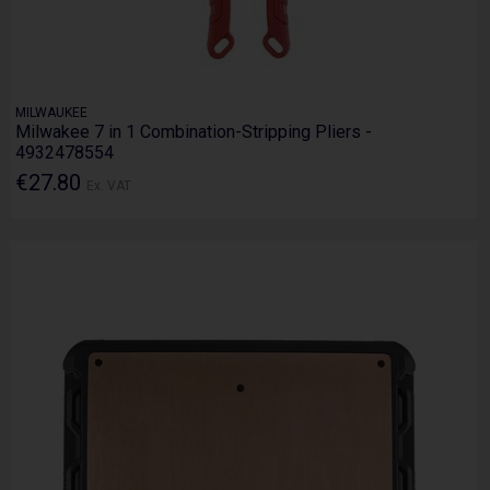
MILWAUKEE
Milwakee 7 in 1 Combination-Stripping Pliers -
4932478554
€27.80
Ex. VAT