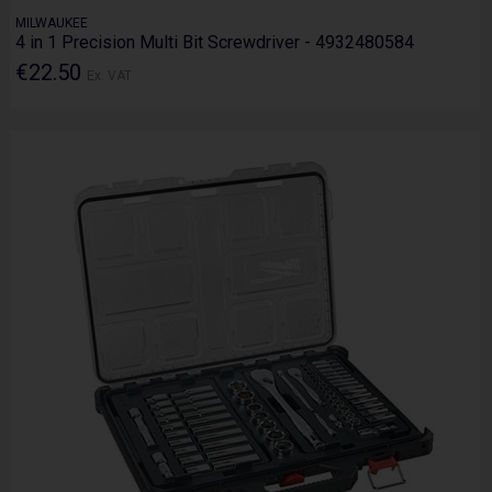
MILWAUKEE
4 in 1 Precision Multi Bit Screwdriver - 4932480584
€22.50
Ex. VAT