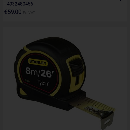
- 4932480456
€59.00
Ex. VAT