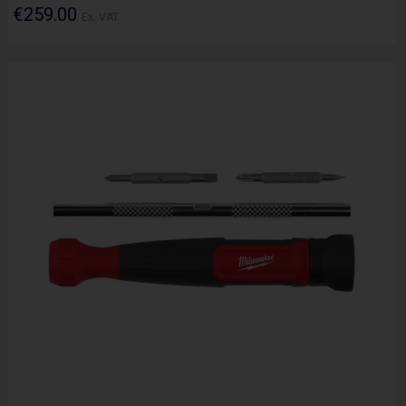
€259.00
Ex. VAT