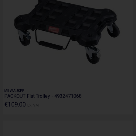
MILWAUKEE
PACKOUT Flat Trolley - 4932471068
€109.00
Ex. VAT