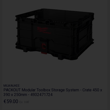
MILWAUKEE
PACKOUT Modular Toolbox Storage System - Crate 450 x
390 x 250mm - 4932471724
€59.00
Ex. VAT