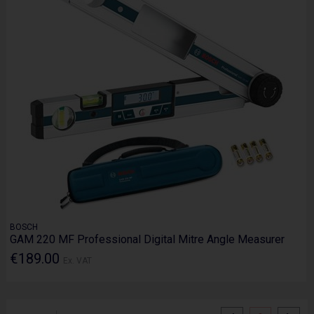
BOSCH
GAM 220 MF Professional Digital Mitre Angle Measurer
€189.00
Ex. VAT