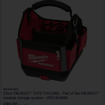
MILWAUKEE
25cm PACKOUT™ TOTE TOOLBAG - Part of the PACKOUT™
modular storage system - 4932464084
€89.00
Ex. VAT