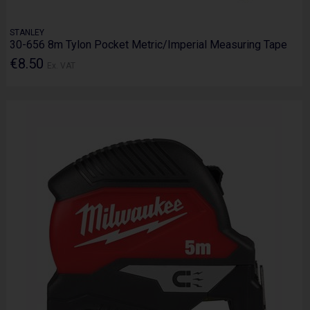
STANLEY
30-656 8m Tylon Pocket Metric/Imperial Measuring Tape
€8.50
Ex. VAT