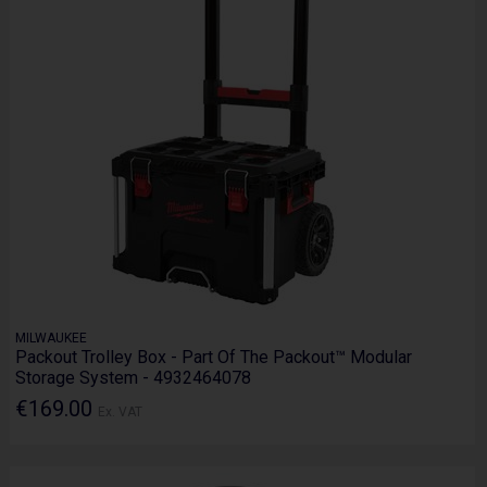
MILWAUKEE
Packout Trolley Box - Part Of The Packout™ Modular
Storage System - 4932464078
€169.00
Ex. VAT