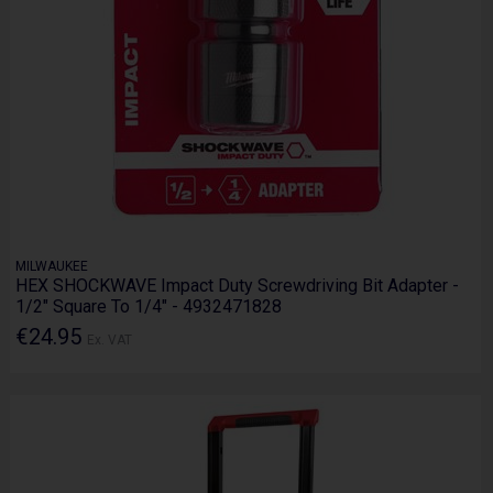
MILWAUKEE
HEX SHOCKWAVE Impact Duty Screwdriving Bit Adapter -
1/2" Square To 1/4" - 4932471828
€24.95
Ex. VAT