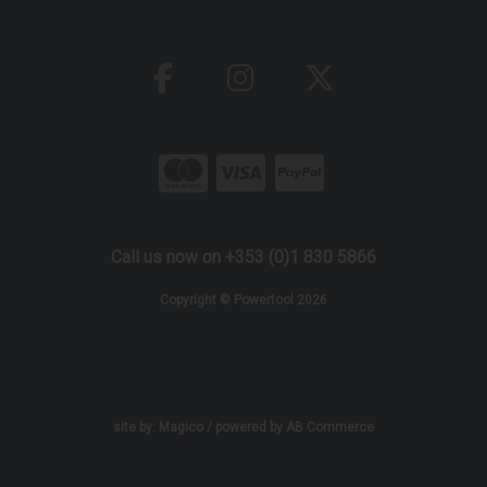
Call us now on +353 (0)1 830 5866
Copyright © Powertool 2026
site by:
Magico
/ powered by
AB Commerce