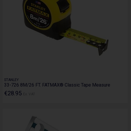
STANLEY
33-726 8M/26 FT. FATMAX® Classic Tape Measure
€28.95
Ex. VAT