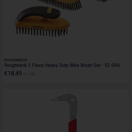
ROUGHKNECK
Roughneck 3 Piece Heavy Duty Wire Brush Set - 52-094
€18.49
Ex. VAT