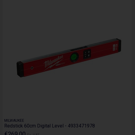
MILWAUKEE
Redstick 60cm Digital Level - 4933471978
€269.00
Ex. VAT