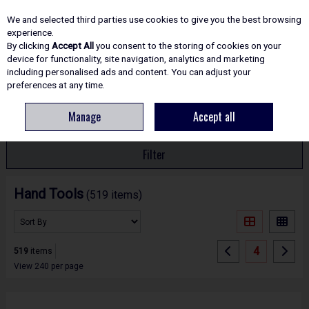
EX. VAT
INC. VAT
We and selected third parties use cookies to give you the best browsing
Skip to content
experience.
By clicking
Accept All
you consent to the storing of cookies on your
device for functionality, site navigation, analytics and marketing
including personalised ads and content. You can adjust your
Menu
Account
Search
Cart
preferences at any time.
Manage
Accept all
HOME
HAND TOOLS
Filter
Hand Tools
(519 items)
4
519
items
View 240 per page