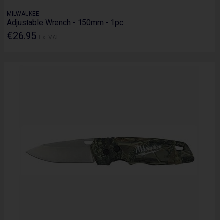
MILWAUKEE
Adjustable Wrench - 150mm - 1pc
€26.95
Ex. VAT