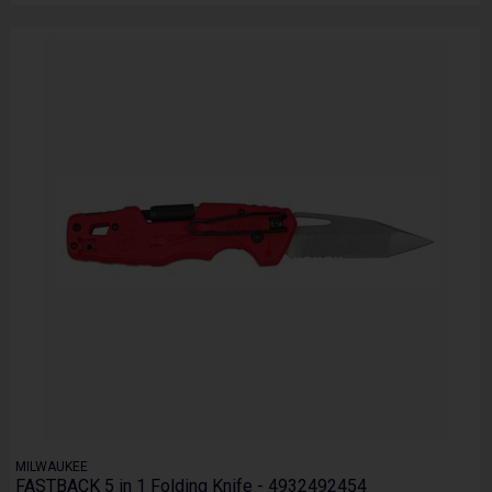
MILWAUKEE
FASTBACK 5 in 1 Folding Knife - 4932492454