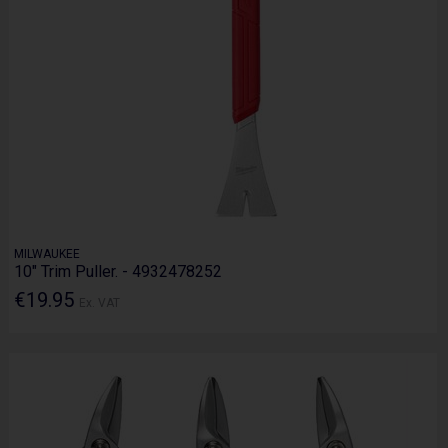
MILWAUKEE
10" Trim Puller. - 4932478252
€19.95
Ex. VAT