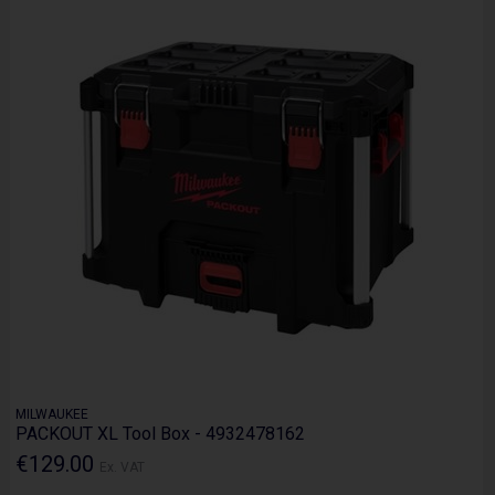
MILWAUKEE
PACKOUT XL Tool Box - 4932478162
€129.00
Ex. VAT