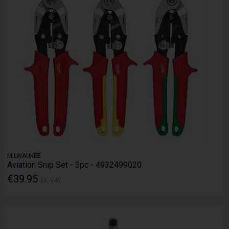
MILWAUKEE
Aviation Snip Set - 3pc - 4932499020
€39.95
Ex. VAT