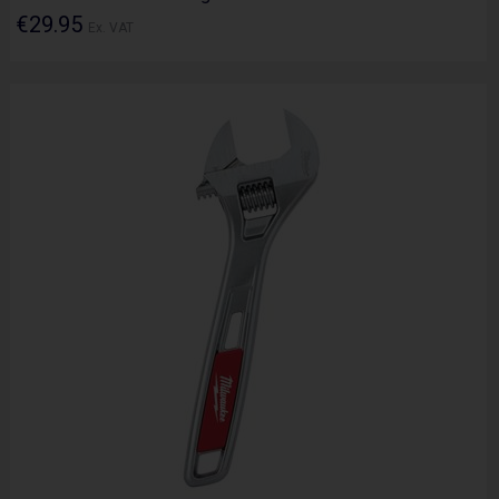
€29.95
Ex. VAT