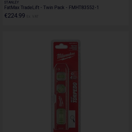
STANLEY
FatMax TradeLift - Twin Pack - FMHT83552-1
€224.99
Ex. VAT