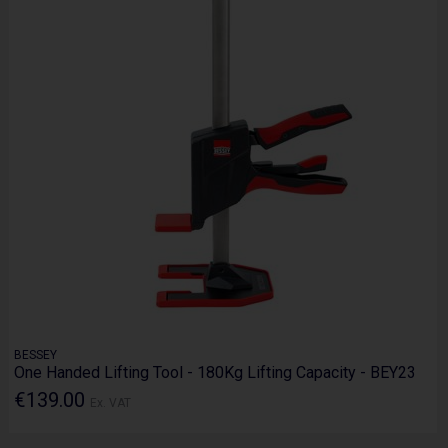
BESSEY
One Handed Lifting Tool - 180Kg Lifting Capacity - BEY23
€139.00
Ex. VAT