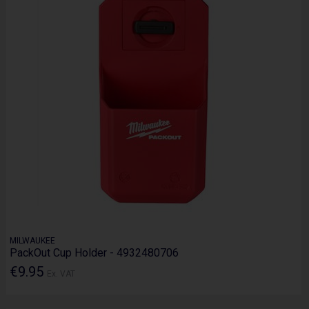
MILWAUKEE
PackOut Cup Holder - 4932480706
€9.95
Ex. VAT