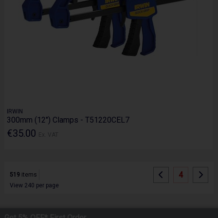
IRWIN
300mm (12") Clamps - T51220CEL7
€35.00
Ex. VAT
4
519
items
View 240 per page
Get 5% OFF* First Order