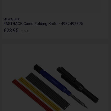
MILWAUKEE
FASTBACK Camo Folding Knife - 4932492375
€23.95
Ex. VAT