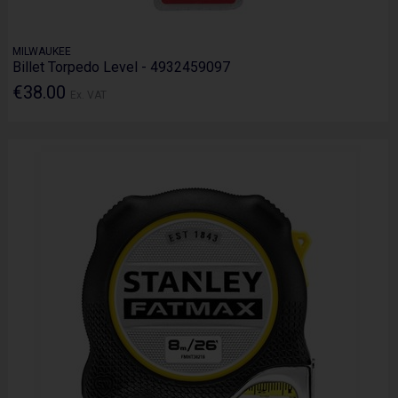
MILWAUKEE
Billet Torpedo Level - 4932459097
€38.00
Ex. VAT