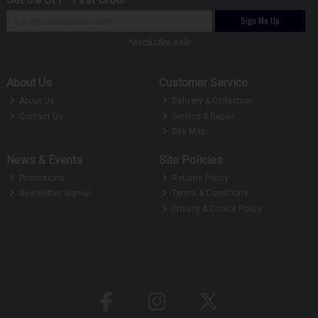
Sign Me Up
*excludes sale
About Us
Customer Service
About Us
Delivery & Collection
Contact Us
Service & Repair
Site Map
News & Events
Site Policies
Promotions
Returns Policy
Newsletter Signup
Terms & Conditions
Privacy & Cookie Policy