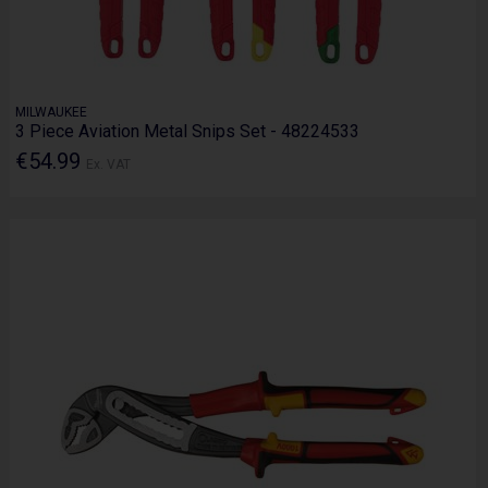
MILWAUKEE
3 Piece Aviation Metal Snips Set - 48224533
€54.99
Ex. VAT