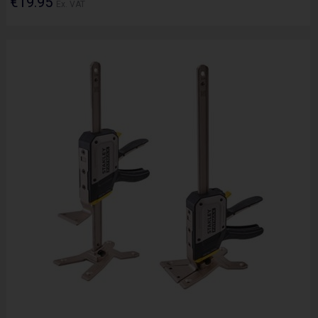
€19.95
Ex. VAT