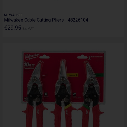
MILWAUKEE
Milwakee Cable Cutting Pliers - 48226104
€29.95
Ex. VAT