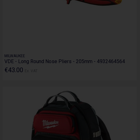
MILWAUKEE
VDE - Long Round Nose Pliers - 205mm - 4932464564
€43.00
Ex. VAT