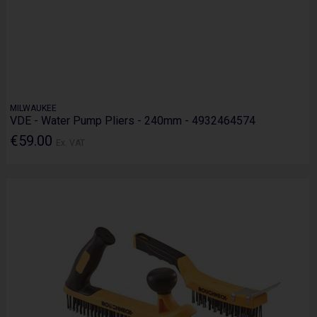
MILWAUKEE
VDE - Water Pump Pliers - 240mm - 4932464574
€59.00
Ex. VAT