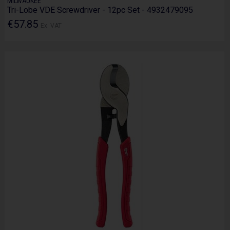
MILWAUKEE
Tri-Lobe VDE Screwdriver - 12pc Set - 4932479095
€57.85
Ex. VAT