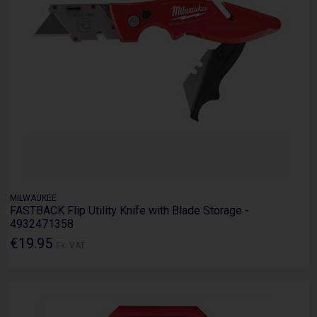
MILWAUKEE
FASTBACK Flip Utility Knife with Blade Storage -
4932471358
€19.95
Ex. VAT