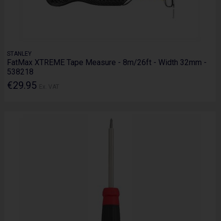
STANLEY
FatMax XTREME Tape Measure - 8m/26ft - Width 32mm -
538218
€29.95
Ex. VAT