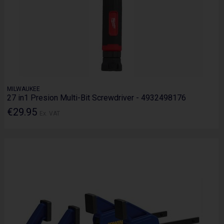
MILWAUKEE
27 in1 Presion Multi-Bit Screwdriver - 4932498176
€29.95
Ex. VAT