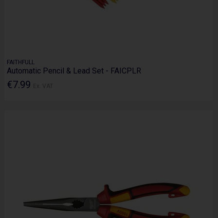
FAITHFULL
Automatic Pencil & Lead Set - FAICPLR
€7.99
Ex. VAT