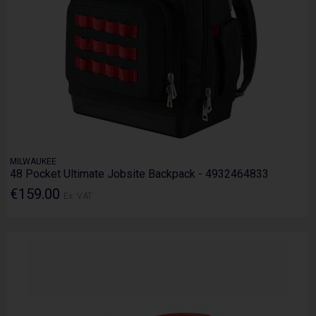
MILWAUKEE
48 Pocket Ultimate Jobsite Backpack - 4932464833
€159.00
Ex. VAT