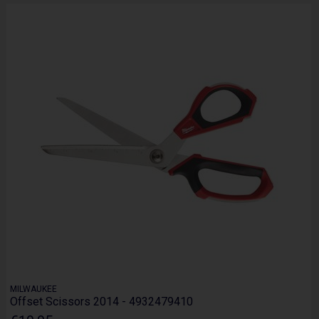
MILWAUKEE
Offset Scissors 2014 - 4932479410