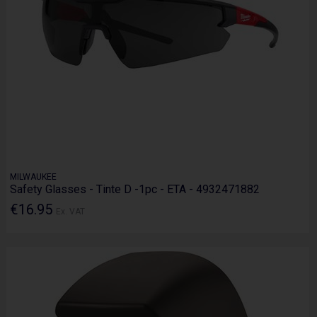
MILWAUKEE
Safety Glasses - Tinte D -1pc - ETA - 4932471882
€16.95
Ex. VAT