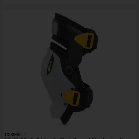
TOUGHBUILT