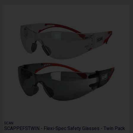
SCAN
SCAPPEFSTWIN - Flexi-Spec Safety Glasses - Twin Pack