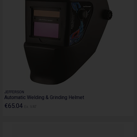
JEFFERSON
Automatic Welding & Grinding Helmet
€65.04
Ex. VAT