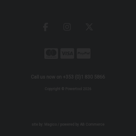
Call us now on +353 (0)1 830 5866
Copyright © Powertool 2026
site by:
Magico
/ powered by
AB Commerce