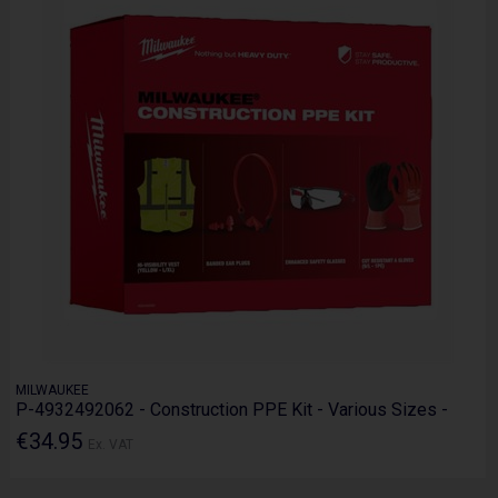
MILWAUKEE
P-4932492062 - Construction PPE Kit - Various Sizes -
€34.95
Ex. VAT