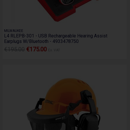
MILWAUKEE
L4 RLEPB-301 - USB Rechargeable Hearing Assist
Earplugs W/Bluetooth - 4933478750
€195.00
€175.00
Ex. VAT