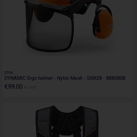
STIHL
DYNAMIC Ergo helmet - Nylon Mesh - SNR28 - 8880808
€99.00
Ex. VAT