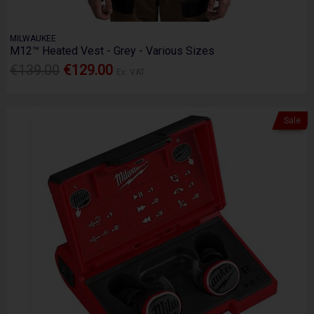
MILWAUKEE
M12™ Heated Vest - Grey - Various Sizes
€139.00
€129.00
Ex. VAT
Sale