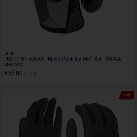
STIHL
FUNCTION helmet - Nylon Mesh Ear Muff Set - SNR24 -
8880810
€56.00
Ex. VAT
Sale