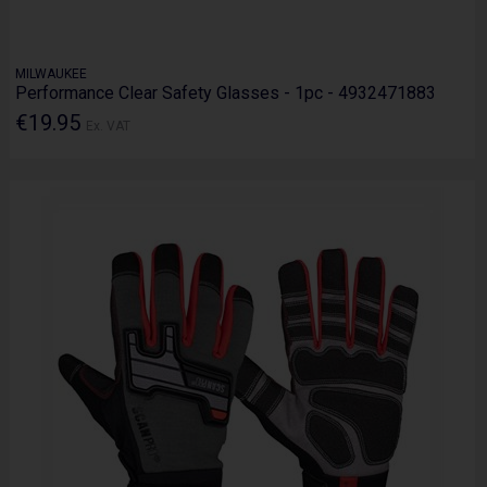
MILWAUKEE
Performance Clear Safety Glasses - 1pc - 4932471883
€19.95
Ex. VAT