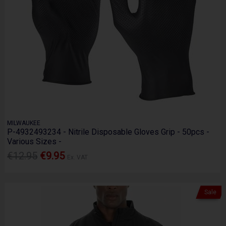
MILWAUKEE
P-4932493234 - Nitrile Disposable Gloves Grip - 50pcs -
Various Sizes -
€12.95
€9.95
Ex. VAT
Sale