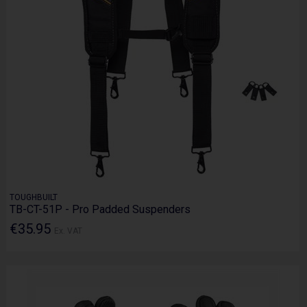
TOUGHBUILT
TB-CT-51P - Pro Padded Suspenders
€35.95
Ex. VAT