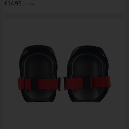
€14.95
Ex. VAT