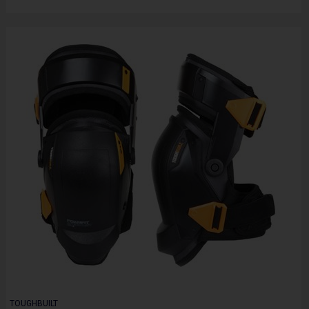
TOUGHBUILT