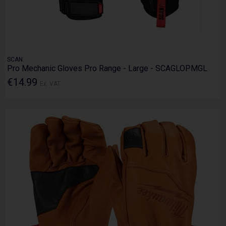
SCAN
Pro Mechanic Gloves Pro Range - Large - SCAGLOPMGL
€14.99
Ex. VAT