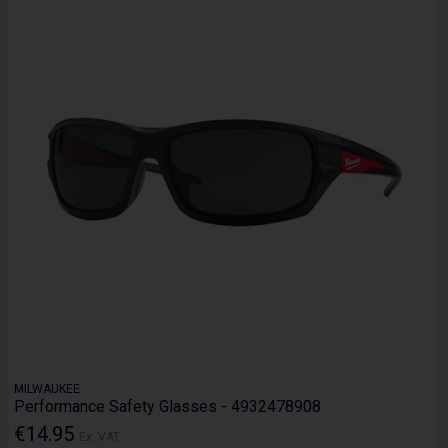
MILWAUKEE
Performance Safety Glasses - 4932478908
€14.95
Ex. VAT