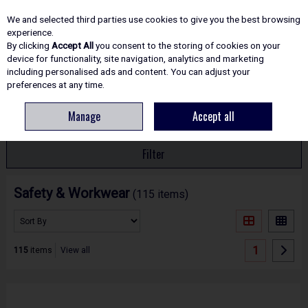
EX. VAT
INC. VAT
We and selected third parties use cookies to give you the best browsing
Skip to content
experience.
By clicking
Accept All
you consent to the storing of cookies on your
device for functionality, site navigation, analytics and marketing
including personalised ads and content. You can adjust your
Menu
Account
Search
Cart
preferences at any time.
Manage
Accept all
HOME
SAFETY
Filter
Safety & Workwear
(115 items)
1
115
items
View all