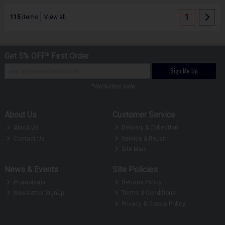
1
115
items
View all
Get 5% OFF* First Order
Sign Me Up
*excludes sale
About Us
Customer Service
About Us
Delivery & Collection
Contact Us
Service & Repair
Site Map
News & Events
Site Policies
Promotions
Returns Policy
Newsletter Signup
Terms & Conditions
Privacy & Cookie Policy