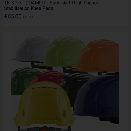
TB-KP-3 - FOAMFIT - Specialist Thigh Support
Stabilisation Knee Pads
€65.00
Ex. VAT