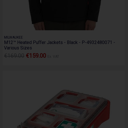
MILWAUKEE
M12™ Heated Puffer Jackets - Black - P-4932480071 -
Various Sizes
€169.00
€159.00
Ex. VAT