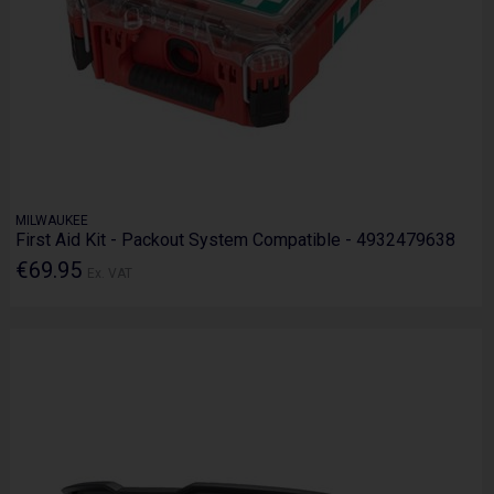
MILWAUKEE
First Aid Kit - Packout System Compatible - 4932479638
€69.95
Ex. VAT