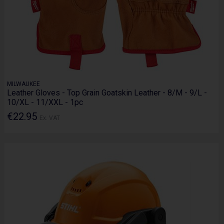
MILWAUKEE
Leather Gloves - Top Grain Goatskin Leather - 8/M - 9/L -
10/XL - 11/XXL - 1pc
€22.95
Ex. VAT