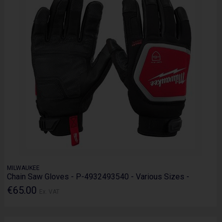
MILWAUKEE
Chain Saw Gloves - P-4932493540 - Various Sizes -
€65.00
Ex. VAT