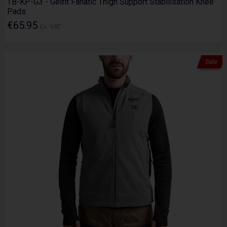
TB-KP-G3 - Gelfit Fanatic Thigh Support Stabilisation Knee
Pads
€65.95
Ex. VAT
Sale