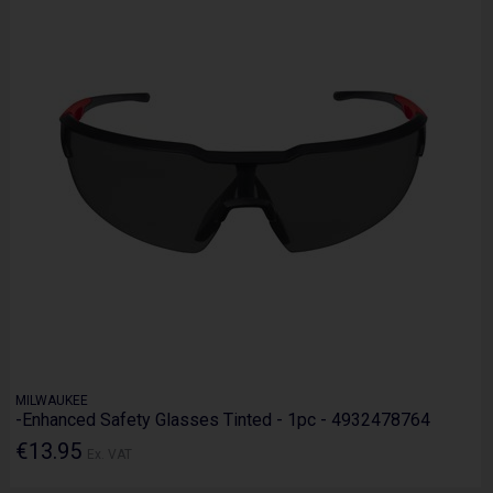
MILWAUKEE
-Enhanced Safety Glasses Tinted - 1pc - 4932478764
€13.95
Ex. VAT