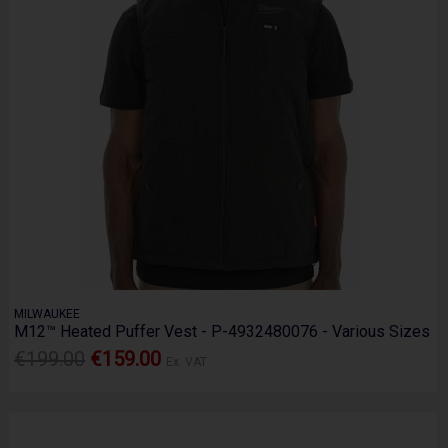
MILWAUKEE
M12™ Heated Puffer Vest - P-4932480076 - Various Sizes
€199.00
€159.00
Ex. VAT