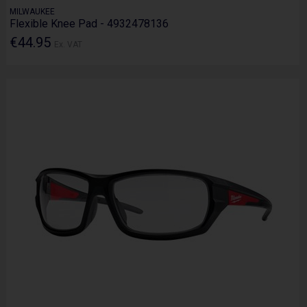
MILWAUKEE
Flexible Knee Pad - 4932478136
€44.95
Ex. VAT