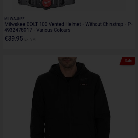
MILWAUKEE
Milwakee BOLT 100 Vented Helmet - Without Chinstrap - P-
4932478917 - Various Colours
€39.95
Ex. VAT
Sale