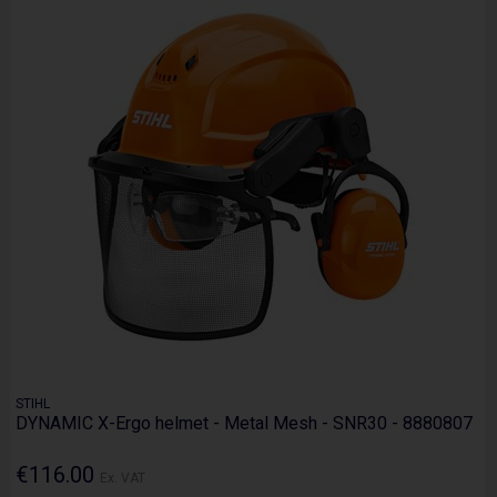
STIHL
DYNAMIC X-Ergo helmet - Metal Mesh - SNR30 - 8880807
€116.00
Ex. VAT