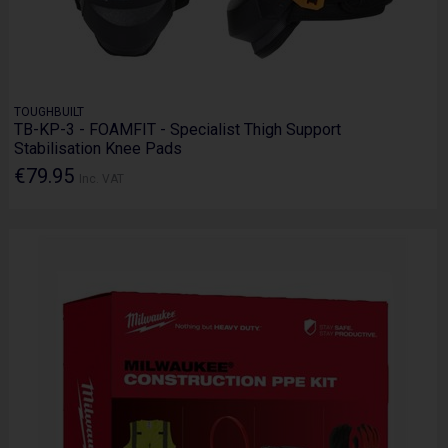
TOUGHBUILT
TB-KP-3 - FOAMFIT - Specialist Thigh Support
Stabilisation Knee Pads
€79.95
Inc. VAT