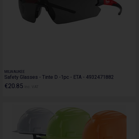
MILWAUKEE
Safety Glasses - Tinte D -1pc - ETA - 4932471882
€20.85
Inc. VAT