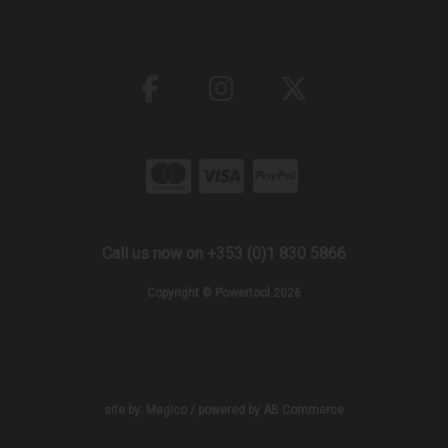
Call us now on +353 (0)1 830 5866
Copyright © Powertool 2026
site by:
Magico
/ powered by
AB Commerce