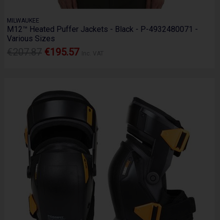
MILWAUKEE
M12™ Heated Puffer Jackets - Black - P-4932480071 -
Various Sizes
€207.87
€195.57
Inc. VAT