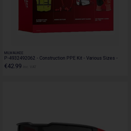
MILWAUKEE
P-4932492062 - Construction PPE Kit - Various Sizes -
€42.99
Inc. VAT