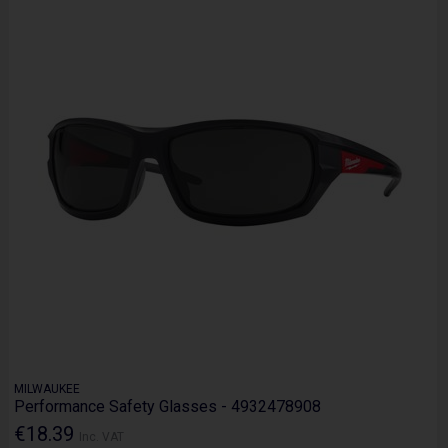
MILWAUKEE
Performance Safety Glasses - 4932478908
€18.39
Inc. VAT