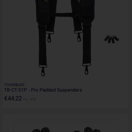
TOUGHBUILT
TB-CT-51P - Pro Padded Suspenders
€44.22
Inc. VAT