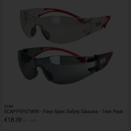
SCAN
SCAPPEFSTWIN - Flexi-Spec Safety Glasses - Twin Pack
€18.39
Inc. VAT