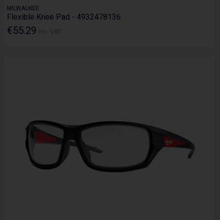
MILWAUKEE
Flexible Knee Pad - 4932478136
€55.29
Inc. VAT