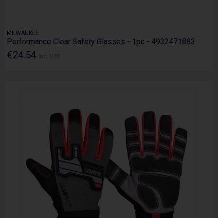
MILWAUKEE
Performance Clear Safety Glasses - 1pc - 4932471883
€24.54
Inc. VAT