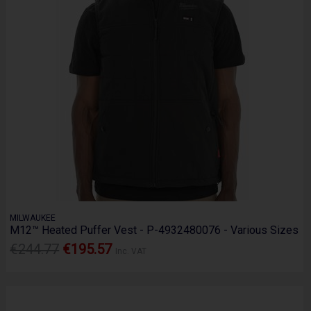
MILWAUKEE
M12™ Heated Puffer Vest - P-4932480076 - Various Sizes
€244.77
€195.57
Inc. VAT