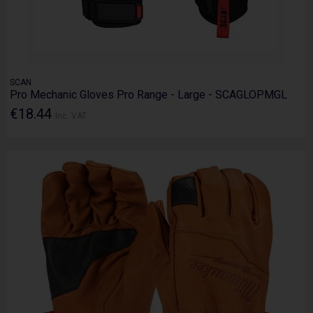
SCAN
Pro Mechanic Gloves Pro Range - Large - SCAGLOPMGL
€18.44
Inc. VAT