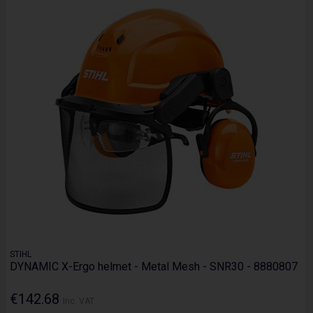
STIHL
DYNAMIC X-Ergo helmet - Metal Mesh - SNR30 - 8880807
€142.68
Inc. VAT