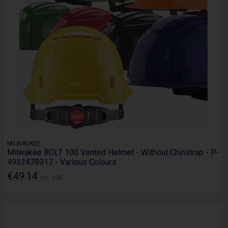
MILWAUKEE
Milwakee BOLT 100 Vented Helmet - Without Chinstrap - P-
4932478917 - Various Colours
€49.14
Inc. VAT