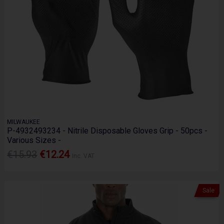
MILWAUKEE
P-4932493234 - Nitrile Disposable Gloves Grip - 50pcs -
Various Sizes -
€15.93
€12.24
Inc. VAT
Sale