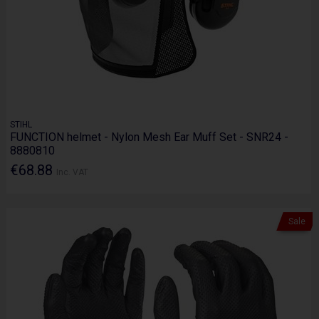
STIHL
FUNCTION helmet - Nylon Mesh Ear Muff Set - SNR24 -
8880810
€68.88
Inc. VAT
Sale