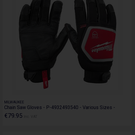
MILWAUKEE
Chain Saw Gloves - P-4932493540 - Various Sizes -
€79.95
Inc. VAT