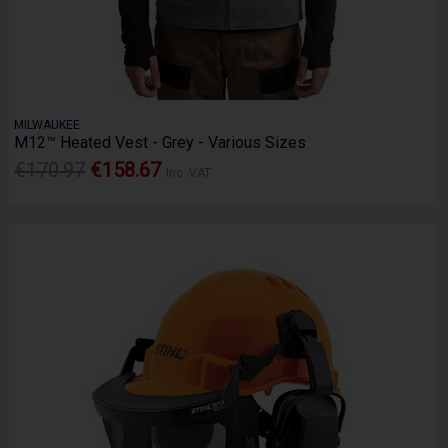
MILWAUKEE
M12™ Heated Vest - Grey - Various Sizes
€170.97
€158.67
Inc. VAT