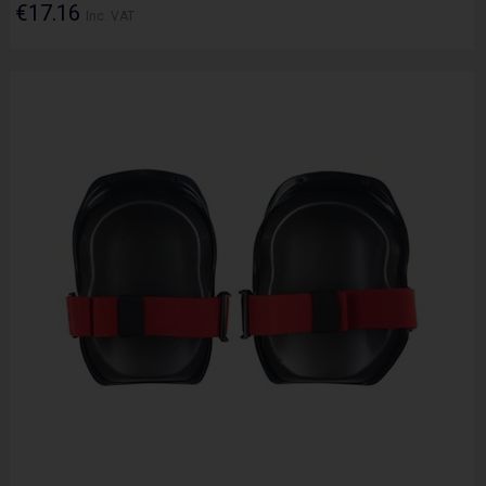
€17.16
Inc. VAT