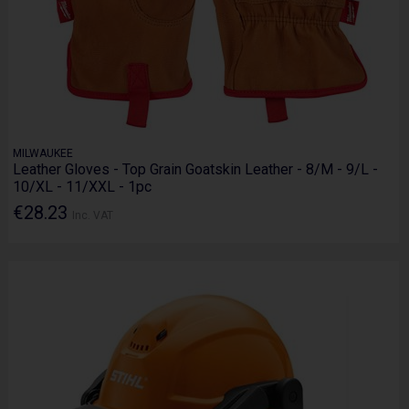
MILWAUKEE
Leather Gloves - Top Grain Goatskin Leather - 8/M - 9/L -
10/XL - 11/XXL - 1pc
€28.23
Inc. VAT