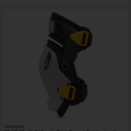
TOUGHBUILT