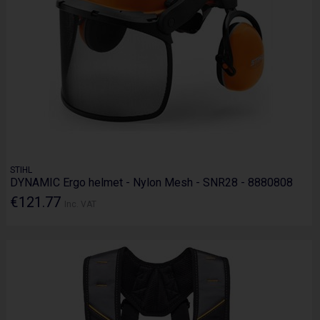
STIHL
DYNAMIC Ergo helmet - Nylon Mesh - SNR28 - 8880808
€121.77
Inc. VAT