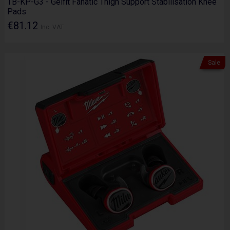
TB-KP-G3 - Gelfit Fanatic Thigh Support Stabilisation Knee
Pads
€81.12
Inc. VAT
Sale