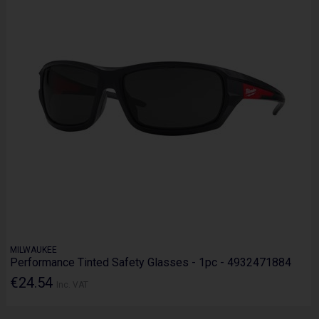
MILWAUKEE
Performance Tinted Safety Glasses - 1pc - 4932471884
€24.54
Inc. VAT