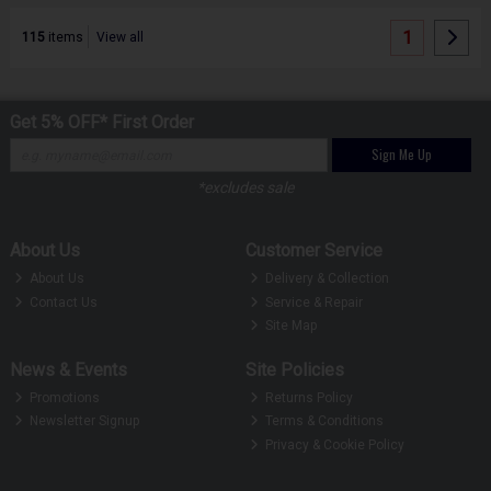
1
115
items
View all
Get 5% OFF* First Order
Sign Me Up
*excludes sale
About Us
Customer Service
About Us
Delivery & Collection
Contact Us
Service & Repair
Site Map
News & Events
Site Policies
Promotions
Returns Policy
Newsletter Signup
Terms & Conditions
Privacy & Cookie Policy