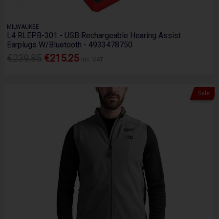
MILWAUKEE
L4 RLEPB-301 - USB Rechargeable Hearing Assist
Earplugs W/Bluetooth - 4933478750
€239.85
€215.25
Inc. VAT
Sale