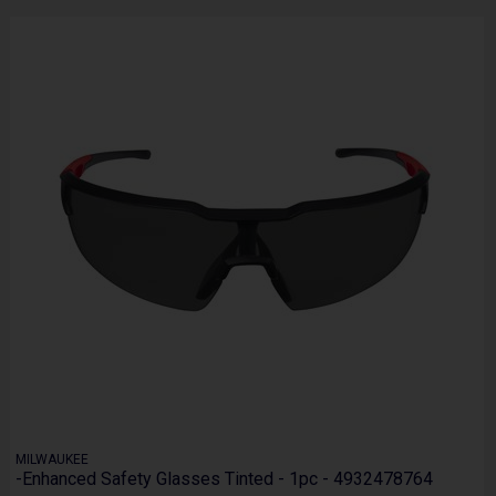
MILWAUKEE
-Enhanced Safety Glasses Tinted - 1pc - 4932478764