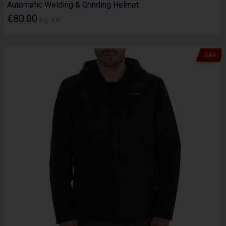
Automatic Welding & Grinding Helmet
€80.00
Inc. VAT
Sale