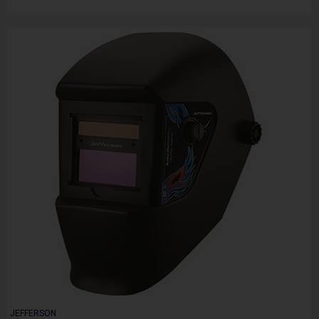
JEFFERSON