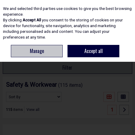
EX. VAT
INC. VAT
We and selected third parties use cookies to give you the best browsing
Skip to content
experience.
By clicking
Accept All
you consent to the storing of cookies on your
device for functionality, site navigation, analytics and marketing
including personalised ads and content. You can adjust your
Menu
Account
Search
Cart
preferences at any time.
Manage
Accept all
HOME
SAFETY
Filter
Safety & Workwear
(115 items)
1
115
items
View all