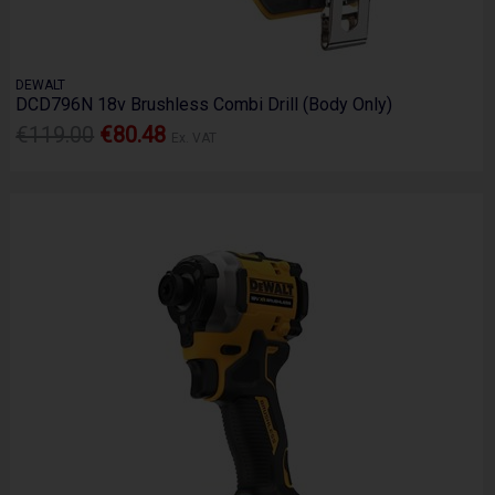
DEWALT
DCD796N 18v Brushless Combi Drill (Body Only)
€119.00
€80.48
Ex. VAT