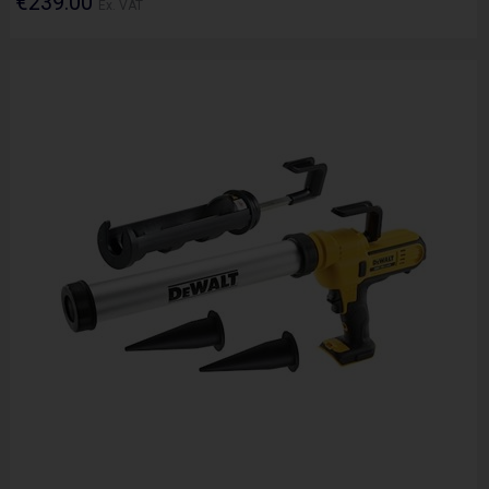
€239.00
Ex. VAT