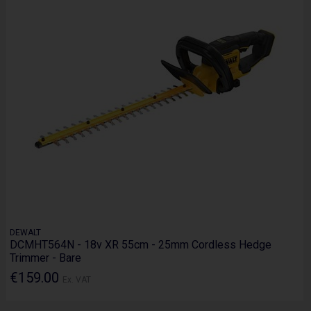
DEWALT
DCMHT564N - 18v XR 55cm - 25mm Cordless Hedge
Trimmer - Bare
€159.00
Ex. VAT