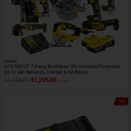
DEWALT
DCK755P3T 7 Piece Brushless 18v Cordless Powertool
Kit 3x 5Ah Batteries, Charger & Kit Boxes
€1,495.00
€1,295.00
Ex. VAT
Sale