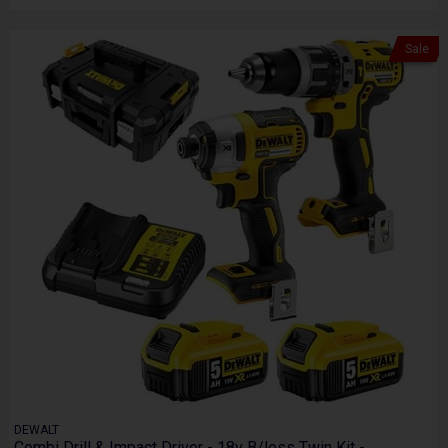
Sale
DEWALT
Combi Drill & Impact Driver - 18v B/less Twin Kit -