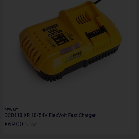
DEWALT
DCB118 XR 18/54V FlexVolt Fast Charger
€69.00
Ex. VAT