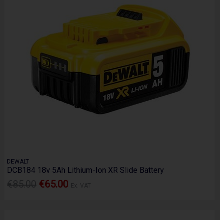
DEWALT
DCB184 18v 5Ah Lithium-Ion XR Slide Battery
€85.00
€65.00
Ex. VAT