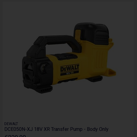
DEWALT
DCE050N-XJ 18V XR Transfer Pump - Body Only