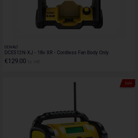
DEWALT
DCE512N-XJ - 18v XR - Cordless Fan Body Only
€129.00
Ex. VAT
Sale