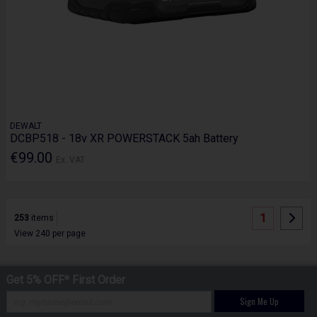
DEWALT
DCBP518 - 18v XR POWERSTACK 5ah Battery
€99.00
Ex. VAT
1
253
items
View 240 per page
Get 5% OFF* First Order
Sign Me Up