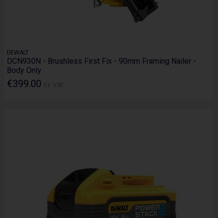
DEWALT
DCN930N - Brushless First Fix - 90mm Framing Nailer -
Body Only
€399.00
Ex. VAT