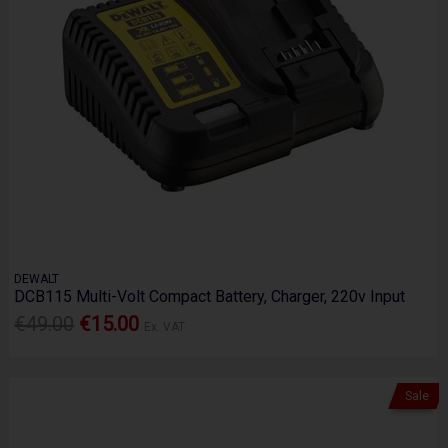
DEWALT
DCB115 Multi-Volt Compact Battery, Charger, 220v Input
€49.00
€15.00
Ex. VAT
Sale