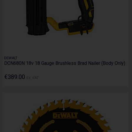
DEWALT
DCN680N 18v 18 Gauge Brushless Brad Nailer (Body Only)
€389.00
Ex. VAT