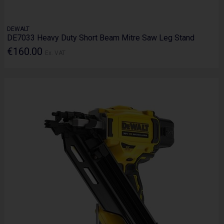
DEWALT
DE7033 Heavy Duty Short Beam Mitre Saw Leg Stand
€160.00
Ex. VAT