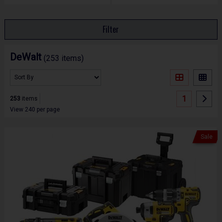
Filter
DeWalt
(253 items)
1
253
items
View 240 per page
Sale