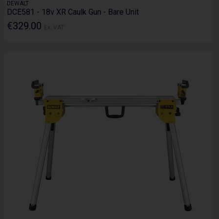
DEWALT
DCE581 - 18v XR Caulk Gun - Bare Unit
€329.00
Ex. VAT