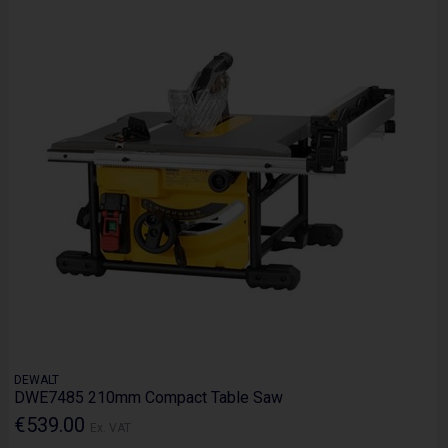
DEWALT
DWE7485 210mm Compact Table Saw
€539.00
Ex. VAT