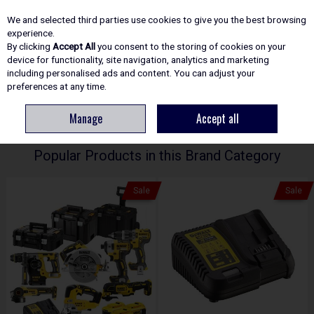
EX. VAT
INC. VAT
We and selected third parties use cookies to give you the best browsing
Skip to content
experience.
By clicking
Accept All
you consent to the storing of cookies on your
device for functionality, site navigation, analytics and marketing
including personalised ads and content. You can adjust your
Menu
Account
Search
Cart
preferences at any time.
Manage
Accept all
HOME
DEWALT
Popular Products in this Brand Category
Sale
Sale