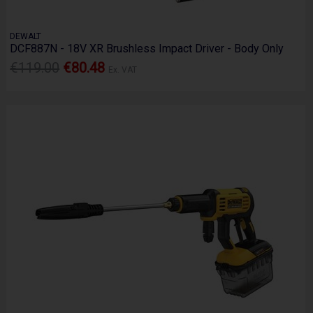
DEWALT
DCF887N - 18V XR Brushless Impact Driver - Body Only
€119.00
€80.48
Ex. VAT