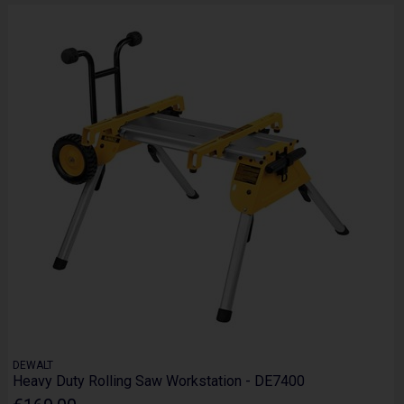
DEWALT
Heavy Duty Rolling Saw Workstation - DE7400