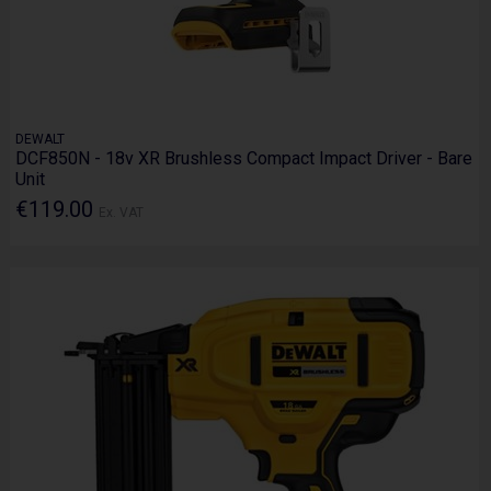
DEWALT
DCF850N - 18v XR Brushless Compact Impact Driver - Bare
Unit
€119.00
Ex. VAT