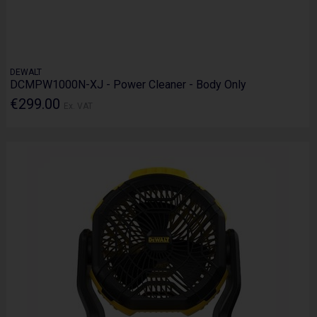
DEWALT
DCMPW1000N-XJ - Power Cleaner - Body Only
€299.00
Ex. VAT