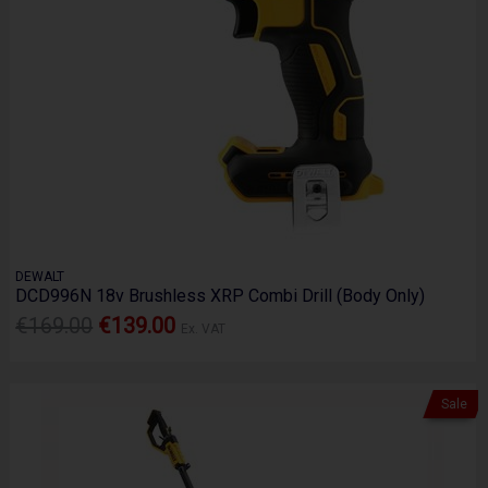
DEWALT
DCD996N 18v Brushless XRP Combi Drill (Body Only)
€169.00
€139.00
Ex. VAT
Sale