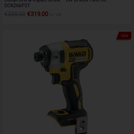
DCK266P2T
€359.00
€319.00
Ex. VAT
Sale