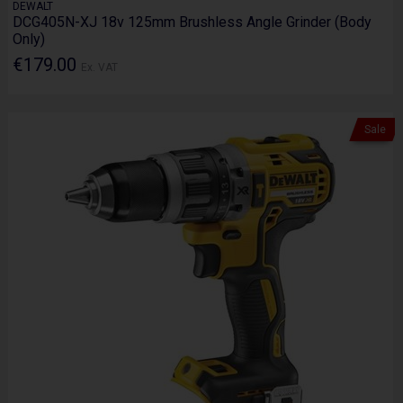
DEWALT
DCG405N-XJ 18v 125mm Brushless Angle Grinder (Body
Only)
€179.00
Ex. VAT
Sale