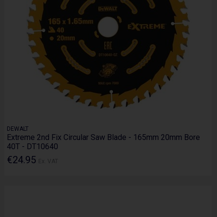
DEWALT
Extreme 2nd Fix Circular Saw Blade - 165mm 20mm Bore
40T - DT10640
€24.95
Ex. VAT