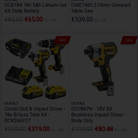
DCB184 18v 5Ah Lithium-Ion
DWE7485 210mm Compact
XR Slide Battery
Table Saw
€85.00
€65.00
€539.00
Ex. VAT
Ex. VAT
Sale
Sale
DEWALT
DEWALT
Combi Drill & Impact Driver -
DCF887N - 18V XR
18v B/less Twin Kit -
Brushless Impact Driver -
DCK266P2T
Body Only
€359.00
€319.00
€119.00
€80.48
Ex. VAT
Ex. VAT