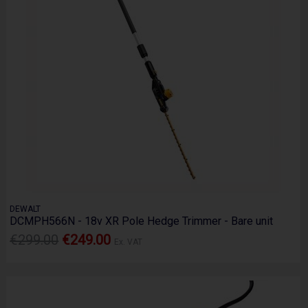
DEWALT
DCMPH566N - 18v XR Pole Hedge Trimmer - Bare unit
€299.00
€249.00
Ex. VAT