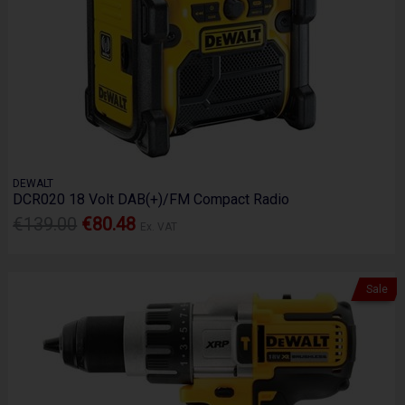
DEWALT
DCR020 18 Volt DAB(+)/FM Compact Radio
€139.00
€80.48
Ex. VAT
Sale