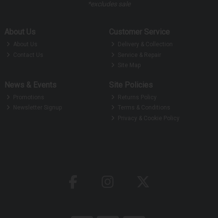
*excludes sale
About Us
Customer Service
About Us
Delivery & Collection
Contact Us
Service & Repair
Site Map
News & Events
Site Policies
Promotions
Returns Policy
Newsletter Signup
Terms & Conditions
Privacy & Cookie Policy