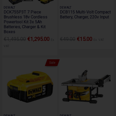
DEWALT
DEWALT
DCK755P3T 7 Piece
DCB115 Multi-Volt Compact
Brushless 18v Cordless
Battery, Charger, 220v Input
Powertool Kit 3x 5Ah
Batteries, Charger & Kit
Boxes
€1,495.00
€1,295.00
€49.00
€15.00
Ex.
Ex. VAT
VAT
Sale
DEWALT
DEWALT