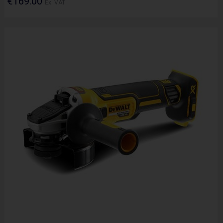
€169.00
Ex. VAT