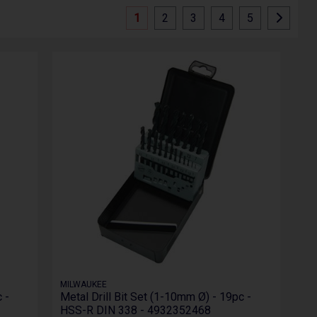
1
2
3
4
5
MILWAUKEE
 -
Metal Drill Bit Set (1-10mm Ø) - 19pc -
HSS-R DIN 338 - 4932352468