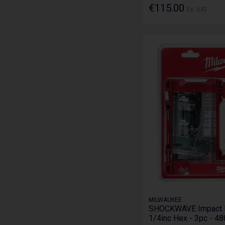
€115.00
Ex. VAT
MILWAUKEE
SHOCKWAVE Impact Du
1/4inc Hex - 3pc - 4