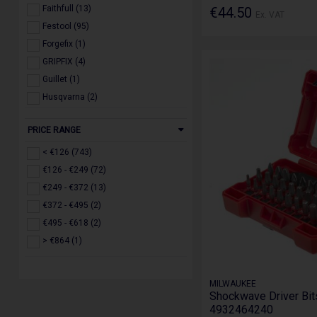
Faithfull (13)
€44.50
Ex. VAT
Festool (95)
Forgefix (1)
GRIPFIX (4)
Guillet (1)
Husqvarna (2)
IRWIN (3)
PRICE RANGE
Jefferson (17)
Makita (126)
< €126 (743)
Milwaukee (257)
€126 - €249 (72)
Roughkneck (2)
€249 - €372 (13)
Ruko (3)
€372 - €495 (2)
Scan (1)
€495 - €618 (2)
Stanley (3)
> €864 (1)
STIHL (2)
Toughbuilt (5)
MILWAUKEE
Trend (126)
Shockwave Driver Bits
4932464240
WERA (2)