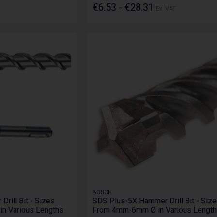
€6.53 - €28.31
Ex. VAT
BOSCH
rill Bit - Sizes
SDS Plus-5X Hammer Drill Bit - Siz
n Various Lengths
From 4mm-6mm Ø in Various Length