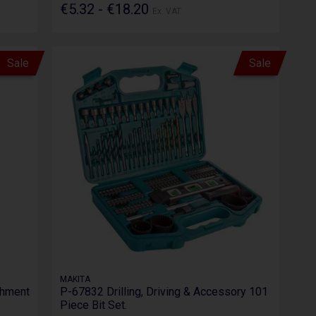
€5.32 - €18.20
Ex. VAT
Sale
Sale
MAKITA
chment
P-67832 Drilling, Driving & Accessory 101
Piece Bit Set.