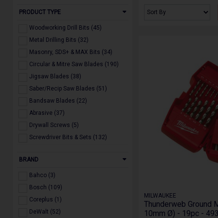
PRODUCT TYPE
Woodworking Drill Bits (45)
Metal Drilling Bits (32)
Masonry, SDS+ & MAX Bits (34)
Circular & Mitre Saw Blades (190)
Jigsaw Blades (38)
Saber/Recip Saw Blades (51)
Bandsaw Blades (22)
Abrasive (37)
Drywall Screws (5)
Screwdriver Bits & Sets (132)
Multi Tool Accessories (20)
BRAND
Holesaws & Arbors (22)
Diamond Blades, Drill & Core Bits
Bahco (3)
(19)
Bosch (109)
Dust Extraction Accessories (24)
MILWAUKEE
Coreplus (1)
Powertool Accessories (160)
Thunderweb Ground Met
DeWalt (52)
10mm Ø) - 19pc - 4
Miscellaneous (21)