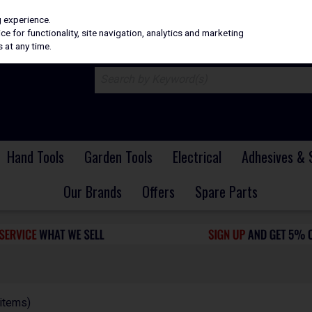
H
PRICING
EX. VAT
INC. VAT
g experience.
e for functionality, site navigation, analytics and marketing
 at any time.
Hand Tools
Garden Tools
Electrical
Adhesives & 
Our Brands
Offers
Spare Parts
items)