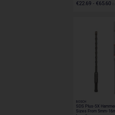
€22.69 - €65.60
E
BOSCH
SDS Plus-5X Hammer D
Sizes From 5mm-16m