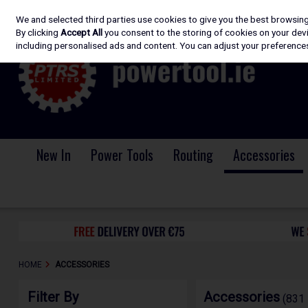
We and selected third parties use cookies to give you the best browsin
Skip to content
By clicking
Accept All
you consent to the storing of cookies on your devic
including personalised ads and content. You can adjust your preferences
New In
Power Tools
Routing
Accessories
HOME
ACCESSORIES
Filter By
Accessories
(831 