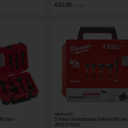
€62.00
Ex. VAT
MILWAUKEE
Bit Set -
5 Piece Switchblade Selfeed Bit Set
4932479503