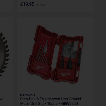
€19.95
Ex. VAT
MILWAUKEE
aw
Step Drill & Thunderweb Hss-Ground -
Metal Drill Set - 10pcs - 48899350