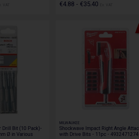
€4.88 - €35.40
x. VAT
Ex. VAT
MILWAUKEE
rill Bit (10 Pack)-
Shockwave Impact Right Angle Atta
m Ø in Various
with Drive Bits - 11pc - 4932471274