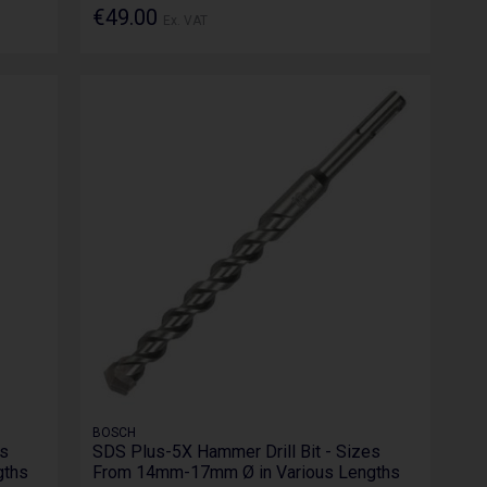
€49.00
Ex. VAT
BOSCH
es
SDS Plus-5X Hammer Drill Bit - Sizes
gths
From 14mm-17mm Ø in Various Lengths