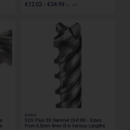
€12.03 - €34.99
Ex. VAT
BOSCH
es
SDS Plus-5X Hammer Drill Bit - Sizes
s
From 6.5mm-9mm Ø in Various Lengths