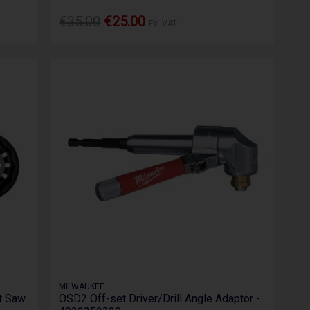
€35.00
€25.00
Ex. VAT
MILWAUKEE
t Saw
OSD2 Off-set Driver/Drill Angle Adaptor -