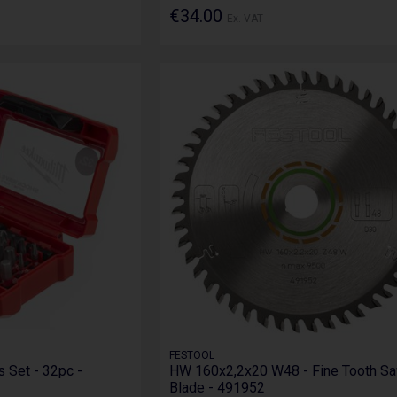
€34.00
Ex. VAT
FESTOOL
 Set - 32pc -
HW 160x2,2x20 W48 - Fine Tooth S
Blade - 491952