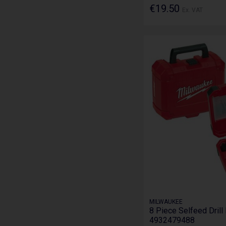
€19.50
Ex. VAT
MILWAUKEE
8 Piece Selfeed Drill 
4932479488