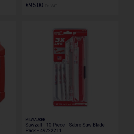
€95.00
Ex. VAT
MILWAUKEE
 -
Sawzall - 10 Piece - Sabre Saw Blade
Pack - 49222211