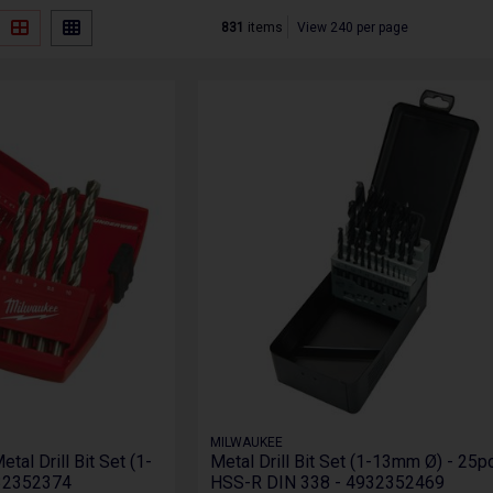
831
items
View 240 per page
MILWAUKEE
al Drill Bit Set (1-
Metal Drill Bit Set (1-13mm Ø) - 25pc
932352374
HSS-R DIN 338 - 4932352469