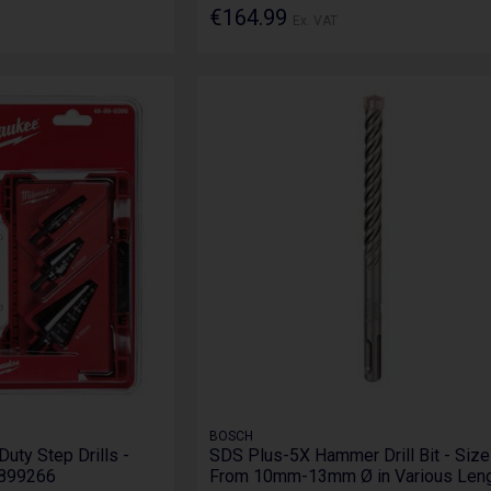
€164.99
Ex. VAT
BOSCH
ty Step Drills -
SDS Plus-5X Hammer Drill Bit - Siz
8899266
From 10mm-13mm Ø in Various Len