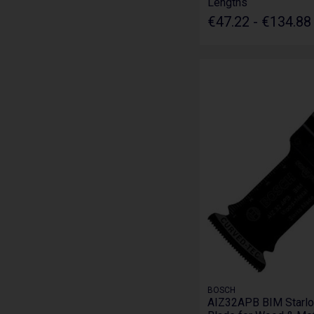
Lengths
€47.22 - €134.8
BOSCH
AIZ32APB BIM Starlo