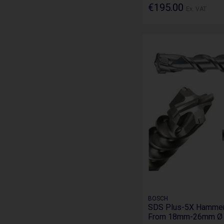
€195.00
Ex. VAT
BOSCH
SDS Plus-5X Hammer D
From 18mm-26mm Ø i