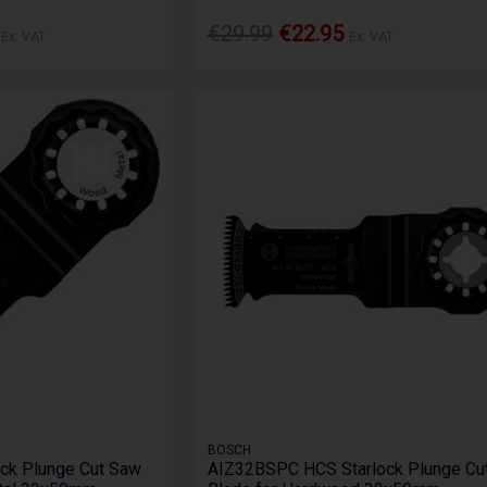
8
€29.99
€22.95
Ex. VAT
Ex. VAT
BOSCH
ck Plunge Cut Saw
AIZ32BSPC HCS Starlock Plunge Cu