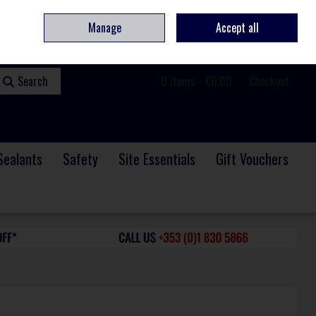
ome
Contact
Service & Repair
We Are Hiring
Call Us: +353 (0)1 830 5866
Manage
Accept all
Sign in
Join
Search
0 items - €0.00
Checkout
Sealants
Safety
Site Essentials
Gift Vouchers