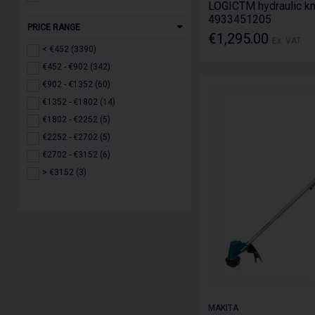
LOGICTM hydraulic kn
MONUMENT (1)
110v (145)
4933451205
PRICE RANGE
Olympia (1)
€1,295.00
Ex. VAT
Paslode (4)
< €452 (3390)
Power (7)
€452 - €902 (342)
Powertool.ie (2)
€902 - €1352 (60)
Predator (1)
€1352 - €1802 (14)
Roughkneck (10)
€1802 - €2252 (5)
Ruko (3)
€2252 - €2702 (5)
Scan (9)
€2702 - €3152 (6)
Stabila (1)
> €3152 (3)
Stanley (35)
STIHL (66)
TacTix (3)
TEC7 (41)
Toolway (3)
Toptul (8)
Toughbuilt (53)
MAKITA
Trend (909)