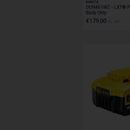
MAKITA
DUN461WZ - LXT® Po
Body Only
€179.00
Ex. VAT