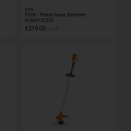
STIHL
6
FS38 - Petrol Grass Strimmer-
41400122353
€219.00
Ex. VAT