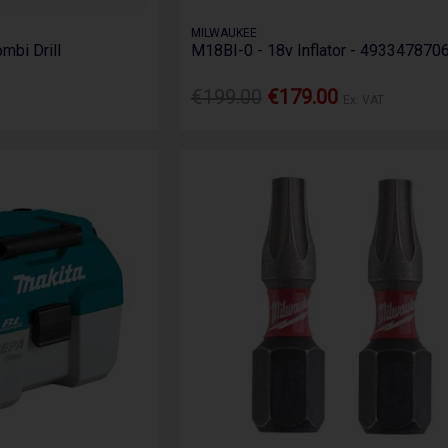
MILWAUKEE
mbi Drill
M18BI-0 - 18v Inflator - 493347870
€199.00
€179.00
Ex. VAT