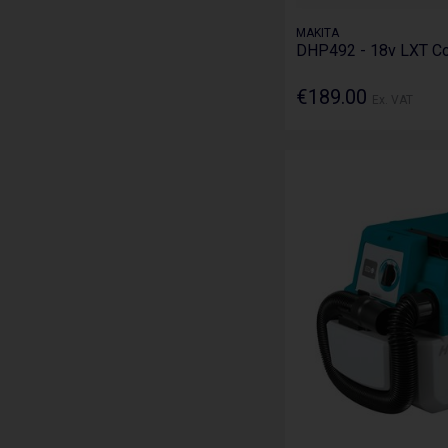
MAKITA
DHP492 - 18v LXT Co
€189.00
Ex. VAT