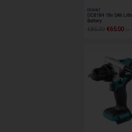
DEWALT
DCB184 18v 5Ah Lith
Battery
€85.00
€65.00
Ex.