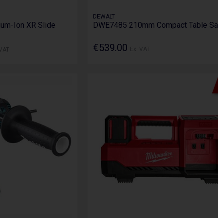
DEWALT
ium-Ion XR Slide
DWE7485 210mm Compact Table S
€539.00
 VAT
Ex. VAT