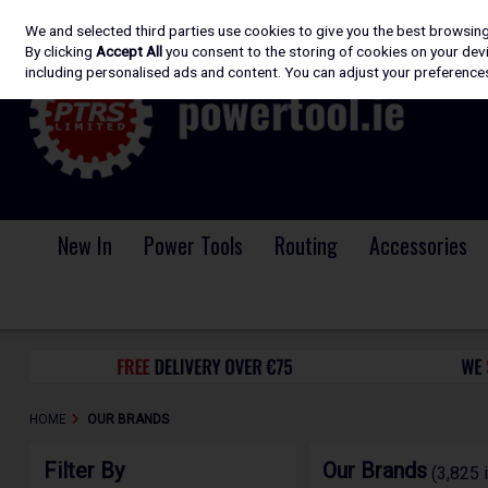
We and selected third parties use cookies to give you the best browsin
Skip to content
By clicking
Accept All
you consent to the storing of cookies on your devic
including personalised ads and content. You can adjust your preferences
New In
Power Tools
Routing
Accessories
HOME
OUR BRANDS
Filter By
Our Brands
(3,825 