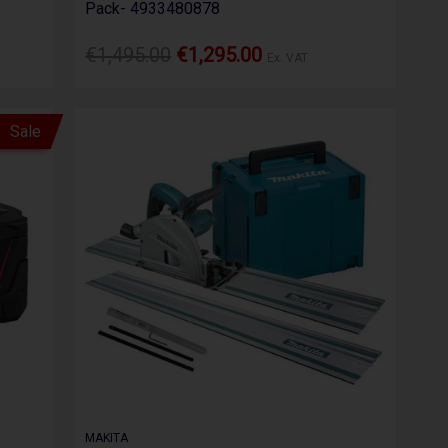
Pack- 4933480878
€1,495.00
€1,295.00
Ex. VAT
Sale
MAKITA