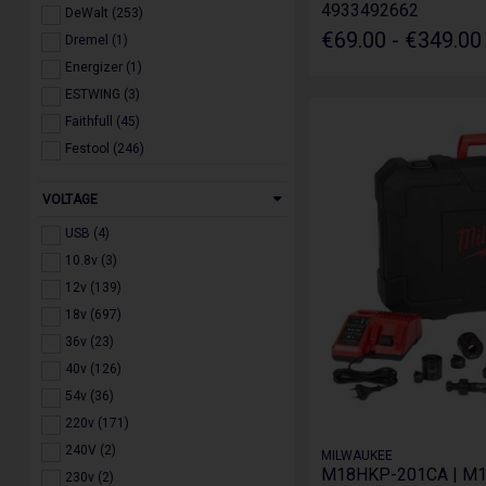
4933492662
DeWalt (253)
€69.00 - €349.0
Dremel (1)
Energizer (1)
ESTWING (3)
Faithfull (45)
Festool (246)
Forgefix (1)
VOLTAGE
GRIPFIX (4)
Guillet (1)
USB (4)
Husqvarna (2)
10.8v (3)
IRWIN (11)
12v (139)
Jefferson (114)
18v (697)
Komelon (1)
36v (23)
Lighthouse (8)
40v (126)
Makita (566)
54v (36)
Marxman (1)
220v (171)
Master Lock (1)
240V (2)
MILWAUKEE
M18HKP-201CA | M
Milwaukee (1025)
230v (2)