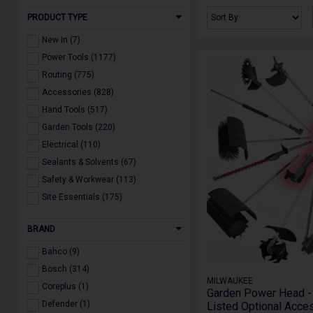
PRODUCT TYPE
New In (7)
Power Tools (1177)
Routing (775)
Accessories (828)
Hand Tools (517)
Garden Tools (220)
Electrical (110)
Sealants & Solvents (67)
Safety & Workwear (113)
Site Essentials (175)
Gift Vouchers (2)
BRAND
Our Brands (1)
Offers (4)
Bahco (9)
Spare Parts (34)
Bosch (314)
MILWAUKEE
Coreplus (1)
Garden Power Head - 
Defender (1)
Listed Optional Acces