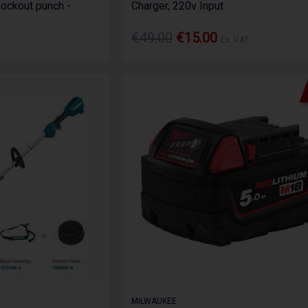
ockout punch -
Charger, 220v Input
€49.00
€15.00
Ex. VAT
MILWAUKEE