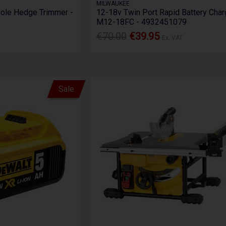
MILWAUKEE
le Hedge Trimmer -
12-18v Twin Port Rapid Battery Char
M12-18FC - 4932451079
€70.00
€39.95
Ex. VAT
Sale